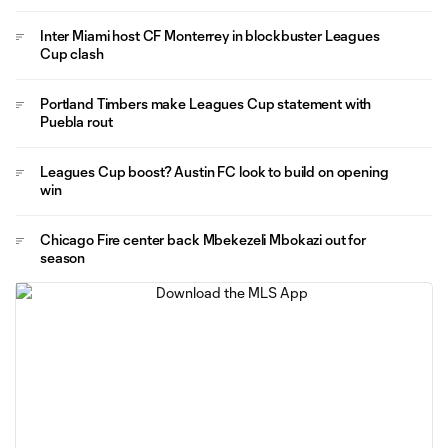
Inter Miami host CF Monterrey in blockbuster Leagues
Cup clash
Portland Timbers make Leagues Cup statement with
Puebla rout
Leagues Cup boost? Austin FC look to build on opening
win
Chicago Fire center back Mbekezeli Mbokazi out for
season