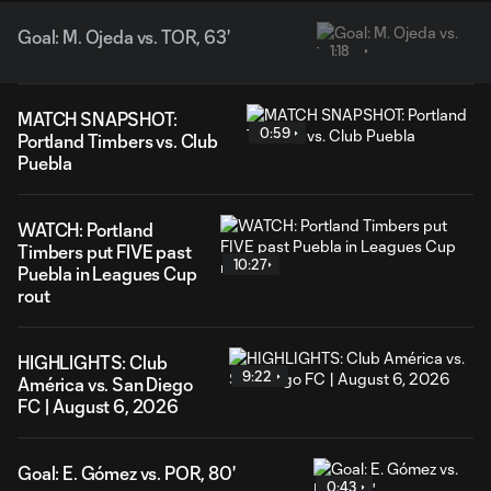
Goal: M. Ojeda vs. TOR, 63'
1:18
MATCH SNAPSHOT:
0:59
Portland Timbers vs. Club
Puebla
WATCH: Portland
Timbers put FIVE past
10:27
Puebla in Leagues Cup
rout
HIGHLIGHTS: Club
9:22
América vs. San Diego
FC | August 6, 2026
Goal: E. Gómez vs. POR, 80'
0:43