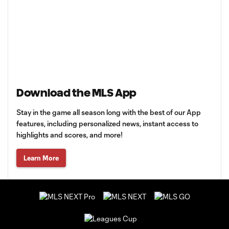
Download the MLS App
Stay in the game all season long with the best of our App
features, including personalized news, instant access to
highlights and scores, and more!
Learn More