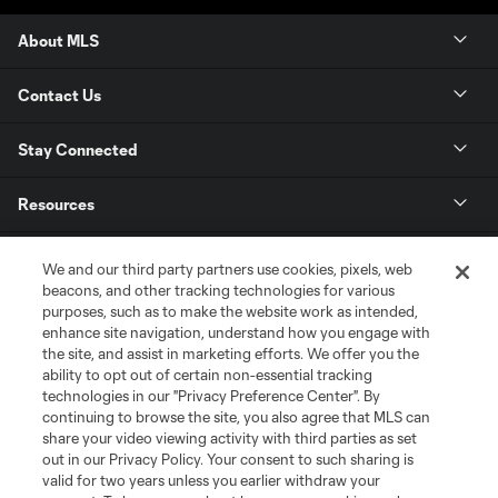
About MLS
Contact Us
Stay Connected
Resources
Store
We and our third party partners use cookies, pixels, web
beacons, and other tracking technologies for various
purposes, such as to make the website work as intended,
League Reports
enhance site navigation, understand how you engage with
the site, and assist in marketing efforts. We offer you the
Club Sites
ability to opt out of certain non-essential tracking
technologies in our "Privacy Preference Center". By
continuing to browse the site, you also agree that MLS can
share your video viewing activity with third parties as set
out in our Privacy Policy. Your consent to such sharing is
valid for two years unless you earlier withdraw your