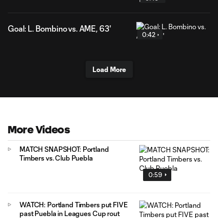
Goal: L. Bombino vs. AME, 63'
0:42
Load More
More Videos
MATCH SNAPSHOT: Portland
Timbers vs. Club Puebla
0:59
WATCH: Portland Timbers put FIVE
past Puebla in Leagues Cup rout