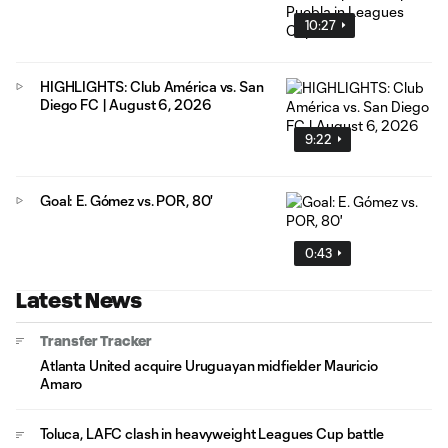
10:27
HIGHLIGHTS: Club América vs. San
Diego FC | August 6, 2026
9:22
Goal: E. Gómez vs. POR, 80'
0:43
Latest News
Transfer Tracker
Atlanta United acquire Uruguayan midfielder Mauricio
Amaro
Toluca, LAFC clash in heavyweight Leagues Cup battle