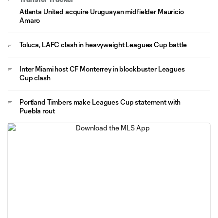
Atlanta United acquire Uruguayan midfielder Mauricio
Amaro
Toluca, LAFC clash in heavyweight Leagues Cup battle
Inter Miami host CF Monterrey in blockbuster Leagues
Cup clash
Portland Timbers make Leagues Cup statement with
Puebla rout