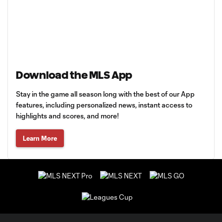
Download the MLS App
Stay in the game all season long with the best of our App
features, including personalized news, instant access to
highlights and scores, and more!
Learn More