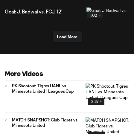
Goal: J. Badwal vs. FCJ, 12'
1:02
Load More
More Videos
PK Shootout: Tigres UANL vs.
Minnesota United | Leagues Cup
2:37
MATCH SNAPSHOT: Club Tigres vs.
Minnesota United