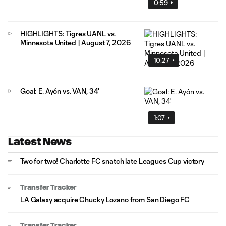
0:59
HIGHLIGHTS: Tigres UANL vs.
Minnesota United | August 7, 2026
10:27
Goal: E. Ayón vs. VAN, 34'
1:07
Latest News
Two for two! Charlotte FC snatch late Leagues Cup victory
Transfer Tracker
LA Galaxy acquire Chucky Lozano from San Diego FC
Transfer Tracker