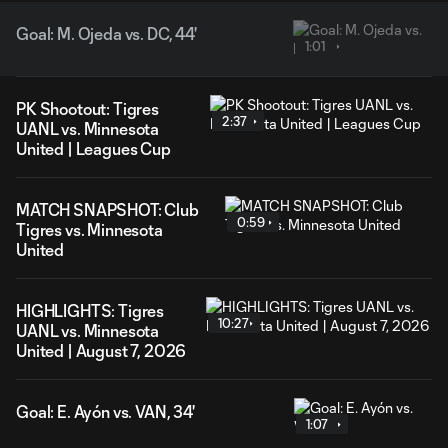
Goal: M. Ojeda vs. DC, 44'
1:01
PK Shootout: Tigres
2:37
UANL vs. Minnesota
United | Leagues Cup
MATCH SNAPSHOT: Club
0:59
Tigres vs. Minnesota
United
HIGHLIGHTS: Tigres
10:27
UANL vs. Minnesota
United | August 7, 2026
Goal: E. Ayón vs. VAN, 34'
1:07