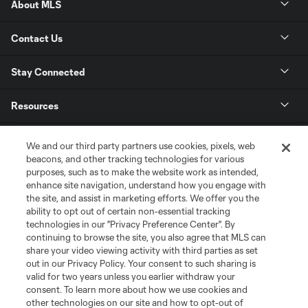
About MLS
Contact Us
Stay Connected
Resources
Store
We and our third party partners use cookies, pixels, web
beacons, and other tracking technologies for various
purposes, such as to make the website work as intended,
League Reports
enhance site navigation, understand how you engage with
the site, and assist in marketing efforts. We offer you the
Club Sites
ability to opt out of certain non-essential tracking
technologies in our "Privacy Preference Center". By
continuing to browse the site, you also agree that MLS can
share your video viewing activity with third parties as set
out in our Privacy Policy. Your consent to such sharing is
valid for two years unless you earlier withdraw your
consent. To learn more about how we use cookies and
other technologies on our site and how to opt-out of