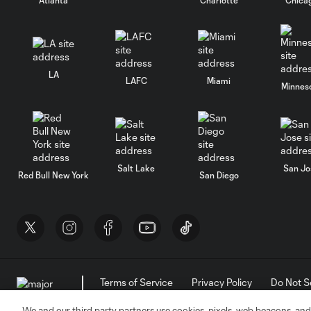
LA
LAFC
Miami
Minnes
Salt Lake
San Jo
Red Bull New York
San Diego
Terms of Service
Privacy Policy
Do Not S
©2026 MLS. The Major League Soccer and MLS n
and/or common law trademarks of MLS or are use
We and our third party partners use cookies, pixels, web beacons, and