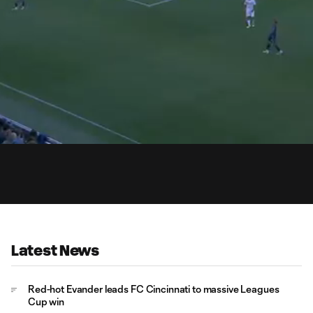
0:
Loaded
:
Du
100.00%
Latest News
Red-hot Evander leads FC Cincinnati to massive Leagues
Cup win