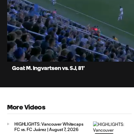
0:07
Current
Time
Unmute
Captions
Goal: M. Ingvartsen vs. SJ, 81'
More Videos
HIGHLIGHTS: Vancouver Whitecaps
FC vs. FC Juárez | August 7, 2026