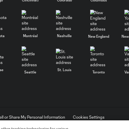
ota
Montréal
Nashville
New England
New 
se
St. Louis
Seattle
Toronto
Va
ell or Share My Personal Information
Cookies Settings
ame and shield are registered trademarks of Major League Soccer, L.
d with the permission of their owners. Any unauthorized use is forbi
 other tracking technologies for various