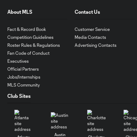
About MLS
Contact Us
Fact & Record Book
Customer Service
Competition Guidelines
Media Contacts
Roster Rules & Regulations
Advertising Contacts
Fan Code of Conduct
Executives
Official Partners
Jobs/Internships
MLS Community
Club Sites
Austin
Atlanta
Charlotte
Chica