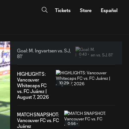
Tickets
Store
Español
Goal: M. Ingvartsen vs. SJ,
0:43
81'
HIGHLIGHTS:
Vancouver
10:29
Whitecaps FC
vs. FC Juárez |
August 7, 2026
MATCH SNAPSHOT:
Vancouver FC vs. FC
0:56
Juárez