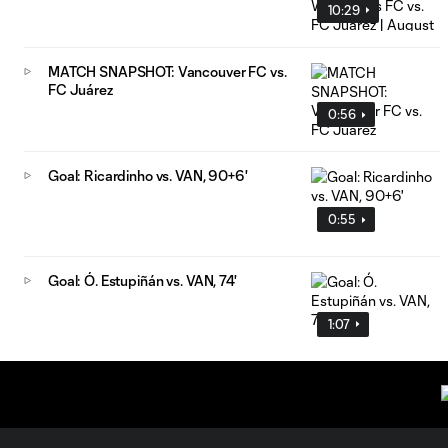
10:29
MATCH SNAPSHOT: Vancouver FC vs.
FC Juárez
0:56
Goal: Ricardinho vs. VAN, 90+6'
0:55
Goal: Ó. Estupiñán vs. VAN, 74'
1:07