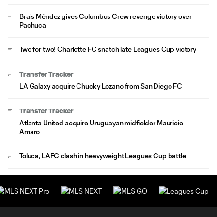
Brais Méndez gives Columbus Crew revenge victory over
Pachuca
Two for two! Charlotte FC snatch late Leagues Cup victory
Transfer Tracker
LA Galaxy acquire Chucky Lozano from San Diego FC
Transfer Tracker
Atlanta United acquire Uruguayan midfielder Mauricio
Amaro
Toluca, LAFC clash in heavyweight Leagues Cup battle