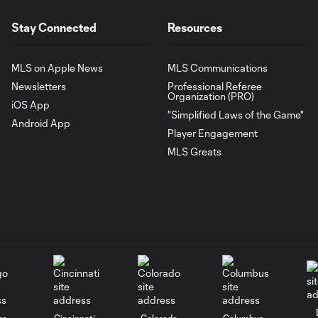
Stay Connected
Resources
MLS on Apple News
MLS Communications
Newsletters
Professional Referee
Organization (PRO)
iOS App
"Simplified Laws of the Game"
Android App
Player Engagement
MLS Greats
go
Cincinnati
Colorado
Columbus