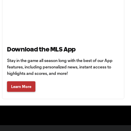
HIGHLIGHTS:
Tigres UANL vs.
10:27
Minnesota
United | August 7,
2026
Goal: E. Ayón vs. VAN, 34'
1:07
Download the MLS App
Stay in the game all season long with the best of our App
Goal: J. Badwal vs. FCJ, 12'
features, including personalized news, instant access to
1:02
highlights and scores, and more!
WATCH: Dos a
Learn More
Cero! FC
10:27
Cincinnati cruise
past Pumas
UNAM
MATCH SNAPSHOT: