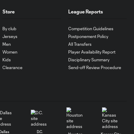
1:00
FC Cincinnati vs.
Pumas
Store
League Reports
Goal: K. Mboma Dem
By club
Competition Guidelines
0:38
vs. PUM, 90+3'
Jerseys
Postponement Policy
Men
All Transfers
MATCH
Women
Player Availability Report
SNAPSHOT:
Kids
Disciplinary Summary
1:00
Columbus Crew vs.
Clearance
Send-off Review Procedure
Club Pachuca
WATCH: Leagues
Cup dominance!
10:29
Columbus Crew
keep rolling
WATCH:
Charlotte FC
Dallas
D.C.
10:25
Houston
Kansas City