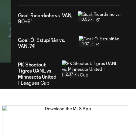
Goal: Ricardinho vs. VAN,
0:55
90+6'
Goal: Ó. Estupiñán vs.
1:07
43
VAN, 74'
ration
PK Shootout:
Tigres UANL vs.
2:37
Minnesota United
| Leagues Cup
MATCH
0:59
SNAPSHOT: Club
Tigres vs.
Minnesota United