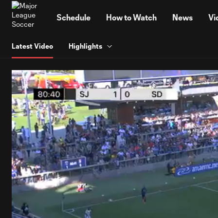
TENT
Schedule
How to Watch
News
Vi
Latest Video
Highlights