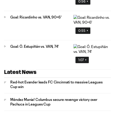
0:56
Goal: Ricardinho vs. VAN, 90+6'
0:55
Goal: Ó. Estupiñán vs. VAN, 74'
1:07
Latest News
Red-hot Evander leads FC Cincinnati to massive Leagues
Cup win
Méndez Mania! Columbus secure revenge victory over
Pachuca in Leagues Cup