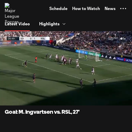
TENT
Schedule
How to Watch
News
Latest Video
Highlights
0:06
0:52
Loaded
:
Current
Durati
94.51%
Time
Unmute
Captions
Goal: M. Ingvartsen vs. RSL, 27'