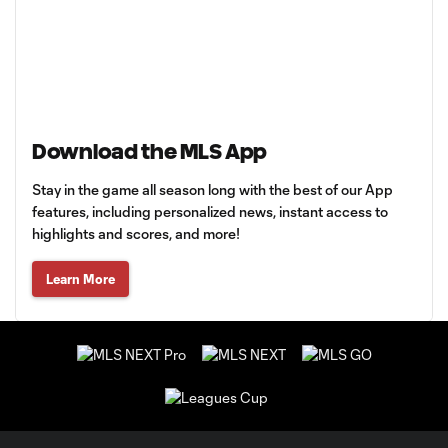
Download the MLS App
Stay in the game all season long with the best of our App
features, including personalized news, instant access to
highlights and scores, and more!
Learn More