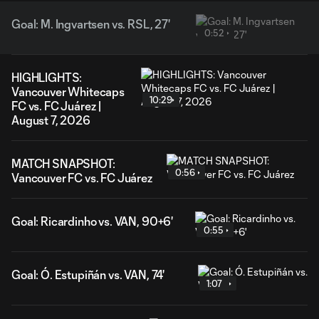
Goal: M. Ingvartsen vs. RSL, 27'
0:52
HIGHLIGHTS:
Vancouver Whitecaps
10:29
FC vs. FC Juárez |
August 7, 2026
MATCH SNAPSHOT:
0:56
Vancouver FC vs. FC Juárez
Goal: Ricardinho vs. VAN, 90+6'
0:55
Goal: Ó. Estupiñán vs. VAN, 74'
1:07