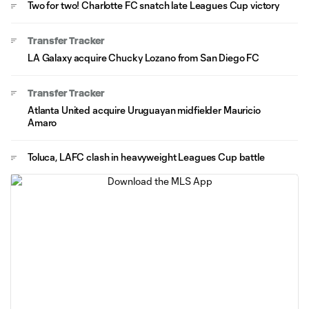
Two for two! Charlotte FC snatch late Leagues Cup victory
Transfer Tracker
LA Galaxy acquire Chucky Lozano from San Diego FC
Transfer Tracker
Atlanta United acquire Uruguayan midfielder Mauricio
Amaro
Toluca, LAFC clash in heavyweight Leagues Cup battle