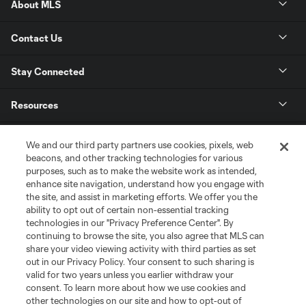
About MLS
Contact Us
Stay Connected
Resources
Store
We and our third party partners use cookies, pixels, web
beacons, and other tracking technologies for various
purposes, such as to make the website work as intended,
League Reports
enhance site navigation, understand how you engage with
the site, and assist in marketing efforts. We offer you the
Club Sites
ability to opt out of certain non-essential tracking
technologies in our "Privacy Preference Center". By
continuing to browse the site, you also agree that MLS can
share your video viewing activity with third parties as set
out in our Privacy Policy. Your consent to such sharing is
valid for two years unless you earlier withdraw your
consent. To learn more about how we use cookies and
other technologies on our site and how to opt-out of