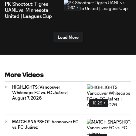
PK Shootout: Tigres
2:37
UANL vs. Minnesota
United | Leagues Cup
Load More
More Videos
HIGHLIGHTS: Vancouver
Whitecaps FC vs. FC Juárez |
August 7, 2026
10:29
MATCH SNAPSHOT: Vancouver FC
vs. FC Juárez