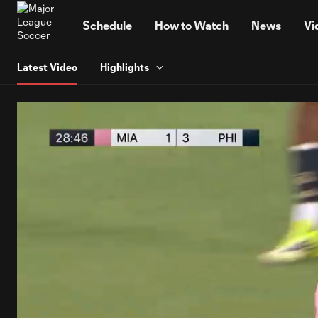
TENT
Schedule
How to Watch
News
Vi
Latest Video
Highlights