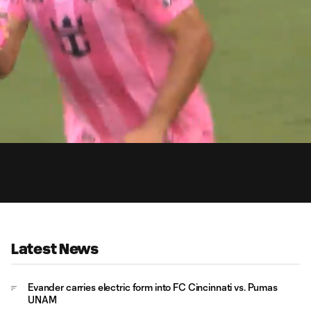
0:
Loaded
:
Du
100.00%
Latest News
Evander carries electric form into FC Cincinnati vs. Pumas
UNAM