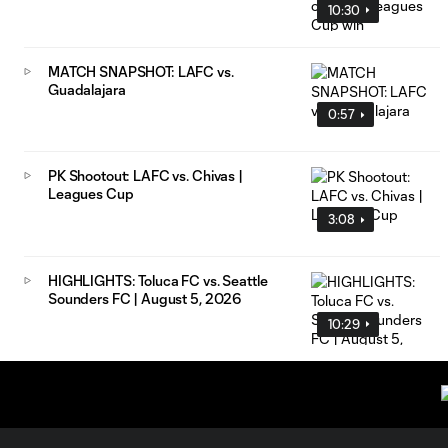
10:30
MATCH SNAPSHOT: LAFC vs.
Guadalajara
0:57
PK Shootout: LAFC vs. Chivas |
Leagues Cup
3:08
HIGHLIGHTS: Toluca FC vs. Seattle
Sounders FC | August 5, 2026
10:29