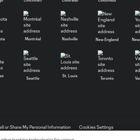
ota
Montréal
Nashville
New England
New 
se
St. Louis
Seattle
Toronto
Va
ell or Share My Personal Information
Cookies Settings
ame and shield are registered trademarks of Major League Soccer, L.
d with the permission of their owners. Any unauthorized use is forbi
 other tracking technologies for various