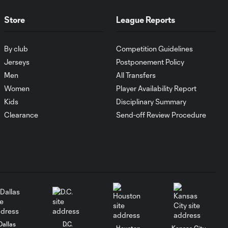
Antoine
10:28
Griezmann
Store
League Reports
guides Orlando
City victory in
Leagues Cup
By club
Competition Guidelines
debut
Jerseys
Postponement Policy
Men
All Transfers
Goal: H. Cuypers vs.
Women
Player Availability Report
0:42
ORL, 90+9'
Kids
Disciplinary Summary
Clearance
Send-off Review Procedure
HIGHLIGHTS:
Nashville SC vs.
10:29
Club León |
August 5, 2026
MATCH SNAPSHOT:
0:57
Nashville SC vs.
Club León
Dallas
D.C.
Houston
Kansas City