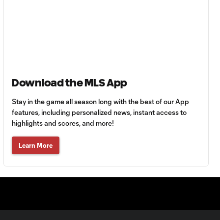
0:43
64'
Goal: R. Alvarado vs.
0:55
LAFC, 42'
WATCH: Denis
Download the MLS App
Bouanga levels
0:34
Messi for
Stay in the game all season long with the best of our App
Leagues Cup
features, including personalized news, instant access to
goalscoring
highlights and scores, and more!
record
Learn More
MATCH
1:00
SNAPSHOT: CF
Monterrey vs.
Orlando City
WATCH: