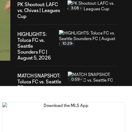
PK Shootout: LAFC
3:08
vs. Chivas | Leagues
Cup
HIGHLIGHTS:
Toluca FC vs.
54
10:29
Seattle
ration
Sounders FC |
August 5, 2026
MATCH SNAPSHOT:
0:59
Toluca FC vs. Seattle
FC
Goal: F. Viñas vs. SEA,
0:55
90+3'
Goal: H. Castro vs. SEA,