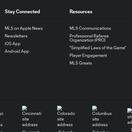
Stay Connected
Resources
MLS on Apple News
MLS Communications
Newsletters
Professional Referee
Organization (PRO)
iOS App
"Simplified Laws of the Game"
Android App
Player Engagement
MLS Greats
go
Cincinnati
Colorado
Columbus