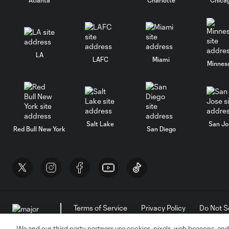
LA
LAFC
Miami
Minnes
Salt Lake
San Jo
Red Bull New York
San Diego
Terms of Service
Privacy Policy
Do Not S
©2026 MLS. The Major League Soccer and MLS n
and/or common law trademarks of MLS or are use
We and our third party partners use cookies, pixels, web beacons, and