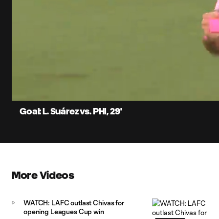
0:11
Current
Time
Unmute
Captions
Goal: L. Suárez vs. PHI, 29'
More Videos
WATCH: LAFC outlast Chivas for
opening Leagues Cup win