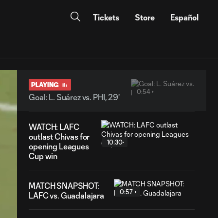
Tickets
Store
Español
PLAYING
0:54
Goal: L. Suárez vs. PHI, 29'
WATCH: LAFC
outlast Chivas for
10:30
opening Leagues
Cup win
MATCH SNAPSHOT:
0:57
LAFC vs. Guadalajara