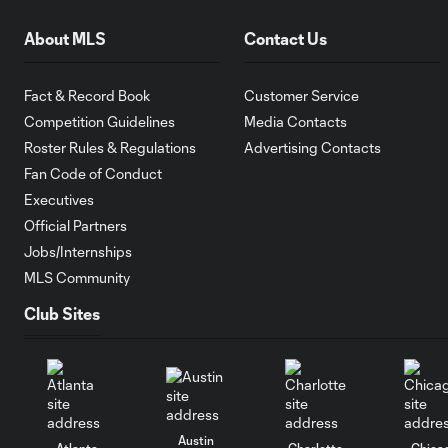
About MLS
Contact Us
Fact & Record Book
Customer Service
Competition Guidelines
Media Contacts
Roster Rules & Regulations
Advertising Contacts
Fan Code of Conduct
Executives
Official Partners
Jobs/Internships
MLS Community
Club Sites
Austin
Atlanta
Charlotte
Chica