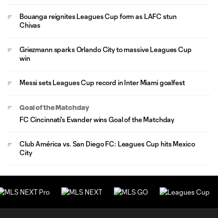
Bouanga reignites Leagues Cup form as LAFC stun
Chivas
Griezmann sparks Orlando City to massive Leagues Cup
win
Messi sets Leagues Cup record in Inter Miami goalfest
Goal of the Matchday
FC Cincinnati's Evander wins Goal of the Matchday
Club América vs. San Diego FC: Leagues Cup hits Mexico
City