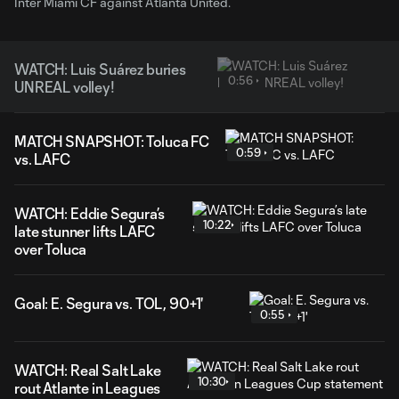
Inter Miami CF against Atlanta United.
WATCH: Luis Suárez buries
0:56
UNREAL volley!
MATCH SNAPSHOT: Toluca FC
0:59
vs. LAFC
WATCH: Eddie Segura’s
10:22
late stunner lifts LAFC
over Toluca
Goal: E. Segura vs. TOL, 90+1'
0:55
WATCH: Real Salt Lake
10:30
rout Atlante in Leagues