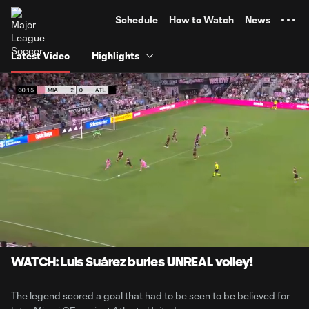
TENT
Schedule
How to Watch
News
Latest Video
Highlights
0:06
0:56
Loaded
:
Current
Durati
88.63%
Time
Unmute
Captions
WATCH: Luis Suárez buries UNREAL volley!
The legend scored a goal that had to be seen to be believed for