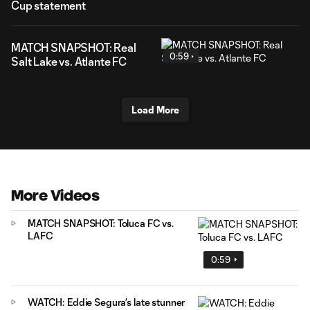
Cup statement
MATCH SNAPSHOT: Real
0:59
Salt Lake vs. Atlante FC
Load More
More Videos
MATCH SNAPSHOT: Toluca FC vs.
LAFC
0:59
WATCH: Eddie Segura’s late stunner