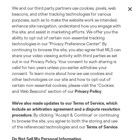
We and our third party partners use cookies, pixels, web
Contact Us
beacons, and other tracking technologies for various
purposes, such as to make the website work as intended,
enhance site navigation, understand how you engage with
Stay Connected
the site, and assist in marketing efforts. We offer you the
ability to opt out of certain non-essential tracking
Resources
technologies in our "Privacy Preference Center". By
continuing to browse the site, you also agree that MLS can
share your video viewing activity with third parties as set
Store
out in our Privacy Policy. Your consent to such sharing is
valid for two years unless you earlier withdraw your
consent. To learn more about how we use cookies and
League Reports
other technologies on our site and how to opt-out of
certain non-essential cookies, please visit the “Cookies
Club Sites
and Web Beacons” section of our
Privacy Policy
.
We’ve also made updates to our
Terms of Service
, which
include an arbitration agreement and a dispute resolution
procedure.
By clicking “Accept & Continue” or continuing
to browse the site, you agree to both the storing and use
of the referenced technologies and our
Terms of Service
.
Do Not Sell My Personal Information
.