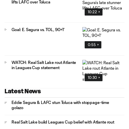
lifts LAFC over Toluca
10:22
Goal: E. Segura vs. TOL, 90+1'
0:55
WATCH: Real Salt Lake rout Atlante
in Leagues Cup statement
10:30
Latest News
Eddie Segura & LAFC stun Toluca with stoppage-time
golazo
Real Salt Lake build Leagues Cup belief with Atlante rout