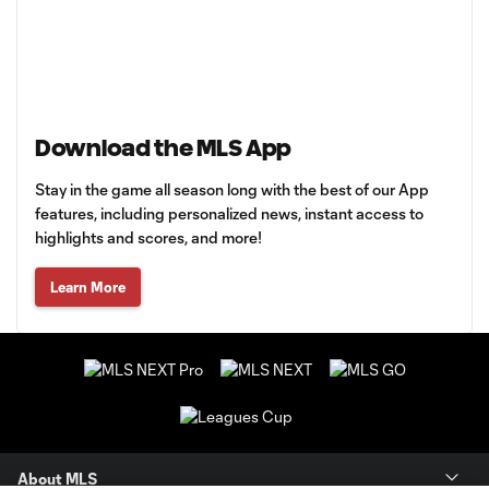
Download the MLS App
Stay in the game all season long with the best of our App
features, including personalized news, instant access to
highlights and scores, and more!
Learn More
About MLS