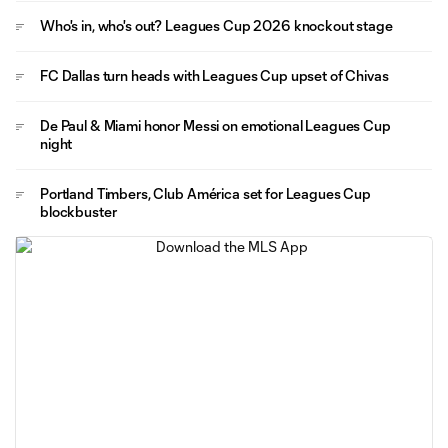
Who's in, who's out? Leagues Cup 2026 knockout stage
FC Dallas turn heads with Leagues Cup upset of Chivas
De Paul & Miami honor Messi on emotional Leagues Cup
night
Portland Timbers, Club América set for Leagues Cup
blockbuster