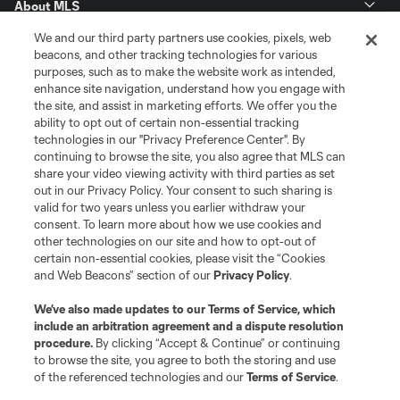
About MLS
We and our third party partners use cookies, pixels, web
Contact Us
beacons, and other tracking technologies for various
purposes, such as to make the website work as intended,
enhance site navigation, understand how you engage with
Stay Connected
the site, and assist in marketing efforts. We offer you the
ability to opt out of certain non-essential tracking
Resources
technologies in our "Privacy Preference Center". By
continuing to browse the site, you also agree that MLS can
share your video viewing activity with third parties as set
Store
out in our Privacy Policy. Your consent to such sharing is
valid for two years unless you earlier withdraw your
consent. To learn more about how we use cookies and
League Reports
other technologies on our site and how to opt-out of
certain non-essential cookies, please visit the “Cookies
Club Sites
and Web Beacons” section of our
Privacy Policy
.
We’ve also made updates to our
Terms of Service
, which
include an arbitration agreement and a dispute resolution
procedure.
By clicking “Accept & Continue” or continuing
to browse the site, you agree to both the storing and use
of the referenced technologies and our
Terms of Service
.