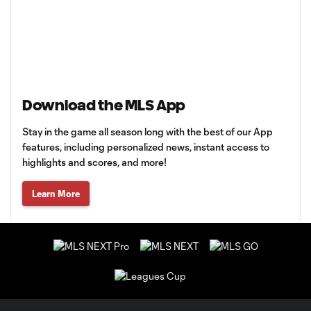
Download the MLS App
Stay in the game all season long with the best of our App
features, including personalized news, instant access to
highlights and scores, and more!
Learn More