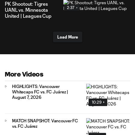
PK Shootout: Tigres
2:37
UANL vs. Minnesota
United | Leagues Cup
Load More
More Videos
HIGHLIGHTS: Vancouver
Whitecaps FC vs. FC Juárez |
August 7, 2026
10:29
MATCH SNAPSHOT: Vancouver FC
vs. FC Juárez