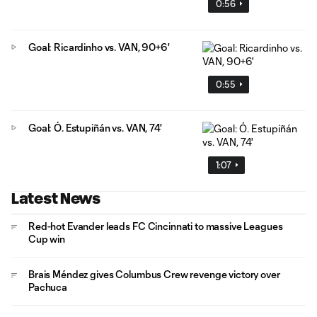
0:56
Goal: Ricardinho vs. VAN, 90+6'
0:55
Goal: Ó. Estupiñán vs. VAN, 74'
1:07
Latest News
Red-hot Evander leads FC Cincinnati to massive Leagues
Cup win
Brais Méndez gives Columbus Crew revenge victory over
Pachuca