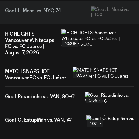
Goal: L. Messi vs. NYC, 74'
1:00
HIGHLIGHTS:
Vancouver Whitecaps
10:29
FC vs. FC Juárez |
August 7, 2026
MATCH SNAPSHOT:
0:56
Vancouver FC vs. FC Juárez
Goal: Ricardinho vs. VAN, 90+6'
0:55
Goal: Ó. Estupiñán vs. VAN, 74'
1:07