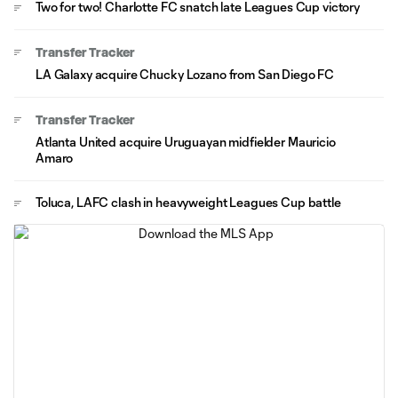
Two for two! Charlotte FC snatch late Leagues Cup victory
Transfer Tracker
LA Galaxy acquire Chucky Lozano from San Diego FC
Transfer Tracker
Atlanta United acquire Uruguayan midfielder Mauricio
Amaro
Toluca, LAFC clash in heavyweight Leagues Cup battle