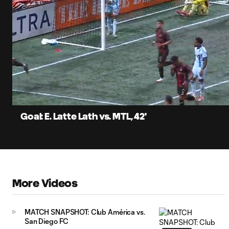
0:12
Loa
Current
86.
Time
Unmute
Captions
Goal: E. Latte Lath vs. MTL, 42'
More Videos
MATCH SNAPSHOT: Club América vs.
San Diego FC