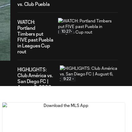
vs. Club Puebla
WATCH:
Portland
10:27
Timbers put
FIVE past Puebla
09
in Leagues Cup
ration
rout
HIGHLIGHTS:
Club América vs.
9:22
San Diego FC |
August 6, 2026
Goal: E. Gómez vs. POR,
0:43
80'
Goal: L. Bombino vs. AME,