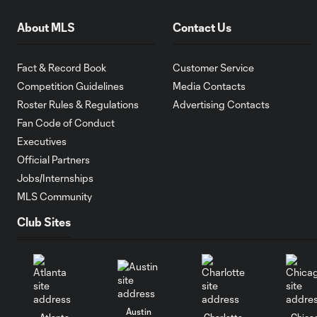
About MLS
Contact Us
Fact & Record Book
Customer Service
Competition Guidelines
Media Contacts
Roster Rules & Regulations
Advertising Contacts
Fan Code of Conduct
Executives
Official Partners
Jobs/Internships
MLS Community
Club Sites
Austin
Atlanta
Charlotte
Chica