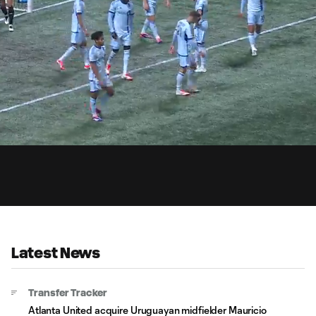
1:
ded
:
Du
06%
Latest News
Transfer Tracker
Atlanta United acquire Uruguayan midfielder Mauricio