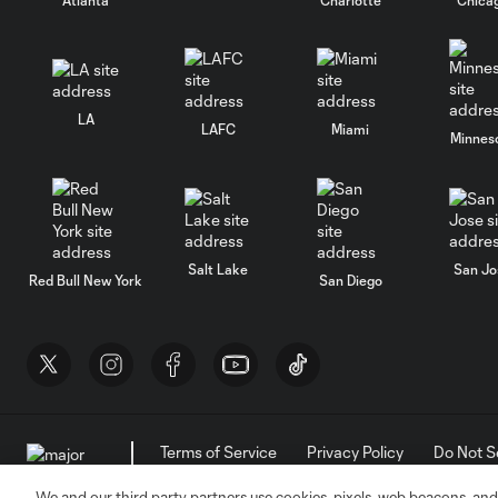
LA
LAFC
Miami
Minnes
Salt Lake
San Jo
Red Bull New York
San Diego
Terms of Service
Privacy Policy
Do Not S
©2026 MLS. The Major League Soccer and MLS n
and/or common law trademarks of MLS or are use
We and our third party partners use cookies, pixels, web beacons, and