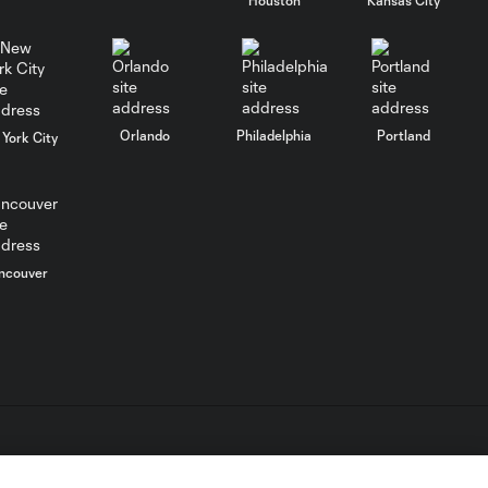
WATCH: Chicago
Fire down Necaxa
10:30
in Leagues Cup
opener
Orlando
Philadelphia
Portland
York City
MATCH
SNAPSHOT:
0:58
Chicago Fire FC vs.
Club Necaxa
ncouver
Goal: B. Rodríguez vs. SD,
0:46
11'
HIGHLIGHTS:
Cruz Azul vs.
10:09
Philadelphia
Union | August 6,
L.C. (“MLS”). The names and logos of MLS teams are registered
2026
dden.