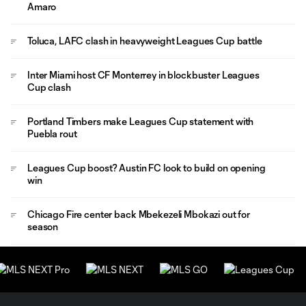
Amaro
Toluca, LAFC clash in heavyweight Leagues Cup battle
Inter Miami host CF Monterrey in blockbuster Leagues
Cup clash
Portland Timbers make Leagues Cup statement with
Puebla rout
Leagues Cup boost? Austin FC look to build on opening
win
Chicago Fire center back Mbekezeli Mbokazi out for
season