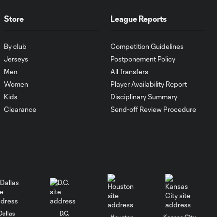
2026
Store
League Reports
MATCH SNAPSHOT:
0:59
Austin FC vs. Club
By club
Competition Guidelines
Tijuana
Jerseys
Postponement Policy
Men
All Transfers
Goal: I. Violante vs. SD,
Women
Player Availability Report
0:46
45+2'
Kids
Disciplinary Summary
Clearance
Send-off Review Procedure
Goal: E. Mustre vs. POR, 14'
0:51
Goal: A. Lassiter vs. PUE, 5'
0:53
Goal: É. Sánchez vs. SD,
0:36
33'
Dallas
D.C.
Houston
Kansas City