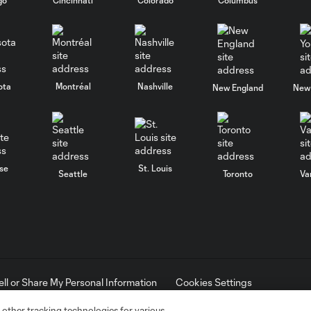
ota
Montréal
Nashville
New England
New 
se
St. Louis
Seattle
Toronto
Va
ell or Share My Personal Information
Cookies Settings
ame and shield are registered trademarks of Major League Soccer, L.
d with the permission of their owners. Any unauthorized use is forbi
 other tracking technologies for various