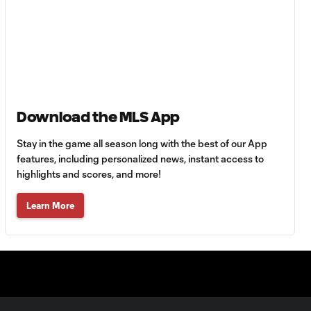
0:42
63'
Goal: A. Lassiter vs. PUE,
0:45
56'
Goal: C. Bassett vs. PUE,
0:54
Download the MLS App
45+3'
Stay in the game all season long with the best of our App
features, including personalized news, instant access to
Goal: D. Costa vs. PUE, 38'
1:01
highlights and scores, and more!
Learn More
Goal: C. Bassett vs. PUE,
0:21
36'
HIGHLIGHTS:
Austin FC vs. Club
10:29
Tijuana | August 6,