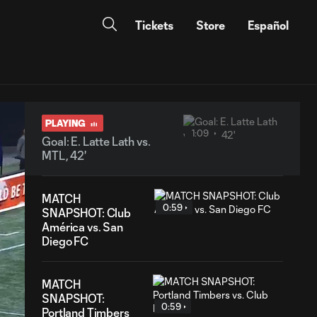
Tickets
Store
Español
PLAYING
1:09
Goal: E. Latte Lath vs.
MTL, 42'
MATCH
0:59
SNAPSHOT: Club
América vs. San
Diego FC
MATCH
SNAPSHOT:
0:59
Portland Timbers