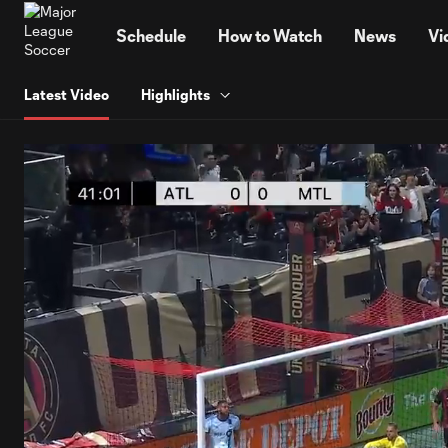
TENT
Schedule
How to Watch
News
Vi
Latest Video
Highlights