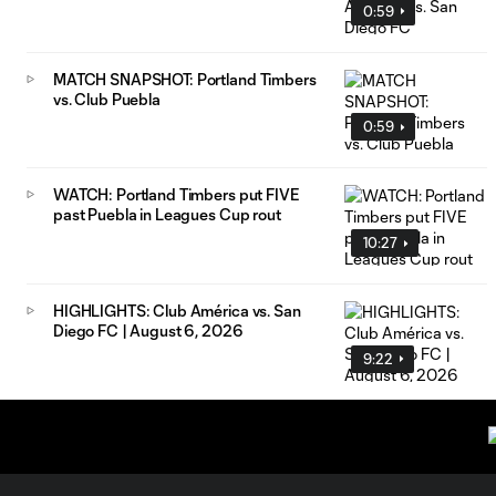
0:59
MATCH SNAPSHOT: Portland Timbers
vs. Club Puebla
0:59
WATCH: Portland Timbers put FIVE
past Puebla in Leagues Cup rout
10:27
HIGHLIGHTS: Club América vs. San
Diego FC | August 6, 2026
9:22