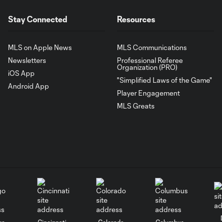
Stay Connected
Resources
MLS on Apple News
MLS Communications
Newsletters
Professional Referee
Organization (PRO)
iOS App
"Simplified Laws of the Game"
Android App
Player Engagement
MLS Greats
go
Cincinnati
Colorado
Columbus