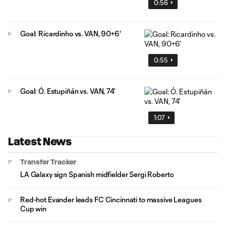
0:56
Goal: Ricardinho vs. VAN, 90+6'
0:55
Goal: Ó. Estupiñán vs. VAN, 74'
1:07
Latest News
Transfer Tracker
LA Galaxy sign Spanish midfielder Sergi Roberto
Red-hot Evander leads FC Cincinnati to massive Leagues
Cup win