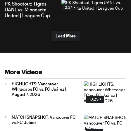
PK Shootout: Tigres
2:37
UANL vs. Minnesota
United | Leagues Cup
Load More
More Videos
HIGHLIGHTS: Vancouver
Whitecaps FC vs. FC Juárez |
August 7, 2026
10:29
MATCH SNAPSHOT: Vancouver FC
vs. FC Juárez