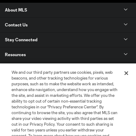
About MLS
Contact Us
Stay Connected
Resources
Store
We and our third party partners use cookies, pixels, web
beacons, and other tracking technologies for various
purposes, such as to make the website work as intended,
League Reports
enhance site navigation, understand how you engage with
the site, and assist in marketing efforts. We offer you the
Club Sites
ability to opt out of certain non-essential tracking
technologies in our "Privacy Preference Center". By
continuing to browse the site, you also agree that MLS can
share your video viewing activity with third parties as set
out in our Privacy Policy. Your consent to such sharing is
valid for two years unless you earlier withdraw your
consent. To learn more about how we use cookies and