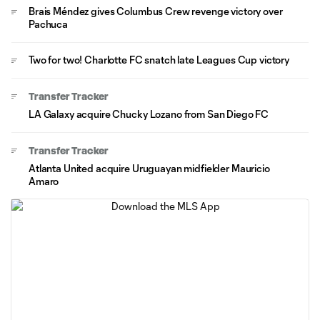
Brais Méndez gives Columbus Crew revenge victory over
Pachuca
Two for two! Charlotte FC snatch late Leagues Cup victory
Transfer Tracker
LA Galaxy acquire Chucky Lozano from San Diego FC
Transfer Tracker
Atlanta United acquire Uruguayan midfielder Mauricio
Amaro