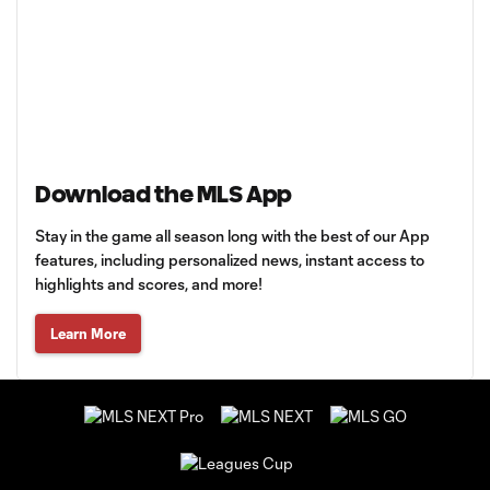
Download the MLS App
Stay in the game all season long with the best of our App
features, including personalized news, instant access to
highlights and scores, and more!
Learn More