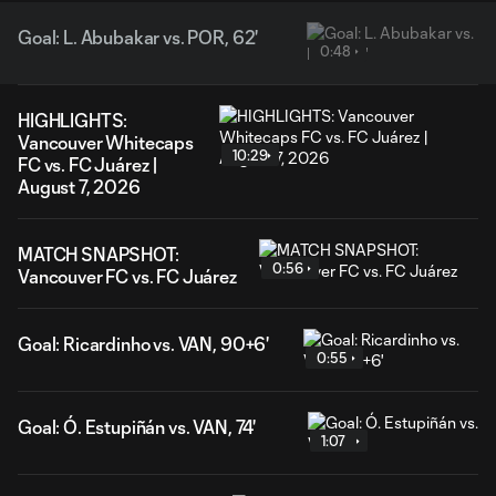
Goal: L. Abubakar vs. POR, 62'
0:48
HIGHLIGHTS:
Vancouver Whitecaps
10:29
FC vs. FC Juárez |
August 7, 2026
MATCH SNAPSHOT:
0:56
Vancouver FC vs. FC Juárez
Goal: Ricardinho vs. VAN, 90+6'
0:55
Goal: Ó. Estupiñán vs. VAN, 74'
1:07