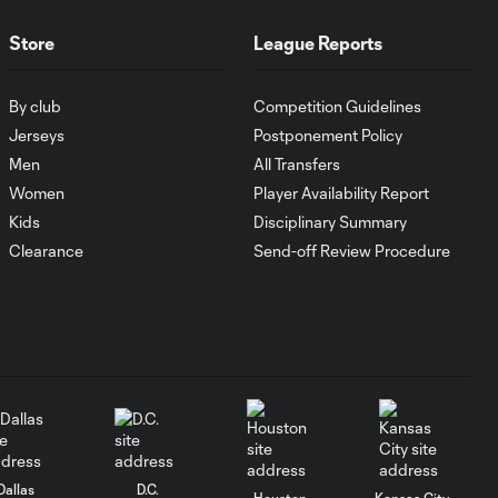
Antoine
10:28
Griezmann
Store
League Reports
guides Orlando
City victory in
Leagues Cup
By club
Competition Guidelines
debut
Jerseys
Postponement Policy
Men
All Transfers
Goal: H. Cuypers vs.
Women
Player Availability Report
0:42
ORL, 90+9'
Kids
Disciplinary Summary
Clearance
Send-off Review Procedure
HIGHLIGHTS:
Nashville SC vs.
10:29
Club León |
August 5, 2026
MATCH SNAPSHOT:
0:57
Nashville SC vs.
Club León
Dallas
D.C.
Houston
Kansas City