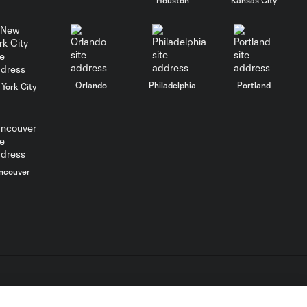
WATCH: FC Dallas
top Querétaro in
10:27
Leagues Cup
opener
Orlando
Philadelphia
Portland
York City
MATCH SNAPSHOT:
0:58
FC Dallas vs. Club
Querétaro
Goal: D. Arcila vs. NSH, 79'
ncouver
0:31
Goal: J. Valiente vs. QRO,
0:52
81'
PK Goal: T. Spicer vs.
0:16
MTY, 60'
L.C. (“MLS”). The names and logos of MLS teams are registered
dden.