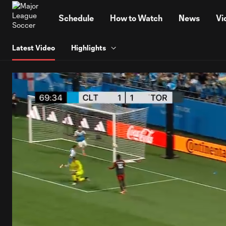
TENT
Schedule
How to Watch
News
Vi
Latest Video
Highlights