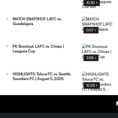
10:30
MATCH SNAPSHOT: LAFC vs.
Guadalajara
0:57
PK Shootout: LAFC vs. Chivas |
Leagues Cup
3:08
HIGHLIGHTS: Toluca FC vs. Seattle
Sounders FC | August 5, 2026
10:29