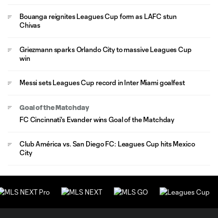
Bouanga reignites Leagues Cup form as LAFC stun
Chivas
Griezmann sparks Orlando City to massive Leagues Cup
win
Messi sets Leagues Cup record in Inter Miami goalfest
Goal of the Matchday
FC Cincinnati's Evander wins Goal of the Matchday
Club América vs. San Diego FC: Leagues Cup hits Mexico
City