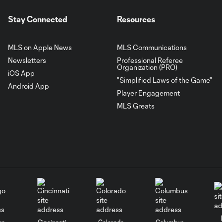
Stay Connected
Resources
MLS on Apple News
MLS Communications
Newsletters
Professional Referee
Organization (PRO)
iOS App
"Simplified Laws of the Game"
Android App
Player Engagement
MLS Greats
go
Cincinnati
Colorado
Columbus