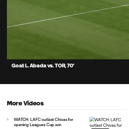
0:07
Current
Time
Unmute
Captions
Goal: L. Abada vs. TOR, 70'
More Videos
WATCH: LAFC outlast Chivas for
opening Leagues Cup win