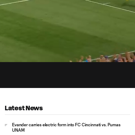
0:
Loaded
:
Du
100.00%
Latest News
Evander carries electric form into FC Cincinnati vs. Pumas
UNAM