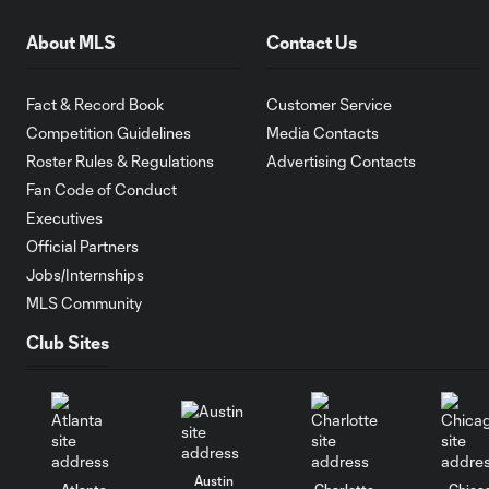
About MLS
Contact Us
Fact & Record Book
Customer Service
Competition Guidelines
Media Contacts
Roster Rules & Regulations
Advertising Contacts
Fan Code of Conduct
Executives
Official Partners
Jobs/Internships
MLS Community
Club Sites
Austin
Atlanta
Charlotte
Chica