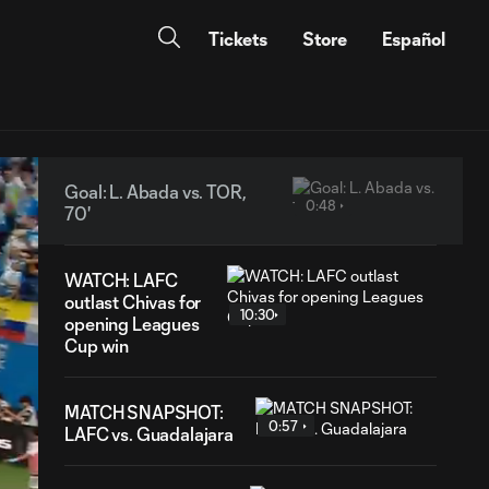
Tickets
Store
Español
Goal: L. Abada vs. TOR,
0:48
70'
WATCH: LAFC
outlast Chivas for
10:30
opening Leagues
Cup win
MATCH SNAPSHOT:
0:57
LAFC vs. Guadalajara