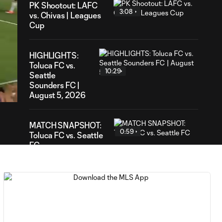
PK Shootout: LAFC
3:08
vs. Chivas | Leagues
Cup
HIGHLIGHTS:
Toluca FC vs.
10:29
48
Seattle
ration
Sounders FC |
August 5, 2026
MATCH SNAPSHOT:
0:59
Toluca FC vs. Seattle
FC
Goal: F. Viñas vs. SEA,
0:55
90+3'
Goal: H. Castro vs. SEA,
0:43