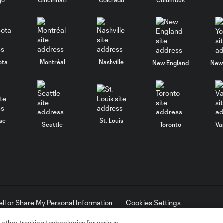
ota
Montréal
Nashville
New England
New 
se
St. Louis
Seattle
Toronto
Va
ell or Share My Personal Information
Cookies Settings
ame and shield are registered trademarks of Major League Soccer, L.
d with the permission of their owners. Any unauthorized use is forbi
 other tracking technologies for various