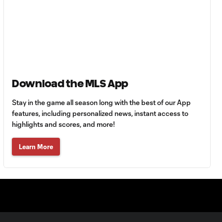
64'
Goal: R. Alvarado vs.
0:55
LAFC, 42'
WATCH: Denis
Download the MLS App
Bouanga levels
0:34
Messi for
Stay in the game all season long with the best of our App
Leagues Cup
goalscoring
features, including personalized news, instant access to
record
highlights and scores, and more!
Learn More
MATCH
1:00
SNAPSHOT: CF
Monterrey vs.
Orlando City
WATCH: