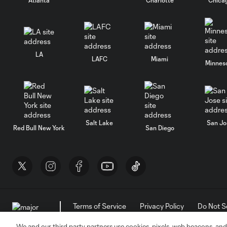
LA
LAFC
Miami
Minnes
Salt Lake
San Jo
Red Bull New York
San Diego
Terms of Service
Privacy Policy
Do Not S
©2026 MLS. The Major League Soccer and MLS n
and/or common law trademarks of MLS or are use
We and our third party partners use cookies, pixels, web beacons, and