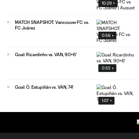
10:29
MATCH SNAPSHOT: Vancouver FC vs.
FC Juárez
0:56
Goal: Ricardinho vs. VAN, 90+6'
0:55
Goal: Ó. Estupiñán vs. VAN, 74'
1:07