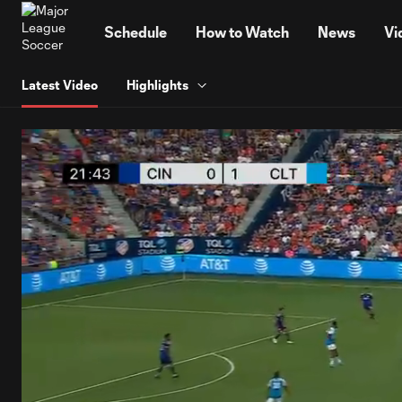
TENT
Schedule
How to Watch
News
Vi
Latest Video
Highlights