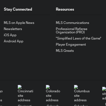
Stay Connected
Resources
MLS on Apple News
MLS Communications
Newsletters
Professional Referee
Organization (PRO)
iOS App
"Simplified Laws of the Game"
Android App
Player Engagement
MLS Greats
go
Cincinnati
Colorado
Columbus