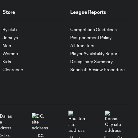
FC Cincinnati vs.
Pumas
Store
League Reports
Goal: K. Mboma Dem
By club
Competition Guidelines
0:38
vs. PUM, 90+3'
Jerseys
Postponement Policy
Men
All Transfers
MATCH
Women
Player Availability Report
SNAPSHOT:
Kids
Disciplinary Summary
1:00
Columbus Crew vs.
Clearance
Send-off Review Procedure
Club Pachuca
WATCH: Leagues
Cup dominance!
10:29
Columbus Crew
keep rolling
WATCH:
Charlotte FC
Dallas
D.C.
10:25
Houston
Kansas City