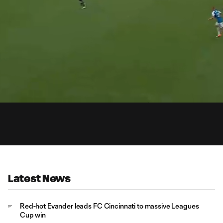
1:
Du
Latest News
Red-hot Evander leads FC Cincinnati to massive Leagues
Cup win