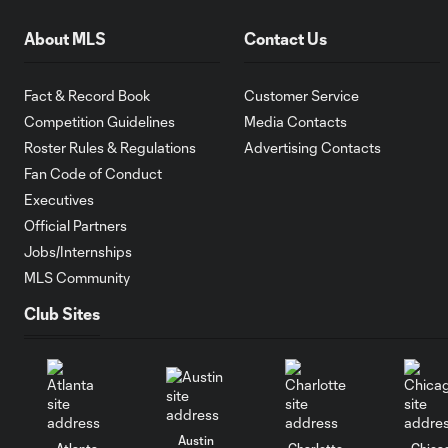
About MLS
Contact Us
Fact & Record Book
Customer Service
Competition Guidelines
Media Contacts
Roster Rules & Regulations
Advertising Contacts
Fan Code of Conduct
Executives
Official Partners
Jobs/Internships
MLS Community
Club Sites
Austin
Atlanta
Charlotte
Chica