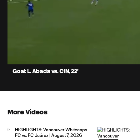
0:06
Loaded
:
Current
79.10%
Time
Unmute
Captions
Goal: L. Abada vs. CIN, 22'
More Videos
HIGHLIGHTS: Vancouver Whitecaps
FC vs. FC Juárez | August 7, 2026