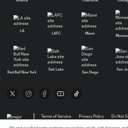
LA
LAFC
Miami
Minnes
Salt Lake
San Jo
Red Bull New York
San Diego
Terms of Service
Privacy Policy
Do Not S
©2026 MLS. The Major League Soccer and MLS n
and/or common law trademarks of MLS or are use
We and our third party partners use cookies, pixels, web beacons, and