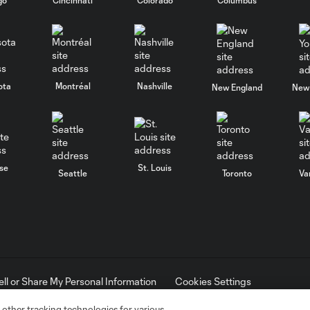
ota
Montréal
Nashville
New England
New 
se
St. Louis
Seattle
Toronto
Va
ell or Share My Personal Information
Cookies Settings
ame and shield are registered trademarks of Major League Soccer, L.
d with the permission of their owners. Any unauthorized use is forbi
 other tracking technologies for various