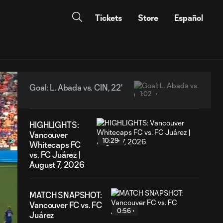
Tickets
Store
Español
Goal: L. Abada vs. CIN, 22'
1:02
HIGHLIGHTS:
Vancouver
10:29
Whitecaps FC
vs. FC Juárez |
August 7, 2026
MATCH SNAPSHOT:
Vancouver FC vs. FC
0:56
Juárez