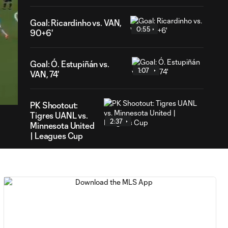
Goal: Ricardinho vs. VAN,
0:55
90+6'
Goal: Ó. Estupiñán vs.
1:07
VAN, 74'
02
ration
PK Shootout:
Tigres UANL vs.
2:37
Minnesota United
| Leagues Cup
MATCH
0:59
SNAPSHOT: Club
Tigres vs.
Minnesota United