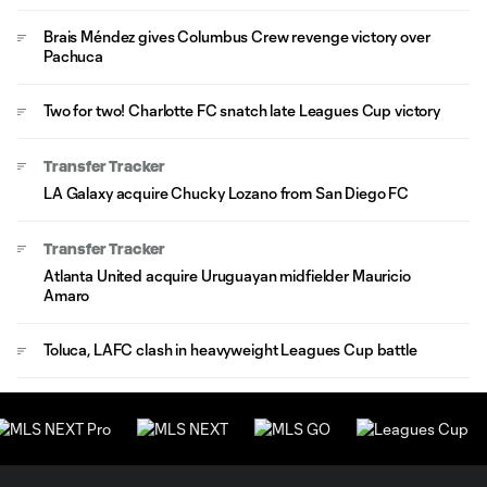
Brais Méndez gives Columbus Crew revenge victory over
Pachuca
Two for two! Charlotte FC snatch late Leagues Cup victory
Transfer Tracker
LA Galaxy acquire Chucky Lozano from San Diego FC
Transfer Tracker
Atlanta United acquire Uruguayan midfielder Mauricio
Amaro
Toluca, LAFC clash in heavyweight Leagues Cup battle