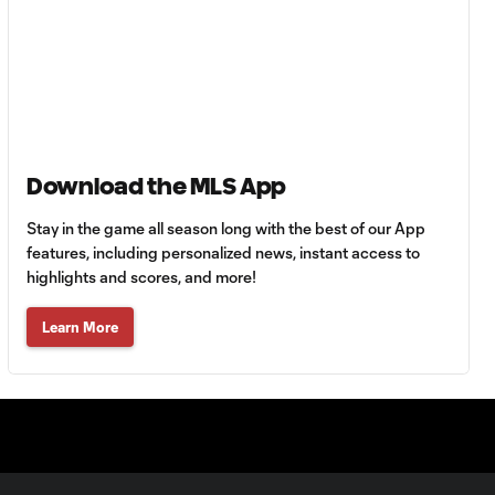
HIGHLIGHTS:
Tigres UANL vs.
10:27
Minnesota
United | August 7,
2026
Goal: E. Ayón vs. VAN, 34'
1:07
Download the MLS App
Stay in the game all season long with the best of our App
Goal: J. Badwal vs. FCJ, 12'
features, including personalized news, instant access to
1:02
highlights and scores, and more!
WATCH: Dos a
Learn More
Cero! FC
10:27
Cincinnati cruise
past Pumas
UNAM
MATCH SNAPSHOT:
1:00