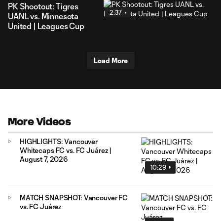
PK Shootout: Tigres
2:37
UANL vs. Minnesota
United | Leagues Cup
Load More
More Videos
HIGHLIGHTS: Vancouver
Whitecaps FC vs. FC Juárez |
August 7, 2026
10:29
MATCH SNAPSHOT: Vancouver FC
vs. FC Juárez