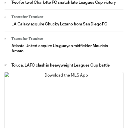
Two for two! Charlotte FC snatch late Leagues Cup victory
Transfer Tracker
LA Galaxy acquire Chucky Lozano from San Diego FC
Transfer Tracker
Atlanta United acquire Uruguayan midfielder Mauricio
Amaro
Toluca, LAFC clash in heavyweight Leagues Cup battle