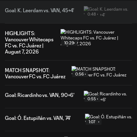
Goal: K. Leerdam vs. VAN, 45+4'
0:48
HIGHLIGHTS:
Vancouver Whitecaps
10:29
FC vs. FC Juárez |
August 7, 2026
MATCH SNAPSHOT:
0:56
Vancouver FC vs. FC Juárez
Goal: Ricardinho vs. VAN, 90+6'
0:55
Goal: Ó. Estupiñán vs. VAN, 74'
1:07