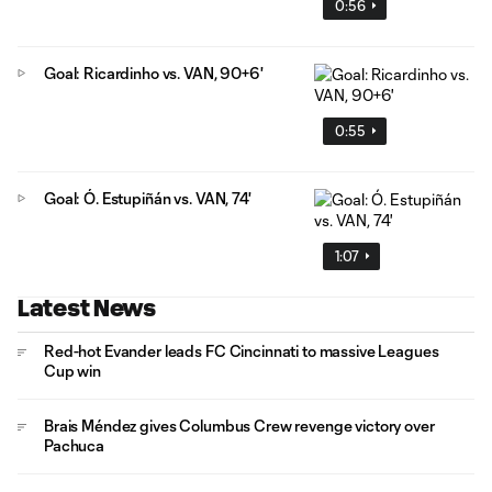
0:56
Goal: Ricardinho vs. VAN, 90+6'
0:55
Goal: Ó. Estupiñán vs. VAN, 74'
1:07
Latest News
Red-hot Evander leads FC Cincinnati to massive Leagues
Cup win
Brais Méndez gives Columbus Crew revenge victory over
Pachuca