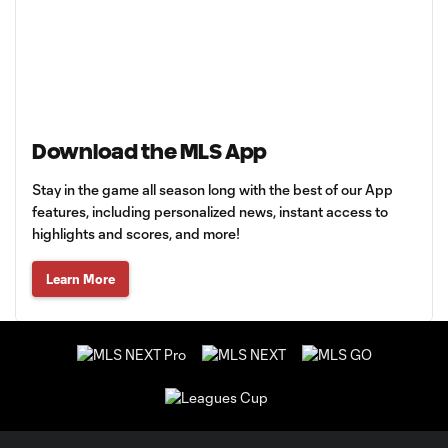
Download the MLS App
Stay in the game all season long with the best of our App
features, including personalized news, instant access to
highlights and scores, and more!
Learn More