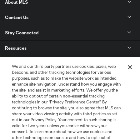
About MLS
Contact Us
Stay Connected
Resources
Store
We and our third party partners use cookies, pixels, web
beacons, and other tracking technologies for various
purposes, such as to make the website work as intended,
League Reports
enhance site navigation, understand how you engage with
the site, and assist in marketing efforts. We offer you the
Club Sites
ability to opt out of certain non-essential tracking
technologies in our "Privacy Preference Center". By
continuing to browse the site, you also agree that MLS can
share your video viewing activity with third parties as set
out in our Privacy Policy. Your consent to such sharing is
valid for two years unless you earlier withdraw your
consent. To learn more about how we use cookies and
other technologies on our site and how to opt-out of