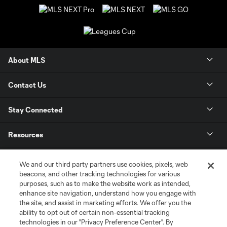
About MLS
Contact Us
Stay Connected
Resources
Store
We and our third party partners use cookies, pixels, web
beacons, and other tracking technologies for various
purposes, such as to make the website work as intended,
League Reports
enhance site navigation, understand how you engage with
the site, and assist in marketing efforts. We offer you the
Club Sites
ability to opt out of certain non-essential tracking
technologies in our "Privacy Preference Center". By