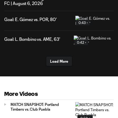
FC | August 6, 2026
Goal: E. Gómez vs. POR, 80'
0:43
Goal: L. Bombino vs. AME, 63'
0:42
Load More
More Videos
MATCH SNAPSHOT: Portland
Timbers vs. Club Puebla