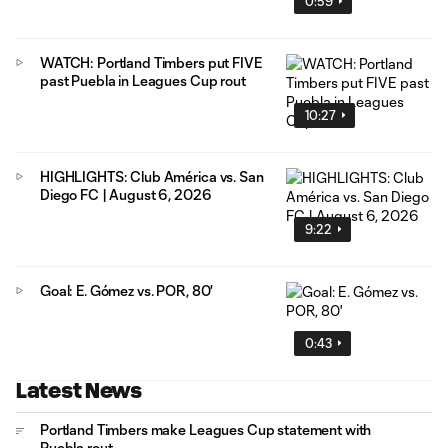
0:59
WATCH: Portland Timbers put FIVE
past Puebla in Leagues Cup rout
10:27
HIGHLIGHTS: Club América vs. San
Diego FC | August 6, 2026
9:22
Goal: E. Gómez vs. POR, 80'
0:43
Latest News
Portland Timbers make Leagues Cup statement with
Puebla rout