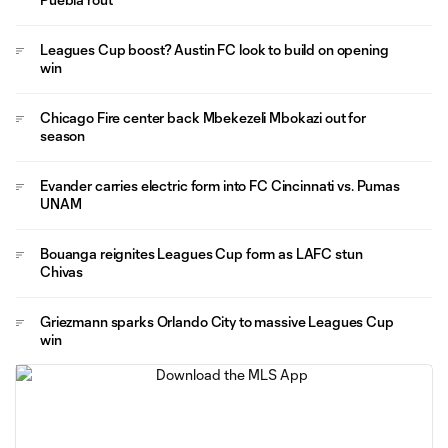
Leagues Cup boost? Austin FC look to build on opening
win
Chicago Fire center back Mbekezeli Mbokazi out for
season
Evander carries electric form into FC Cincinnati vs. Pumas
UNAM
Bouanga reignites Leagues Cup form as LAFC stun
Chivas
Griezmann sparks Orlando City to massive Leagues Cup
win