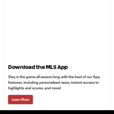
Download the MLS App
Stay in the game all season long with the best of our App
features, including personalized news, instant access to
highlights and scores, and more!
Learn More