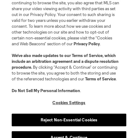
continuing to browse the site, you also agree that MLS can
share your video viewing activity with third parties as set
out in our Privacy Policy. Your consent to such sharing is
valid for two years unless you earlier withdraw your
consent. To learn more about how we use cookies and
other technologies on our site and how to opt-out of
certain non-essential cookies, please visit the “Cookies
and Web Beacons” section of our
Privacy Policy
.
Terms of Service
Privacy Policy
We’ve also made updates to our
Terms of Service
, which
include an arbitration agreement and a dispute resolution
Do Not Sell or Share My Personal Information
Cookies Settings
procedure.
By clicking “Accept & Continue” or continuing
©2026 MLS. The Major League Soccer and MLS name and shield are
to browse the site, you agree to both the storing and use
registered trademarks of Major League Soccer, L.L.C. (“MLS”). The names
of the referenced technologies and our
Terms of Service
.
and logos of MLS teams are registered and/or common law trademarks of
MLS or are used with the permission of their owners. Any unauthorized use
is forbidden.
Do Not Sell My Personal Information
.
Cookies Settings
Reject Non-Essential Cookies
Accept & Continue