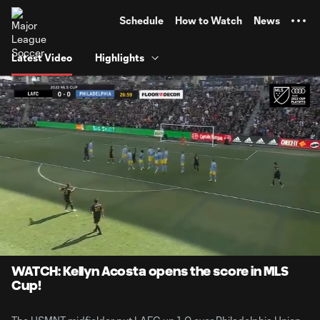
TENT
Schedule
How to Watch
News
Latest Video
Highlights
0:06
1:03
Loaded
:
Current
Durati
78.36%
Time
Unmute
Captions
WATCH: Kellyn Acosta opens the score in MLS
Cup!