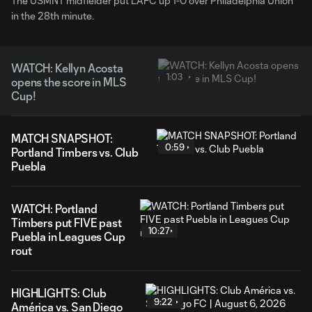
The USMNT midfielder put LAFC up 1-0 over Philadelphia Union
in the 28th minute.
WATCH: Kellyn Acosta
1:03
opens the score in MLS
Cup!
MATCH SNAPSHOT:
0:59
Portland Timbers vs. Club
Puebla
WATCH: Portland
Timbers put FIVE past
10:27
Puebla in Leagues Cup
rout
HIGHLIGHTS: Club
9:22
América vs. San Diego