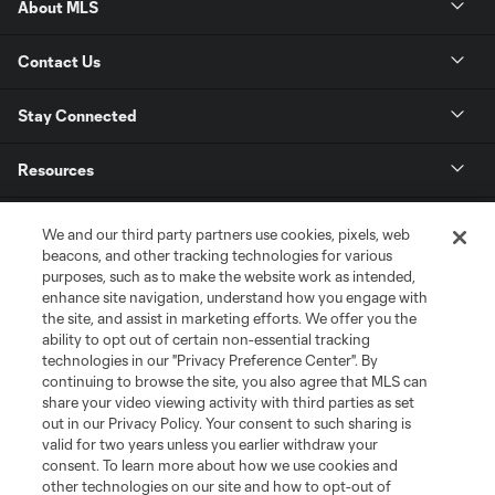
About MLS
Contact Us
Stay Connected
Resources
Store
We and our third party partners use cookies, pixels, web
beacons, and other tracking technologies for various
purposes, such as to make the website work as intended,
League Reports
enhance site navigation, understand how you engage with
the site, and assist in marketing efforts. We offer you the
Club Sites
ability to opt out of certain non-essential tracking
technologies in our "Privacy Preference Center". By
continuing to browse the site, you also agree that MLS can
share your video viewing activity with third parties as set
out in our Privacy Policy. Your consent to such sharing is
valid for two years unless you earlier withdraw your
consent. To learn more about how we use cookies and
other technologies on our site and how to opt-out of