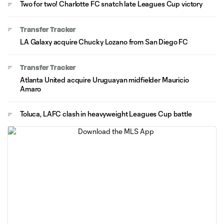
Two for two! Charlotte FC snatch late Leagues Cup victory
Transfer Tracker
LA Galaxy acquire Chucky Lozano from San Diego FC
Transfer Tracker
Atlanta United acquire Uruguayan midfielder Mauricio
Amaro
Toluca, LAFC clash in heavyweight Leagues Cup battle