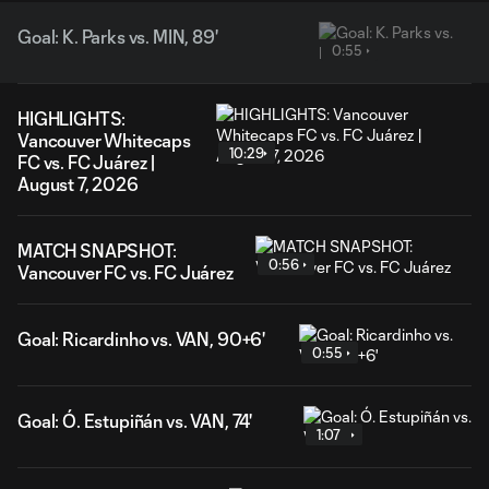
Goal: K. Parks vs. MIN, 89'
0:55
HIGHLIGHTS:
Vancouver Whitecaps
10:29
FC vs. FC Juárez |
August 7, 2026
MATCH SNAPSHOT:
0:56
Vancouver FC vs. FC Juárez
Goal: Ricardinho vs. VAN, 90+6'
0:55
Goal: Ó. Estupiñán vs. VAN, 74'
1:07