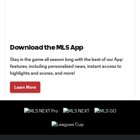
Download the MLS App
Stay in the game all season long with the best of our App
features, including personalized news, instant access to
highlights and scores, and more!
Learn More