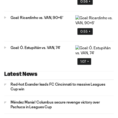
0:56
Goal: Ricardinho vs. VAN, 90+6'
0:55
Goal: Ó. Estupiñán vs. VAN, 74'
1:07
Latest News
Red-hot Evander leads FC Cincinnati to massive Leagues
Cup win
Méndez Mania! Columbus secure revenge victory over
Pachuca in Leagues Cup