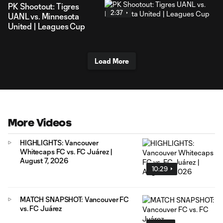
PK Shootout: Tigres
2:37
UANL vs. Minnesota
United | Leagues Cup
Load More
More Videos
HIGHLIGHTS: Vancouver
Whitecaps FC vs. FC Juárez |
August 7, 2026
10:29
MATCH SNAPSHOT: Vancouver FC
vs. FC Juárez