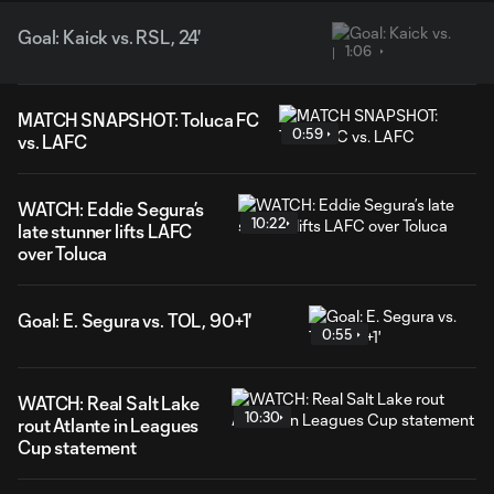
Goal: Kaick vs. RSL, 24'
1:06
MATCH SNAPSHOT: Toluca FC
0:59
vs. LAFC
WATCH: Eddie Segura’s
10:22
late stunner lifts LAFC
over Toluca
Goal: E. Segura vs. TOL, 90+1'
0:55
WATCH: Real Salt Lake
10:30
rout Atlante in Leagues
Cup statement