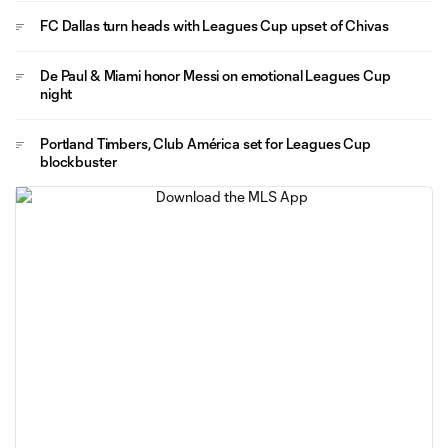
FC Dallas turn heads with Leagues Cup upset of Chivas
De Paul & Miami honor Messi on emotional Leagues Cup
night
Portland Timbers, Club América set for Leagues Cup
blockbuster