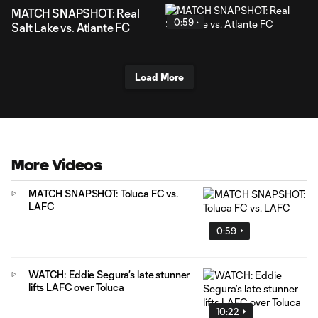
MATCH SNAPSHOT: Real
0:59
Salt Lake vs. Atlante FC
Load More
More Videos
MATCH SNAPSHOT: Toluca FC vs.
LAFC
0:59
WATCH: Eddie Segura’s late stunner
lifts LAFC over Toluca
10:22