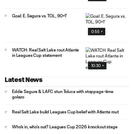
Goal: E. Segura vs. TOL, 90+1'
0:55
WATCH: Real Salt Lake rout Atlante
in Leagues Cup statement
10:30
Latest News
Eddie Segura & LAFC stun Toluca with stoppage-time
golazo
Real Salt Lake build Leagues Cup belief with Atlante rout
Who's in, who's out? Leagues Cup 2026 knockout stage