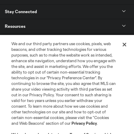
Stay Connected
Resources
Store
We and our third party partners use cookies, pixels, web
beacons, and other tracking technologies for various
purposes, such as to make the website work as intended,
League Reports
enhance site navigation, understand how you engage with
the site, and assist in marketing efforts. We offer you the
Club Sites
ability to opt out of certain non-essential tracking
technologies in our "Privacy Preference Center". By
continuing to browse the site, you also agree that MLS can
share your video viewing activity with third parties as set
out in our Privacy Policy. Your consent to such sharing is
valid for two years unless you earlier withdraw your
consent. To learn more about how we use cookies and
other technologies on our site and how to opt-out of
certain non-essential cookies, please visit the “Cookies
and Web Beacons” section of our
Privacy Policy
.
Terms of Service
Privacy Policy