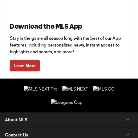
Download the MLS App
Stay in the game all season long with the best of our App
features, including personalized news, instant access to
highlights and scores, and more!
Learn More
About MLS
Contact Us