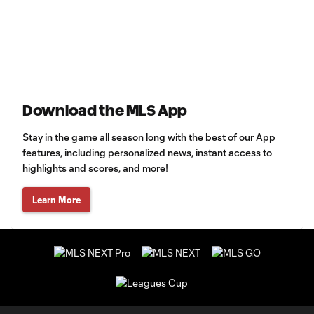
Download the MLS App
Stay in the game all season long with the best of our App
features, including personalized news, instant access to
highlights and scores, and more!
Learn More