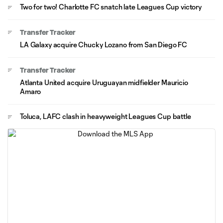
Two for two! Charlotte FC snatch late Leagues Cup victory
Transfer Tracker
LA Galaxy acquire Chucky Lozano from San Diego FC
Transfer Tracker
Atlanta United acquire Uruguayan midfielder Mauricio
Amaro
Toluca, LAFC clash in heavyweight Leagues Cup battle