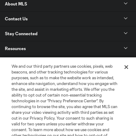
About MLS
Contact Us
Stay Connected
Resources
Store
We and our third party partners use cookies, pixels, web
beacons, and other tracking technologies for various
purposes, such as to make the website work as intended,
League Reports
enhance site navigation, understand how you engage with
the site, and assist in marketing efforts. We offer you the
Club Sites
ability to opt out of certain non-essential tracking
technologies in our "Privacy Preference Center". By
continuing to browse the site, you also agree that MLS can
share your video viewing activity with third parties as set
out in our Privacy Policy. Your consent to such sharing is
valid for two years unless you earlier withdraw your
consent. To learn more about how we use cookies and
other technologies on our site and how to opt-out of