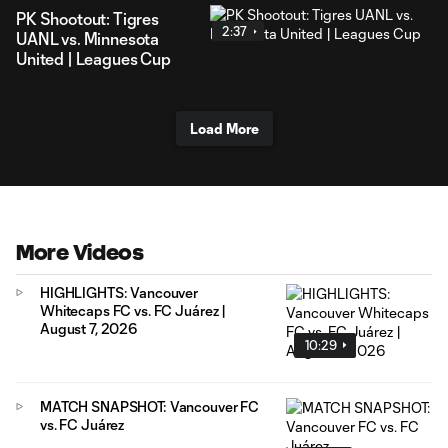
PK Shootout: Tigres
2:37
UANL vs. Minnesota
United | Leagues Cup
Load More
More Videos
HIGHLIGHTS: Vancouver
Whitecaps FC vs. FC Juárez |
August 7, 2026
10:29
MATCH SNAPSHOT: Vancouver FC
vs. FC Juárez