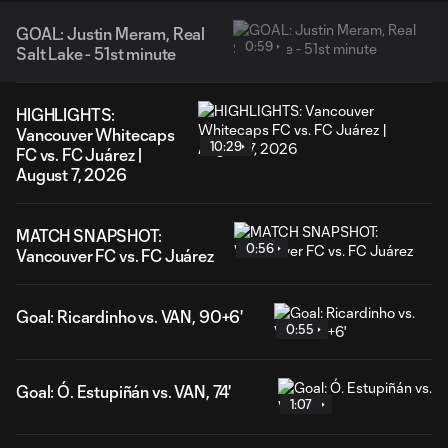
GOAL: Justin Meram, Real
0:59
Salt Lake - 51st minute
HIGHLIGHTS:
Vancouver Whitecaps
10:29
FC vs. FC Juárez |
August 7, 2026
MATCH SNAPSHOT:
0:56
Vancouver FC vs. FC Juárez
Goal: Ricardinho vs. VAN, 90+6'
0:55
Goal: Ó. Estupiñán vs. VAN, 74'
1:07