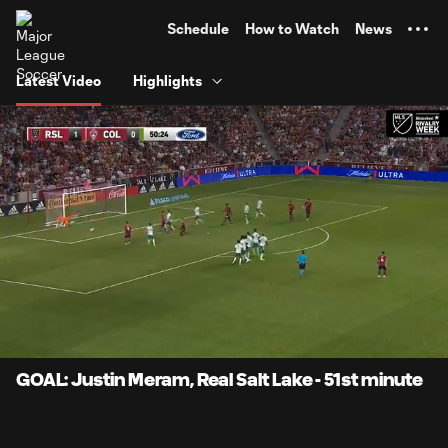
TENT
Schedule
How to Watch
News
Latest Video
Highlights
0:08
0:59
Loaded
:
Current
Durati
83.67%
Time
Unmute
Captions
GOAL: Justin Meram, Real Salt Lake - 51st minute