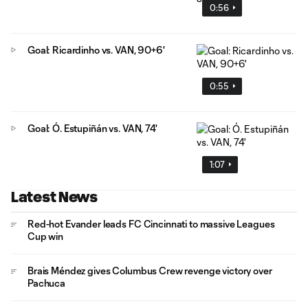
0:56
Goal: Ricardinho vs. VAN, 90+6'
0:55
Goal: Ó. Estupiñán vs. VAN, 74'
1:07
Latest News
Red-hot Evander leads FC Cincinnati to massive Leagues
Cup win
Brais Méndez gives Columbus Crew revenge victory over
Pachuca