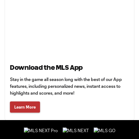
Download the MLS App
Stay in the game all season long with the best of our App
features, including personalized news, instant access to
highlights and scores, and more!
Learn More