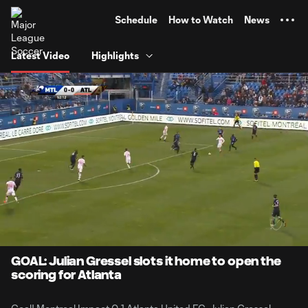
TENT
Schedule
How to Watch
News
Latest Video
Highlights
0:06
0:48
Loaded
:
Current
Durati
100.00%
Time
Unmute
GOAL: Julian Gressel slots it home to open the
scoring for Atlanta