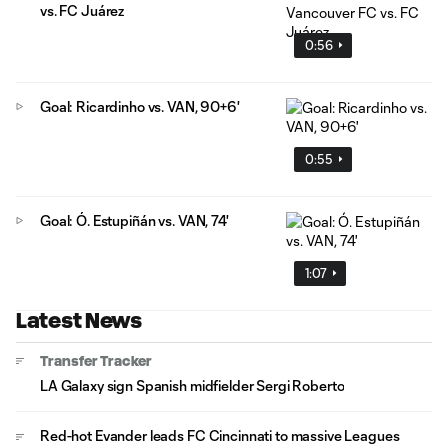
vs. FC Juárez
0:56
Goal: Ricardinho vs. VAN, 90+6'
0:55
Goal: Ó. Estupiñán vs. VAN, 74'
1:07
Latest News
Transfer Tracker
LA Galaxy sign Spanish midfielder Sergi Roberto
Red-hot Evander leads FC Cincinnati to massive Leagues