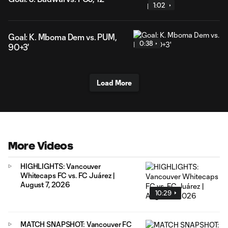
1:02
Goal: K. Mboma Dem vs. PUM,
0:38
90+3'
Load More
More Videos
HIGHLIGHTS: Vancouver
Whitecaps FC vs. FC Juárez |
August 7, 2026
10:29
MATCH SNAPSHOT: Vancouver FC