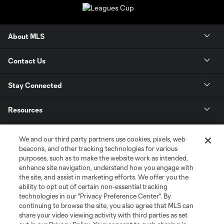
About MLS
Contact Us
Stay Connected
Resources
Store
We and our third party partners use cookies, pixels, web
beacons, and other tracking technologies for various
purposes, such as to make the website work as intended,
League Reports
enhance site navigation, understand how you engage with
the site, and assist in marketing efforts. We offer you the
Club Sites
ability to opt out of certain non-essential tracking
technologies in our "Privacy Preference Center". By
continuing to browse the site, you also agree that MLS can
share your video viewing activity with third parties as set