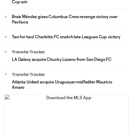
Cup win
Brais Méndez gives Columbus Crew revenge victory over
Pachuca
Two for two! Charlotte FC snatch late Leagues Cup victory
Transfer Tracker
LA Galaxy acquire Chucky Lozano from San Diego FC
Transfer Tracker
Atlanta United acquire Uruguayan midfielder Mauricio
Amaro