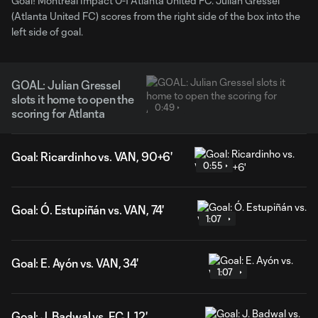
Goal! Montreal Impact 0-1 Atlanta United FC. Julian Gressel
(Atlanta United FC) scores from the right side of the box into the
left side of goal.
GOAL: Julian Gressel
slots it home to open the
0:49
scoring for Atlanta
Goal: Ricardinho vs. VAN, 90+6'
0:55
Goal: Ó. Estupiñán vs. VAN, 74'
1:07
Goal: E. Ayón vs. VAN, 34'
1:07
Goal: J. Badwal vs. FCJ, 12'