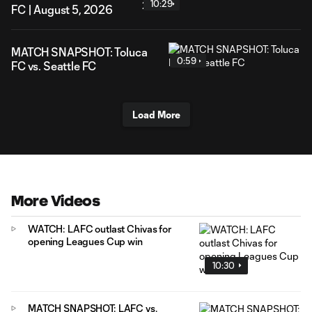
10:29
FC | August 5, 2026
MATCH SNAPSHOT: Toluca
0:59
FC vs. Seattle FC
Load More
More Videos
WATCH: LAFC outlast Chivas for
opening Leagues Cup win
10:30
MATCH SNAPSHOT: LAFC vs.