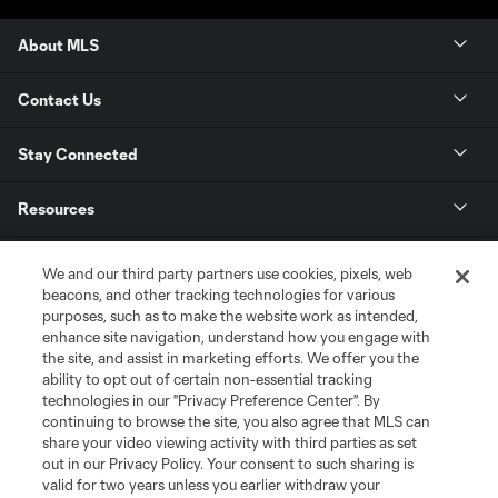
About MLS
Contact Us
Stay Connected
Resources
Store
We and our third party partners use cookies, pixels, web
beacons, and other tracking technologies for various
purposes, such as to make the website work as intended,
League Reports
enhance site navigation, understand how you engage with
the site, and assist in marketing efforts. We offer you the
Club Sites
ability to opt out of certain non-essential tracking
technologies in our "Privacy Preference Center". By
continuing to browse the site, you also agree that MLS can
share your video viewing activity with third parties as set
out in our Privacy Policy. Your consent to such sharing is
valid for two years unless you earlier withdraw your