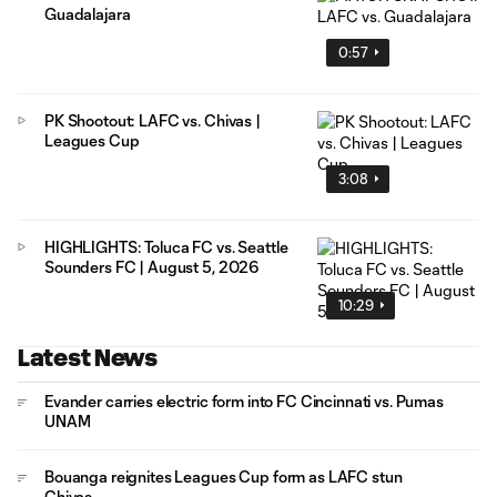
Guadalajara
0:57
PK Shootout: LAFC vs. Chivas |
Leagues Cup
3:08
HIGHLIGHTS: Toluca FC vs. Seattle
Sounders FC | August 5, 2026
10:29
Latest News
Evander carries electric form into FC Cincinnati vs. Pumas
UNAM
Bouanga reignites Leagues Cup form as LAFC stun
Chivas