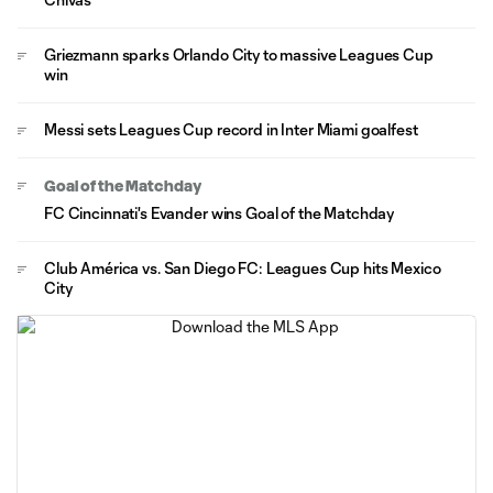
Griezmann sparks Orlando City to massive Leagues Cup
win
Messi sets Leagues Cup record in Inter Miami goalfest
Goal of the Matchday
FC Cincinnati's Evander wins Goal of the Matchday
Club América vs. San Diego FC: Leagues Cup hits Mexico
City