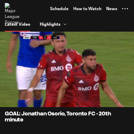
TENT
Schedule
How to Watch
News
Latest Video
Highlights
0:12
0:42
Loaded
:
Current
Durati
100.00%
Time
Unmute
GOAL: Jonathan Osorio, Toronto FC - 20th
minute