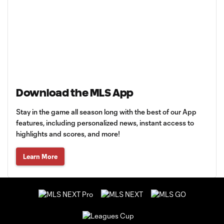
Download the MLS App
Stay in the game all season long with the best of our App
features, including personalized news, instant access to
highlights and scores, and more!
Learn More