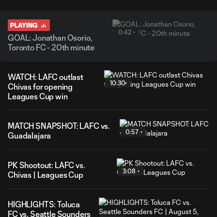
PLAYING
0:42
GOAL: Jonathan Osorio,
Toronto FC - 20th minute
WATCH: LAFC outlast
10:30
Chivas for opening
Leagues Cup win
MATCH SNAPSHOT: LAFC vs.
0:57
Guadalajara
PK Shootout: LAFC vs.
3:08
Chivas | Leagues Cup
HIGHLIGHTS: Toluca
FC vs. Seattle Sounders