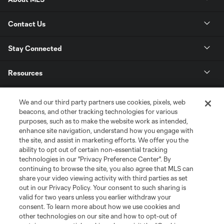
Contact Us
Stay Connected
Resources
Store
We and our third party partners use cookies, pixels, web
beacons, and other tracking technologies for various
purposes, such as to make the website work as intended,
League Reports
enhance site navigation, understand how you engage with
the site, and assist in marketing efforts. We offer you the
Club Sites
ability to opt out of certain non-essential tracking
technologies in our "Privacy Preference Center". By
continuing to browse the site, you also agree that MLS can
share your video viewing activity with third parties as set
out in our Privacy Policy. Your consent to such sharing is
valid for two years unless you earlier withdraw your
consent. To learn more about how we use cookies and
other technologies on our site and how to opt-out of