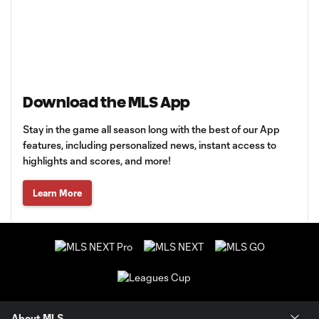
Download the MLS App
Stay in the game all season long with the best of our App
features, including personalized news, instant access to
highlights and scores, and more!
Learn More
About MLS