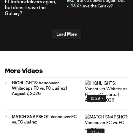
El Tráfico delivers again,
4:02
but does it save the
Galaxy?
Load More
More Videos
HIGHLIGHTS: Vancouver
Whitecaps FC vs. FC Juárez |
August 7, 2026
10:29
MATCH SNAPSHOT: Vancouver FC
vs. FC Juárez
0:56