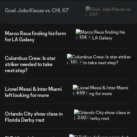
Goal: João Klauss vs. CHI, 67'
0:57
Marco Reus finding his form
1:54
for LA Galaxy
Columbus Crew: Is star
1:51
striker needed to take
next step?
Lionel Messi & Inter Miami
4:59
left looking for more
Orlando City show class in
2:02
Florida Derby rout