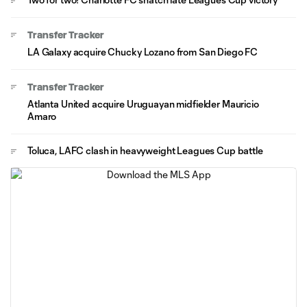
Transfer Tracker
LA Galaxy acquire Chucky Lozano from San Diego FC
Transfer Tracker
Atlanta United acquire Uruguayan midfielder Mauricio
Amaro
Toluca, LAFC clash in heavyweight Leagues Cup battle