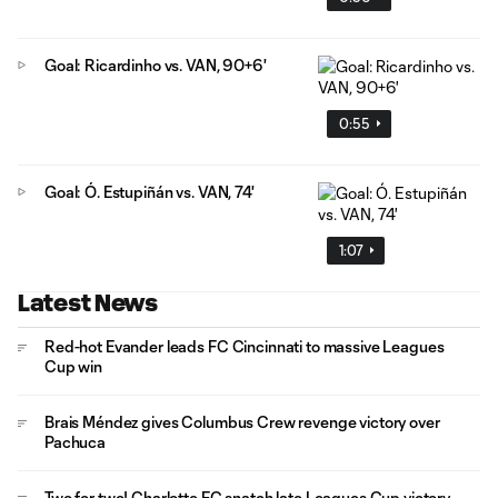
Goal: Ricardinho vs. VAN, 90+6'
0:55
Goal: Ó. Estupiñán vs. VAN, 74'
1:07
Latest News
Red-hot Evander leads FC Cincinnati to massive Leagues
Cup win
Brais Méndez gives Columbus Crew revenge victory over
Pachuca
Two for two! Charlotte FC snatch late Leagues Cup victory