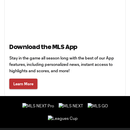
Download the MLS App
Stay in the game all season long with the best of our App
features, including personalized news, instant access to
highlights and scores, and more!
Learn More