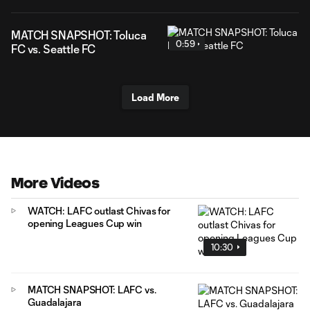
MATCH SNAPSHOT: Toluca
0:59
FC vs. Seattle FC
Load More
More Videos
WATCH: LAFC outlast Chivas for
opening Leagues Cup win
10:30
MATCH SNAPSHOT: LAFC vs.
Guadalajara