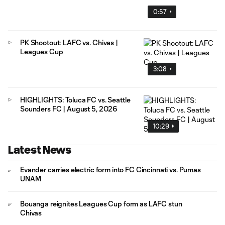
0:57
PK Shootout: LAFC vs. Chivas |
Leagues Cup
3:08
HIGHLIGHTS: Toluca FC vs. Seattle
Sounders FC | August 5, 2026
10:29
Latest News
Evander carries electric form into FC Cincinnati vs. Pumas
UNAM
Bouanga reignites Leagues Cup form as LAFC stun
Chivas