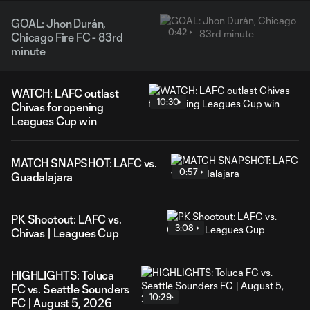
GOAL: Jhon Durán,
0:42
Chicago Fire FC - 83rd
minute
WATCH: LAFC outlast
10:30
Chivas for opening
Leagues Cup win
MATCH SNAPSHOT: LAFC vs.
0:57
Guadalajara
PK Shootout: LAFC vs.
3:08
Chivas | Leagues Cup
HIGHLIGHTS: Toluca
FC vs. Seattle Sounders
10:29
FC | August 5, 2026