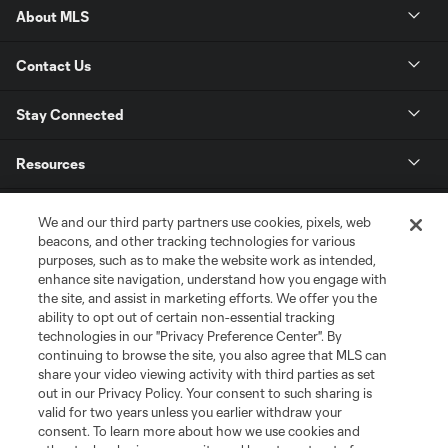
About MLS
Contact Us
Stay Connected
Resources
Store
We and our third party partners use cookies, pixels, web
beacons, and other tracking technologies for various
purposes, such as to make the website work as intended,
League Reports
enhance site navigation, understand how you engage with
the site, and assist in marketing efforts. We offer you the
Club Sites
ability to opt out of certain non-essential tracking
technologies in our "Privacy Preference Center". By
continuing to browse the site, you also agree that MLS can
share your video viewing activity with third parties as set
out in our Privacy Policy. Your consent to such sharing is
valid for two years unless you earlier withdraw your
consent. To learn more about how we use cookies and