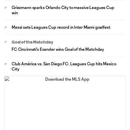
Griezmann sparks Orlando City to massive Leagues Cup
win
Messi sets Leagues Cup record in Inter Miami goalfest
Goal of the Matchday
FC Cincinnati's Evander wins Goal of the Matchday
Club América vs. San Diego FC: Leagues Cup hits Mexico
City