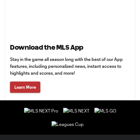
Download the MLS App
Stay in the game all season long with the best of our App
features, including personalized news, instant access to
highlights and scores, and more!
Learn More