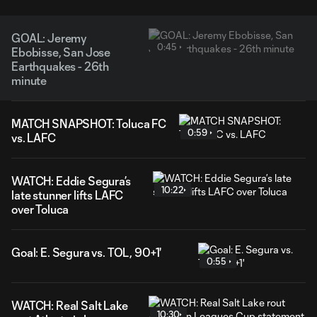
GOAL: Jeremy
0:45
Ebobisse, San Jose
Earthquakes - 26th
minute
MATCH SNAPSHOT: Toluca FC
0:59
vs. LAFC
WATCH: Eddie Segura’s
10:22
late stunner lifts LAFC
over Toluca
Goal: E. Segura vs. TOL, 90+1'
0:55
WATCH: Real Salt Lake
10:30