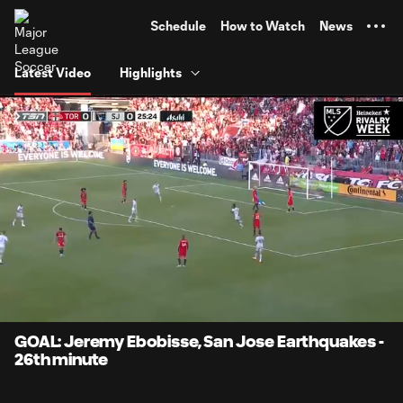
TENT
Schedule
How to Watch
News
Latest Video
Highlights
0:12
0:45
Loaded
:
Current
Durati
100.00%
Time
Unmute
Captions
GOAL: Jeremy Ebobisse, San Jose Earthquakes -
26th minute