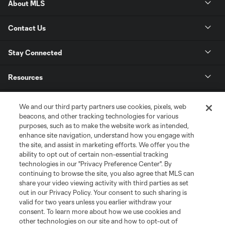
About MLS
Contact Us
Stay Connected
Resources
Store
We and our third party partners use cookies, pixels, web
beacons, and other tracking technologies for various
purposes, such as to make the website work as intended,
League Reports
enhance site navigation, understand how you engage with
the site, and assist in marketing efforts. We offer you the
Club Sites
ability to opt out of certain non-essential tracking
technologies in our "Privacy Preference Center". By
continuing to browse the site, you also agree that MLS can
share your video viewing activity with third parties as set
out in our Privacy Policy. Your consent to such sharing is
valid for two years unless you earlier withdraw your
consent. To learn more about how we use cookies and
other technologies on our site and how to opt-out of