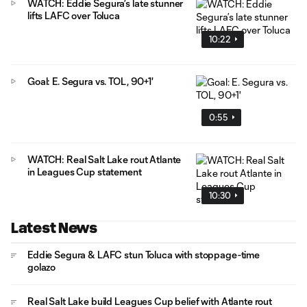
WATCH: Eddie Segura’s late stunner
lifts LAFC over Toluca
10:22
Goal: E. Segura vs. TOL, 90+1'
0:55
WATCH: Real Salt Lake rout Atlante
in Leagues Cup statement
10:30
Latest News
Eddie Segura & LAFC stun Toluca with stoppage-time
golazo
Real Salt Lake build Leagues Cup belief with Atlante rout