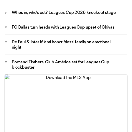
Who's in, who's out? Leagues Cup 2026 knockout stage
FC Dallas turn heads with Leagues Cup upset of Chivas
De Paul & Inter Miami honor Messi family on emotional
night
Portland Timbers, Club América set for Leagues Cup
blockbuster