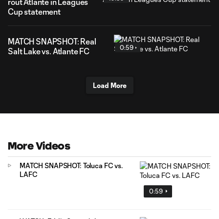
rout Atlante in Leagues
Cup statement
MATCH SNAPSHOT: Real
0:59
Salt Lake vs. Atlante FC
Load More
More Videos
MATCH SNAPSHOT: Toluca FC vs.
LAFC
0:59