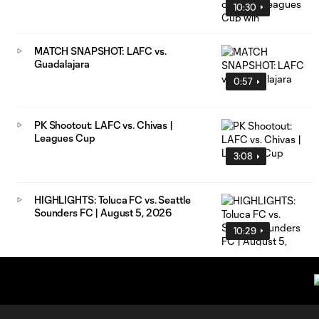
10:30
MATCH SNAPSHOT: LAFC vs.
Guadalajara
0:57
PK Shootout: LAFC vs. Chivas |
Leagues Cup
3:08
HIGHLIGHTS: Toluca FC vs. Seattle
Sounders FC | August 5, 2026
10:29