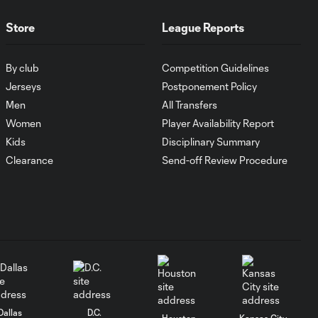
Store
League Reports
WATCH:
Antoine
10:28
Griezmann
By club
Competition Guidelines
guides Orlando
Jerseys
Postponement Policy
City victory in
Leagues Cup
Men
All Transfers
debut
Women
Player Availability Report
Kids
Disciplinary Summary
Goal: H. Cuypers vs.
Clearance
Send-off Review Procedure
0:42
ORL, 90+9'
HIGHLIGHTS:
Nashville SC vs.
10:29
Club León |
August 5, 2026
MATCH SNAPSHOT:
0:57
Dallas
D.C.
Nashville SC vs.
Houston
Kansas City