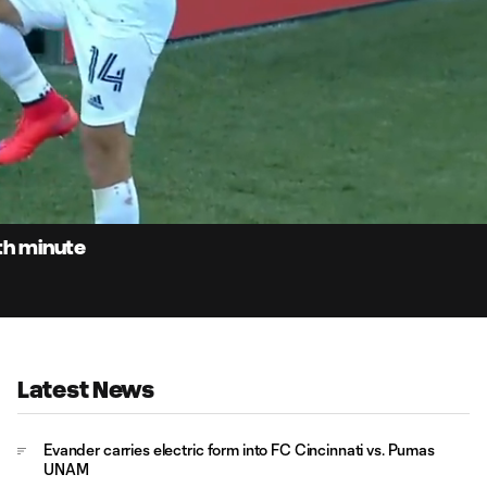
0:
Loaded
:
Du
100.00%
0th minute
Latest News
Evander carries electric form into FC Cincinnati vs. Pumas
UNAM