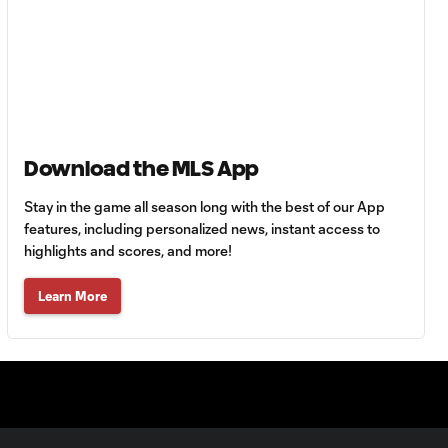
Goal: H. Castro vs. SEA,
0:43
64'
Goal: R. Alvarado vs.
0:55
LAFC, 42'
Download the MLS App
Stay in the game all season long with the best of our App
WATCH: Denis
Bouanga levels
features, including personalized news, instant access to
0:34
Messi for
highlights and scores, and more!
Leagues Cup
goalscoring
Learn More
record
MATCH
1:00
SNAPSHOT: CF
Monterrey vs.
Orlando City