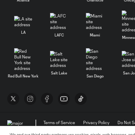
LA
LAFC
Miami
Minnes
Salt Lake
San Jo
Red Bull New York
San Diego
Terms of Service
Privacy Policy
Do Not S
©2026 MLS. The Major League Soccer and MLS n
and/or common law trademarks of MLS or are use
We and our third party partners use cookies, pixels, web beacons, and