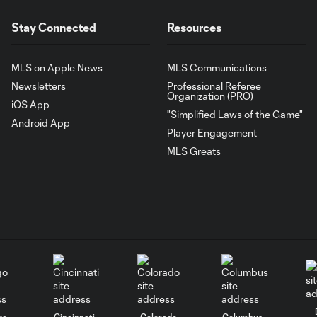
Stay Connected
Resources
MLS on Apple News
MLS Communications
Newsletters
Professional Referee
Organization (PRO)
iOS App
"Simplified Laws of the Game"
Android App
Player Engagement
MLS Greats
go
Cincinnati
Colorado
Columbus