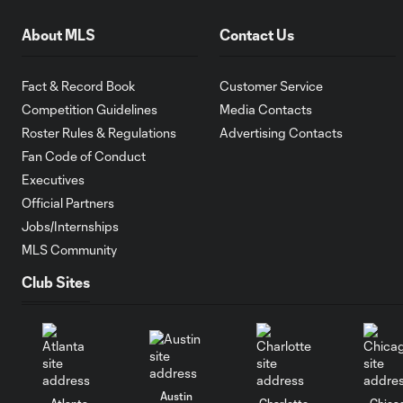
About MLS
Contact Us
Fact & Record Book
Customer Service
Competition Guidelines
Media Contacts
Roster Rules & Regulations
Advertising Contacts
Fan Code of Conduct
Executives
Official Partners
Jobs/Internships
MLS Community
Club Sites
Austin
Atlanta
Charlotte
Chica