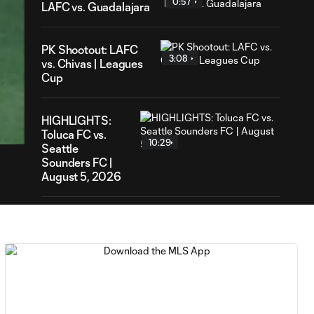
0:57
LAFC vs. Guadalajara
PK Shootout: LAFC
3:08
vs. Chivas | Leagues
Cup
41
ration
HIGHLIGHTS:
Toluca FC vs.
10:29
Seattle
Sounders FC |
August 5, 2026
MATCH SNAPSHOT:
0:59
Toluca FC vs. Seattle
FC
Goal: F. Viñas vs. SEA,
0:55
90+3'