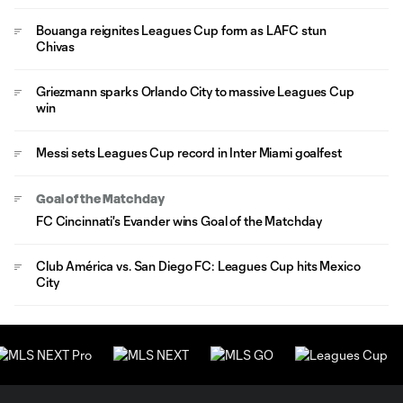
Bouanga reignites Leagues Cup form as LAFC stun
Chivas
Griezmann sparks Orlando City to massive Leagues Cup
win
Messi sets Leagues Cup record in Inter Miami goalfest
Goal of the Matchday
FC Cincinnati's Evander wins Goal of the Matchday
Club América vs. San Diego FC: Leagues Cup hits Mexico
City