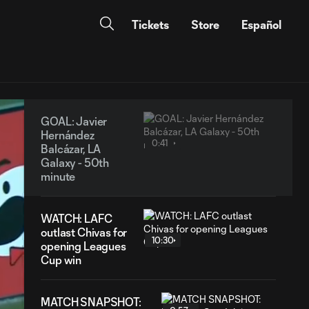
Tickets
Store
Español
GOAL: Javier
Hernández
0:41
Balcázar, LA
Galaxy - 50th
minute
WATCH: LAFC
outlast Chivas for
10:30
opening Leagues
Cup win
MATCH SNAPSHOT: