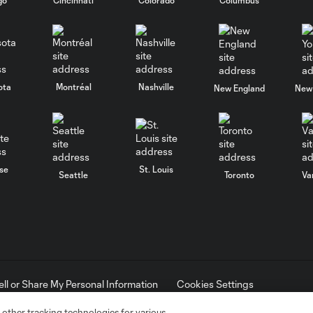
ota
Montréal
Nashville
New England
New 
se
St. Louis
Seattle
Toronto
Va
ell or Share My Personal Information
Cookies Settings
ame and shield are registered trademarks of Major League Soccer, L.
d with the permission of their owners. Any unauthorized use is forbi
 other tracking technologies for various