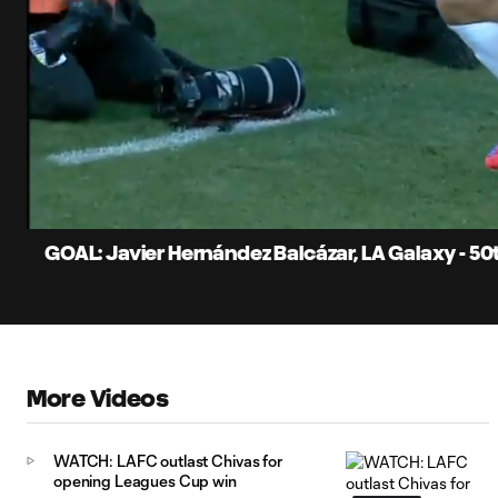
0:15
Current
Time
Unmute
Captions
GOAL: Javier Hernández Balcázar, LA Galaxy - 5
More Videos
WATCH: LAFC outlast Chivas for
opening Leagues Cup win