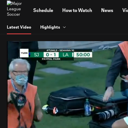
TENT
Schedule
How to Watch
News
Vi
Latest Video
Highlights