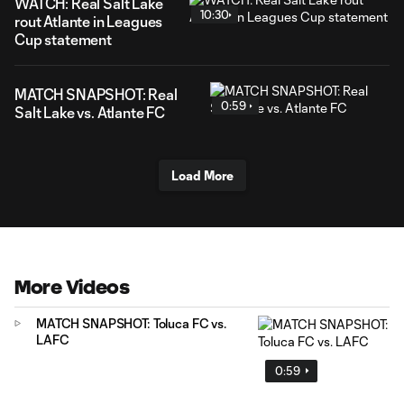
WATCH: Real Salt Lake
10:30
rout Atlante in Leagues
Cup statement
MATCH SNAPSHOT: Real
0:59
Salt Lake vs. Atlante FC
Load More
More Videos
MATCH SNAPSHOT: Toluca FC vs.
LAFC
0:59