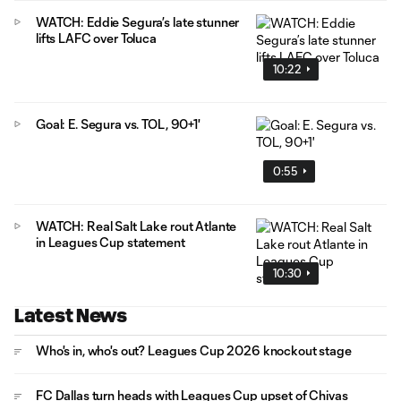
WATCH: Eddie Segura’s late stunner
lifts LAFC over Toluca
10:22
Goal: E. Segura vs. TOL, 90+1'
0:55
WATCH: Real Salt Lake rout Atlante
in Leagues Cup statement
10:30
Latest News
Who's in, who's out? Leagues Cup 2026 knockout stage
FC Dallas turn heads with Leagues Cup upset of Chivas