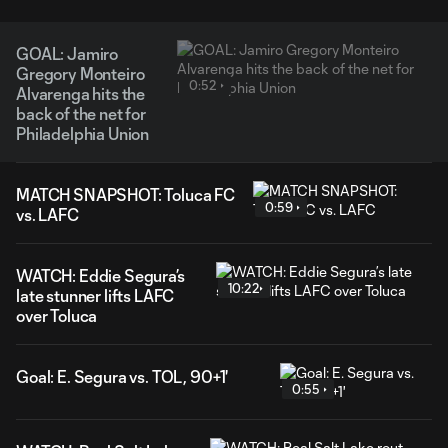
GOAL: Jamiro
Gregory Monteiro
0:52
Alvarenga hits the
back of the net for
Philadelphia Union
MATCH SNAPSHOT: Toluca FC
0:59
vs. LAFC
WATCH: Eddie Segura’s
10:22
late stunner lifts LAFC
over Toluca
Goal: E. Segura vs. TOL, 90+1'
0:55