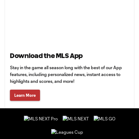
Download the MLS App
Stay in the game all season long with the best of our App
features, including personalized news, instant access to
highlights and scores, and more!
Learn More