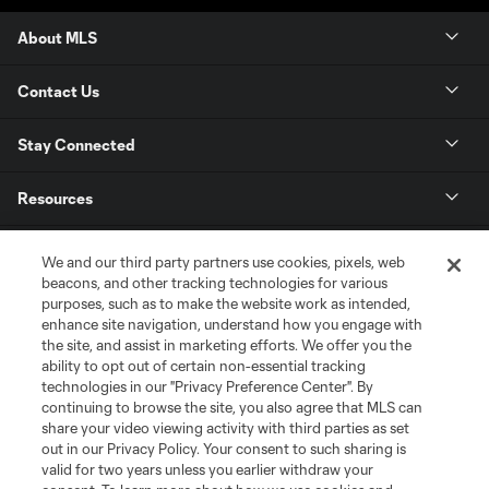
About MLS
Contact Us
Stay Connected
Resources
Store
We and our third party partners use cookies, pixels, web
beacons, and other tracking technologies for various
purposes, such as to make the website work as intended,
League Reports
enhance site navigation, understand how you engage with
the site, and assist in marketing efforts. We offer you the
Club Sites
ability to opt out of certain non-essential tracking
technologies in our "Privacy Preference Center". By
continuing to browse the site, you also agree that MLS can
share your video viewing activity with third parties as set
out in our Privacy Policy. Your consent to such sharing is
valid for two years unless you earlier withdraw your