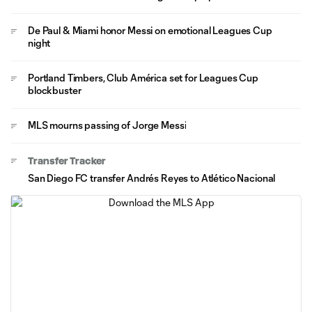
De Paul & Miami honor Messi on emotional Leagues Cup
night
Portland Timbers, Club América set for Leagues Cup
blockbuster
MLS mourns passing of Jorge Messi
Transfer Tracker
San Diego FC transfer Andrés Reyes to Atlético Nacional