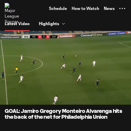
TENT
Schedule
How to Watch
News
Latest Video
Highlights
0:08
0:51
Loaded
:
Current
Durati
95.97%
Time
Unmute
GOAL: Jamiro Gregory Monteiro Alvarenga hits
the back of the net for Philadelphia Union