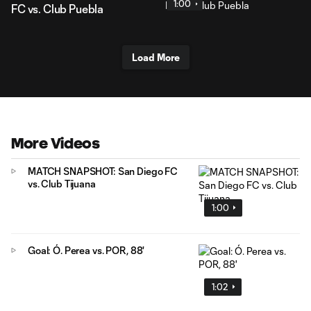
1:00
FC vs. Club Puebla
Load More
More Videos
MATCH SNAPSHOT: San Diego FC
vs. Club Tijuana
1:00
Goal: Ó. Perea vs. POR, 88'
1:02