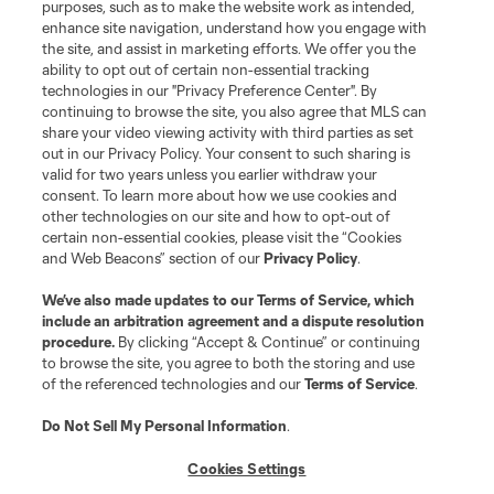
purposes, such as to make the website work as intended,
enhance site navigation, understand how you engage with
Stay Connected
the site, and assist in marketing efforts. We offer you the
ability to opt out of certain non-essential tracking
Resources
technologies in our "Privacy Preference Center". By
continuing to browse the site, you also agree that MLS can
share your video viewing activity with third parties as set
Store
out in our Privacy Policy. Your consent to such sharing is
valid for two years unless you earlier withdraw your
consent. To learn more about how we use cookies and
League Reports
other technologies on our site and how to opt-out of
certain non-essential cookies, please visit the “Cookies
Club Sites
and Web Beacons” section of our
Privacy Policy
.
We’ve also made updates to our
Terms of Service
, which
include an arbitration agreement and a dispute resolution
procedure.
By clicking “Accept & Continue” or continuing
to browse the site, you agree to both the storing and use
of the referenced technologies and our
Terms of Service
.
Do Not Sell My Personal Information
.
Cookies Settings
Terms of Service
Privacy Policy