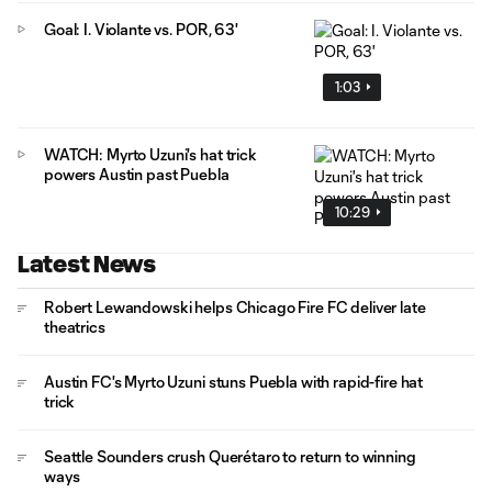
Goal: I. Violante vs. POR, 63'
1:03
WATCH: Myrto Uzuni's hat trick
powers Austin past Puebla
10:29
Latest News
Robert Lewandowski helps Chicago Fire FC deliver late
theatrics
Austin FC's Myrto Uzuni stuns Puebla with rapid-fire hat
trick
Seattle Sounders crush Querétaro to return to winning
ways