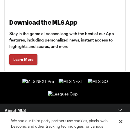
Download the MLS App
Stay in the game all season long with the best of our App
features, including personalized news, instant access to
highlights and scores, and more!
Learn More
About MLS
We and our third party partners use cookies, pixels, web
Contact Us
beacons, and other tracking technologies for various