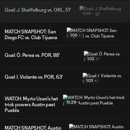
Goal: J. Shaffelburg vs. ORL, 51'
0:45
MATCH SNAPSHOT: San
1:00
Diego FC vs. Club Tijuana
Goal: Ó. Perea vs. POR, 88'
1:02
Goal: I. Violante vs. POR, 63'
1:03
WATCH: Myrto Uzuni's hat
10:29
trick powers Austin past
Puebla
MATCH SNAPSHOT: Austin