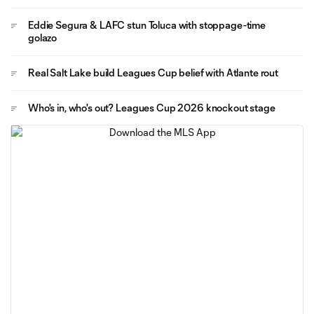
Eddie Segura & LAFC stun Toluca with stoppage-time
golazo
Real Salt Lake build Leagues Cup belief with Atlante rout
Who's in, who's out? Leagues Cup 2026 knockout stage