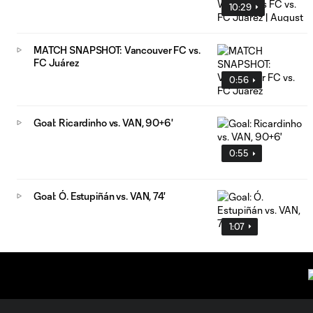
10:29
MATCH SNAPSHOT: Vancouver FC vs.
FC Juárez
0:56
Goal: Ricardinho vs. VAN, 90+6'
0:55
Goal: Ó. Estupiñán vs. VAN, 74'
1:07