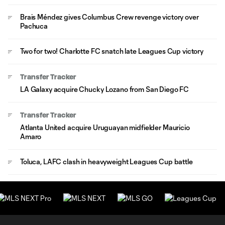
Brais Méndez gives Columbus Crew revenge victory over
Pachuca
Two for two! Charlotte FC snatch late Leagues Cup victory
Transfer Tracker
LA Galaxy acquire Chucky Lozano from San Diego FC
Transfer Tracker
Atlanta United acquire Uruguayan midfielder Mauricio
Amaro
Toluca, LAFC clash in heavyweight Leagues Cup battle