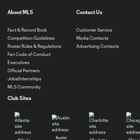
About MLS
Contact Us
Fact & Record Book
Customer Service
Competition Guidelines
Media Contacts
Roster Rules & Regulations
Advertising Contacts
Fan Code of Conduct
Executives
Official Partners
Jobs/Internships
MLS Community
Club Sites
Austin
Atlanta
Charlotte
Chica