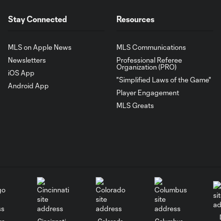
Stay Connected
Resources
MLS on Apple News
MLS Communications
Newsletters
Professional Referee
Organization (PRO)
iOS App
"Simplified Laws of the Game"
Android App
Player Engagement
MLS Greats
go
Cincinnati
Colorado
Columbus