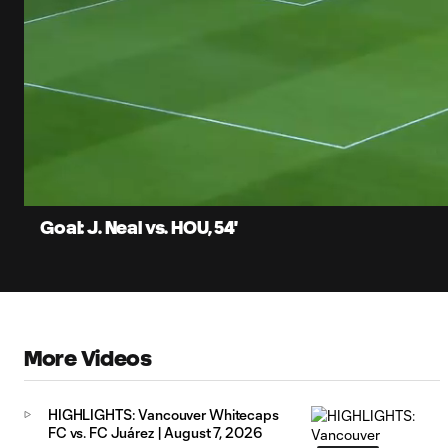
0:13
Current
Time
Unmute
Captions
Goal: J. Neal vs. HOU, 54'
More Videos
HIGHLIGHTS: Vancouver Whitecaps
FC vs. FC Juárez | August 7, 2026