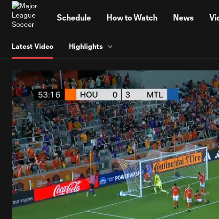
TENT
Schedule
How to Watch
News
Vi
Latest Video
Highlights