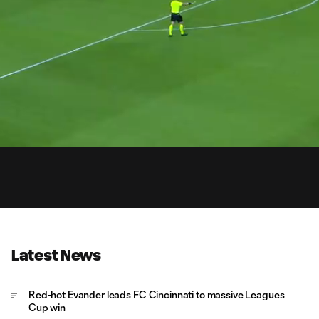
0:
Loaded
:
Du
100.00%
Latest News
Red-hot Evander leads FC Cincinnati to massive Leagues
Cup win