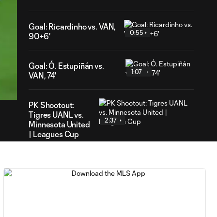
Goal: Ricardinho vs. VAN,
0:55
90+6'
Goal: Ó. Estupiñán vs.
40
1:07
VAN, 74'
ration
PK Shootout:
Tigres UANL vs.
2:37
Minnesota United
| Leagues Cup
MATCH
0:59
SNAPSHOT: Club
Tigres vs.
Minnesota United