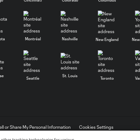
ota
Montréal
Nashville
New England
New 
se
St. Louis
Seattle
Toronto
Va
ell or Share My Personal Information
Cookies Settings
ame and shield are registered trademarks of Major League Soccer, L.
d with the permission of their owners. Any unauthorized use is forbi
 other tracking technologies for various