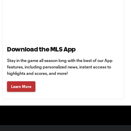
HIGHLIGHTS:
Tigres UANL vs.
10:27
Minnesota
United | August 7,
2026
Goal: E. Ayón vs. VAN, 34'
1:07
Download the MLS App
Stay in the game all season long with the best of our App
Goal: J. Badwal vs. FCJ, 12'
features, including personalized news, instant access to
1:02
highlights and scores, and more!
Learn More
WATCH: Dos a
Cero! FC
10:27
Cincinnati cruise
past Pumas
UNAM
MATCH SNAPSHOT: