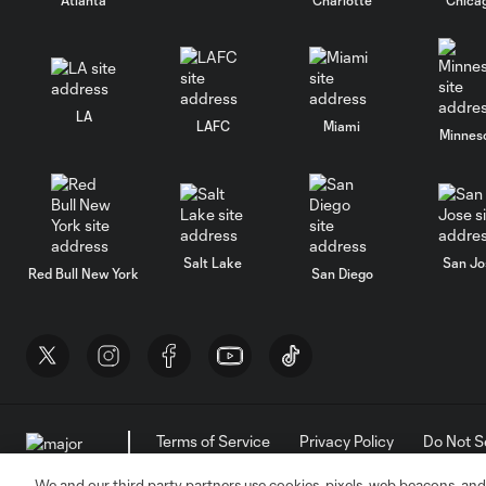
LA
LAFC
Miami
Minnes
Salt Lake
San Jo
Red Bull New York
San Diego
Terms of Service
Privacy Policy
Do Not S
©2026 MLS. The Major League Soccer and MLS n
and/or common law trademarks of MLS or are use
We and our third party partners use cookies, pixels, web beacons, and