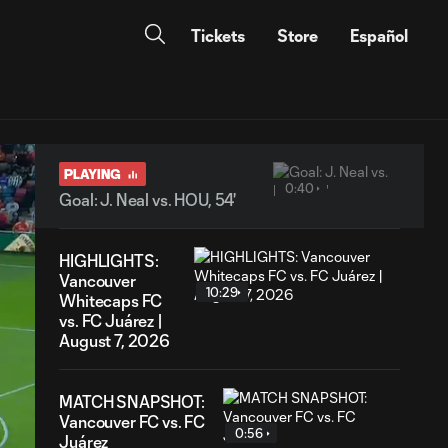
Tickets
Store
Español
PLAYING
0:40
Goal: J. Neal vs. HOU, 54'
HIGHLIGHTS:
Vancouver
10:29
Whitecaps FC
vs. FC Juárez |
August 7, 2026
MATCH SNAPSHOT:
Vancouver FC vs. FC
0:56
Juárez