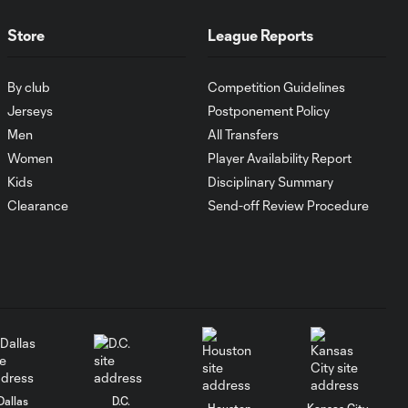
1:00
FC Cincinnati vs.
Pumas
Store
League Reports
Goal: K. Mboma Dem
By club
Competition Guidelines
0:38
vs. PUM, 90+3'
Jerseys
Postponement Policy
Men
All Transfers
Women
Player Availability Report
MATCH
SNAPSHOT:
Kids
Disciplinary Summary
1:00
Columbus Crew vs.
Clearance
Send-off Review Procedure
Club Pachuca
WATCH: Leagues
Cup dominance!
10:29
Columbus Crew
keep rolling
WATCH:
Charlotte FC
Dallas
D.C.
Houston
Kansas City