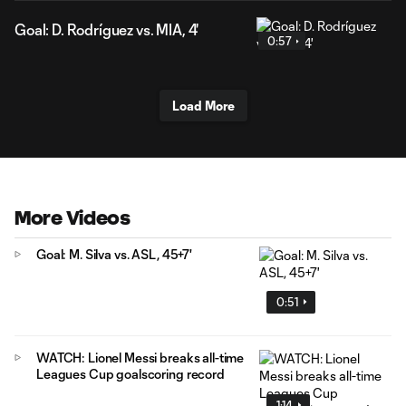
Goal: D. Rodríguez vs. MIA, 4'
0:57
Load More
More Videos
Goal: M. Silva vs. ASL, 45+7'
0:51
WATCH: Lionel Messi breaks all-time
Leagues Cup goalscoring record
1:14