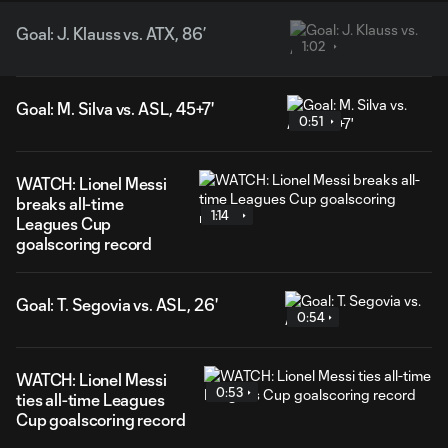
Goal: J. Klauss vs. ATX, 86’
1:02
Goal: M. Silva vs. ASL, 45+7'
0:51
WATCH: Lionel Messi
breaks all-time
1:14
Leagues Cup
goalscoring record
Goal: T. Segovia vs. ASL, 26'
0:54
WATCH: Lionel Messi
0:53
ties all-time Leagues
Cup goalscoring record