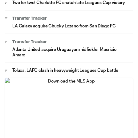
Two for two! Charlotte FC snatch late Leagues Cup victory
Transfer Tracker
LA Galaxy acquire Chucky Lozano from San Diego FC
Transfer Tracker
Atlanta United acquire Uruguayan midfielder Mauricio
Amaro
Toluca, LAFC clash in heavyweight Leagues Cup battle