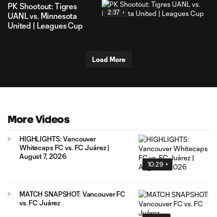
PK Shootout: Tigres
2:37
UANL vs. Minnesota
United | Leagues Cup
Load More
More Videos
HIGHLIGHTS: Vancouver
Whitecaps FC vs. FC Juárez |
August 7, 2026
10:29
MATCH SNAPSHOT: Vancouver FC
vs. FC Juárez