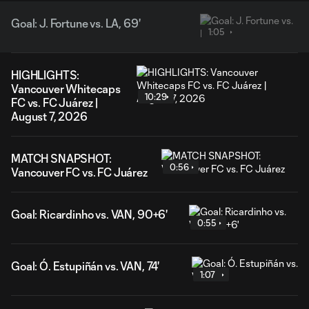
Goal: J. Fortune vs. LA, 69'
1:05
HIGHLIGHTS:
Vancouver Whitecaps
10:29
FC vs. FC Juárez |
August 7, 2026
MATCH SNAPSHOT:
0:56
Vancouver FC vs. FC Juárez
Goal: Ricardinho vs. VAN, 90+6'
0:55
Goal: Ó. Estupiñán vs. VAN, 74'
1:07