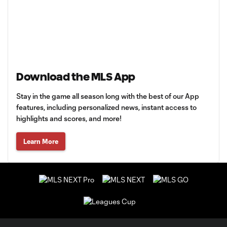
Download the MLS App
Stay in the game all season long with the best of our App
features, including personalized news, instant access to
highlights and scores, and more!
Learn More