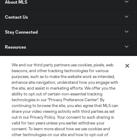
About MLS
Contact Us
Stay Connected
Resources
Store
We and our third party partners use cookies, pixels, web
beacons, and other tracking technologies for various
purposes, such as to make the website work as intended,
League Reports
enhance site navigation, understand how you engage with
the site, and assist in marketing efforts. We offer you the
Club Sites
ability to opt out of certain non-essential tracking
technologies in our "Privacy Preference Center". By
continuing to browse the site, you also agree that MLS can
share your video viewing activity with third parties as set
out in our Privacy Policy. Your consent to such sharing is
valid for two years unless you earlier withdraw your
consent. To learn more about how we use cookies and
other technologies on our site and how to opt-out of