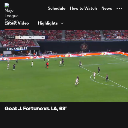
TENT
Schedule
How to Watch
News
Latest Video
Highlights
0:06
1:05
Loaded
:
Current
Durati
76.09%
Time
Unmute
Captions
Goal: J. Fortune vs. LA, 69'