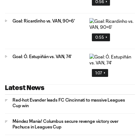
0:56
Goal: Ricardinho vs. VAN, 90+6'
0:55
Goal: Ó. Estupiñán vs. VAN, 74'
1:07
Latest News
Red-hot Evander leads FC Cincinnati to massive Leagues
Cup win
Méndez Mania! Columbus secure revenge victory over
Pachuca in Leagues Cup