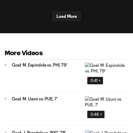
Load More
More Videos
Goal: M. Espindola vs. PHI, 79'
0:41
Goal: M. Uzuni vs. PUE, 7'
0:48
Goal: J. Paradela vs. NYC, 78'