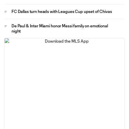
FC Dallas turn heads with Leagues Cup upset of Chivas
De Paul & Inter Miami honor Messi family on emotional
night