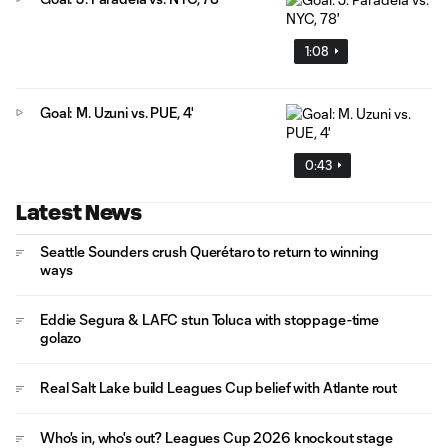
1:08
Goal: M. Uzuni vs. PUE, 4'
0:43
Latest News
Seattle Sounders crush Querétaro to return to winning
ways
Eddie Segura & LAFC stun Toluca with stoppage-time
golazo
Real Salt Lake build Leagues Cup belief with Atlante rout
Who's in, who's out? Leagues Cup 2026 knockout stage