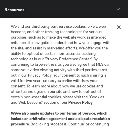
Resources
Store
We and our third party partners use cookies, pixels, web
beacons, and other tracking technologies for various
purposes, such as to make the website work as intended,
League Reports
enhance site navigation, understand how you engage with
the site, and assist in marketing efforts. We offer you the
Club Sites
ability to opt out of certain non-essential tracking
technologies in our "Privacy Preference Center". By
continuing to browse the site, you also agree that MLS can
share your video viewing activity with third parties as set
out in our Privacy Policy. Your consent to such sharing is
valid for two years unless you earlier withdraw your
consent. To learn more about how we use cookies and
other technologies on our site and how to opt-out of
certain non-essential cookies, please visit the “Cookies
and Web Beacons” section of our
Privacy Policy
.
Terms of Service
Privacy Policy
We’ve also made updates to our
Terms of Service
, which
include an arbitration agreement and a dispute resolution
Do Not Sell or Share My Personal Information
Cookies Settings
procedure.
By clicking “Accept & Continue” or continuing
©2026 MLS. The Major League Soccer and MLS name and shield are