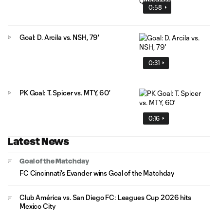
0:58
Goal: D. Arcila vs. NSH, 79'
0:31
PK Goal: T. Spicer vs. MTY, 60'
0:16
Latest News
Goal of the Matchday
FC Cincinnati's Evander wins Goal of the Matchday
Club América vs. San Diego FC: Leagues Cup 2026 hits
Mexico City