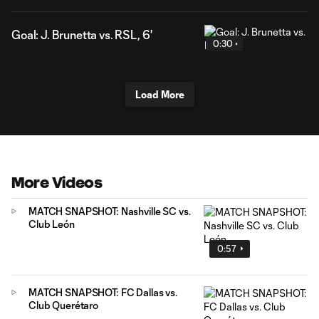
Goal: J. Brunetta vs. RSL, 6'
0:30
Load More
More Videos
MATCH SNAPSHOT: Nashville SC vs.
Club León
0:57
MATCH SNAPSHOT: FC Dallas vs.
Club Querétaro