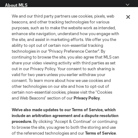
About MLS
We and our third party partners use cookies, pixels, web
Contact Us
beacons, and other tracking technologies for various
purposes, such as to make the website work as intended,
enhance site navigation, understand how you engage with
Stay Connected
the site, and assist in marketing efforts. We offer you the
ability to opt out of certain non-essential tracking
Resources
technologies in our "Privacy Preference Center". By
continuing to browse the site, you also agree that MLS can
share your video viewing activity with third parties as set
Store
out in our Privacy Policy. Your consent to such sharing is
valid for two years unless you earlier withdraw your
consent. To learn more about how we use cookies and
League Reports
other technologies on our site and how to opt-out of
certain non-essential cookies, please visit the “Cookies
Club Sites
and Web Beacons” section of our
Privacy Policy
.
We’ve also made updates to our
Terms of Service
, which
include an arbitration agreement and a dispute resolution
procedure.
By clicking “Accept & Continue” or continuing
to browse the site, you agree to both the storing and use
of the referenced technologies and our
Terms of Service
.