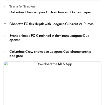
Transfer Tracker
Columbus Crew acquire Chilean forward Gonzalo Tapia
Charlotte FC flex depth with Leagues Cup rout vs. Pumas
Evander leads FC Cincinnati in dominant Leagues Cup
opener
Columbus Crew showcase Leagues Cup championship
pedigree