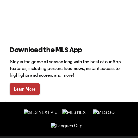
Download the MLS App
Stay in the game all season long with the best of our App
features, including personalized news, instant access to
highlights and scores, and more!
Learn More