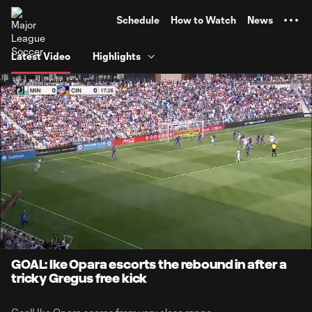
TENT
Schedule
How to Watch
News
Latest Video
Highlights
0:06
0:26
Loaded
:
Current
Durati
100.00%
Time
Unmute
GOAL: Ike Opara escorts the rebound in after a
tricky Gregus free kick