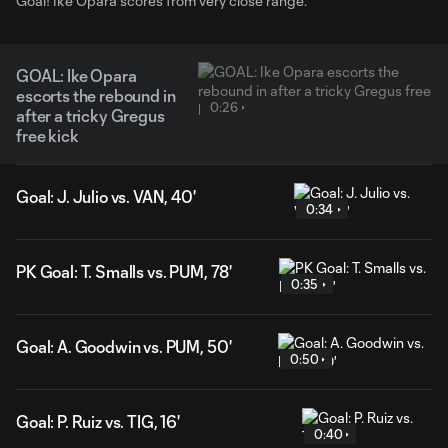
Goal! Ike Opara scores from very close range.
GOAL: Ike Opara
escorts the rebound in
0:26
after a tricky Gregus
free kick
Goal: J. Julio vs. VAN, 40'
0:34
PK Goal: T. Smalls vs. PUM, 78'
0:35
Goal: A. Goodwin vs. PUM, 50'
0:50
Goal: P. Ruiz vs. TIG, 16'
0:40