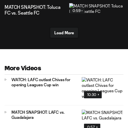
MATCH SNAPSHOT: Toluca
0:59
FC vs. Seattle FC
Load More
More Videos
WATCH: LAFC outlast Chivas for
opening Leagues Cup win
10:30
MATCH SNAPSHOT: LAFC vs.
Guadalajara
0:57