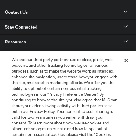
Contact Us
Stay Connected
Resources
Store
We and our third party partners use cookies, pixels, web
beacons, and other tracking technologies for various
purposes, such as to make the website work as intended,
League Reports
enhance site navigation, understand how you engage with
the site, and assist in marketing efforts. We offer you the
Club Sites
ability to opt out of certain non-essential tracking
technologies in our "Privacy Preference Center". By
continuing to browse the site, you also agree that MLS can
share your video viewing activity with third parties as set
out in our Privacy Policy. Your consent to such sharing is
valid for two years unless you earlier withdraw your
consent. To learn more about how we use cookies and
other technologies on our site and how to opt-out of
certain non-essential cookies, please visit the “Cookies