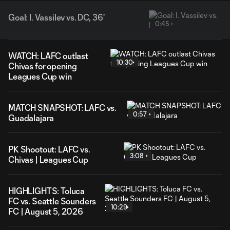
Goal: I. Vassilev vs. DC, 36'
0:45
WATCH: LAFC outlast
10:30
Chivas for opening
Leagues Cup win
MATCH SNAPSHOT: LAFC vs.
0:57
Guadalajara
PK Shootout: LAFC vs.
3:08
Chivas | Leagues Cup
HIGHLIGHTS: Toluca
FC vs. Seattle Sounders
10:29
FC | August 5, 2026