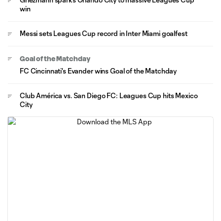
win
Messi sets Leagues Cup record in Inter Miami goalfest
Goal of the Matchday
FC Cincinnati's Evander wins Goal of the Matchday
Club América vs. San Diego FC: Leagues Cup hits Mexico
City