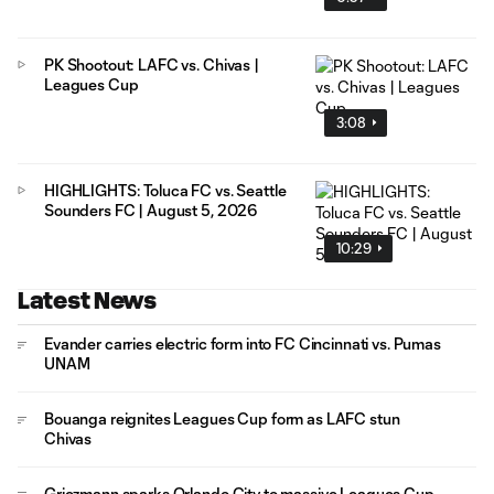
PK Shootout: LAFC vs. Chivas |
Leagues Cup
3:08
HIGHLIGHTS: Toluca FC vs. Seattle
Sounders FC | August 5, 2026
10:29
Latest News
Evander carries electric form into FC Cincinnati vs. Pumas
UNAM
Bouanga reignites Leagues Cup form as LAFC stun
Chivas
Griezmann sparks Orlando City to massive Leagues Cup