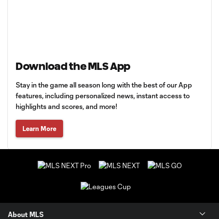
Download the MLS App
Stay in the game all season long with the best of our App
features, including personalized news, instant access to
highlights and scores, and more!
Learn More
About MLS