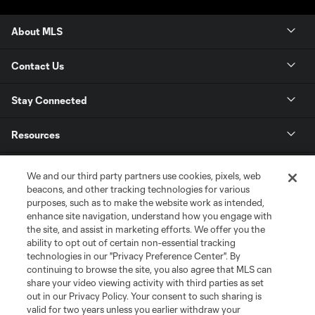
About MLS
Contact Us
Stay Connected
Resources
Store
We and our third party partners use cookies, pixels, web
beacons, and other tracking technologies for various
purposes, such as to make the website work as intended,
League Reports
enhance site navigation, understand how you engage with
the site, and assist in marketing efforts. We offer you the
Club Sites
ability to opt out of certain non-essential tracking
technologies in our "Privacy Preference Center". By
continuing to browse the site, you also agree that MLS can
share your video viewing activity with third parties as set
out in our Privacy Policy. Your consent to such sharing is
valid for two years unless you earlier withdraw your