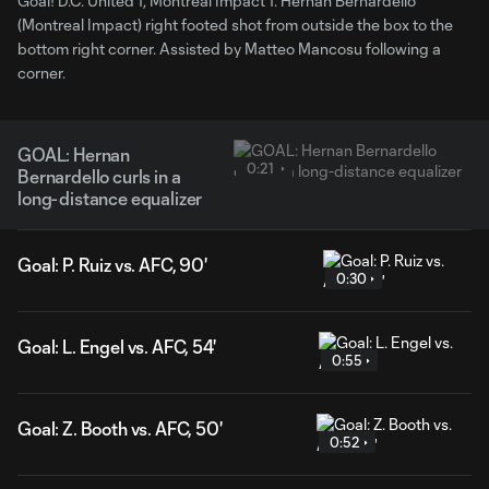
Goal! D.C. United 1, Montreal Impact 1. Hernan Bernardello
(Montreal Impact) right footed shot from outside the box to the
bottom right corner. Assisted by Matteo Mancosu following a
corner.
GOAL: Hernan
0:21
Bernardello curls in a
long-distance equalizer
Goal: P. Ruiz vs. AFC, 90'
0:30
Goal: L. Engel vs. AFC, 54'
0:55
Goal: Z. Booth vs. AFC, 50'
0:52