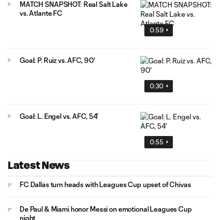
MATCH SNAPSHOT: Real Salt Lake
vs. Atlante FC
0:59
Goal: P. Ruiz vs. AFC, 90'
0:30
Goal: L. Engel vs. AFC, 54'
0:55
Latest News
FC Dallas turn heads with Leagues Cup upset of Chivas
De Paul & Miami honor Messi on emotional Leagues Cup
night