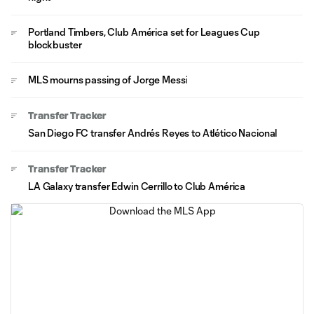
Portland Timbers, Club América set for Leagues Cup
blockbuster
MLS mourns passing of Jorge Messi
Transfer Tracker
San Diego FC transfer Andrés Reyes to Atlético Nacional
Transfer Tracker
LA Galaxy transfer Edwin Cerrillo to Club América