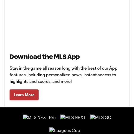
Download the MLS App
Stay in the game all season long with the best of our App
features, including personalized news, instant access to
highlights and scores, and more!
Learn More