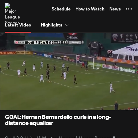
TENT
Schedule
How to Watch
News
Latest Video
Highlights
0:08
0:21
Loaded
:
Current
Durati
100.00%
Time
Unmute
GOAL: Hernan Bernardello curls in a long-
distance equalizer