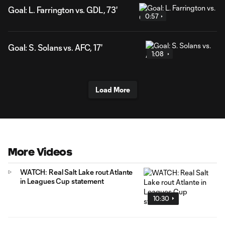
Goal: L. Farrington vs. GDL, 73'
0:57
Goal: S. Solans vs. AFC, 17'
1:08
Load More
More Videos
WATCH: Real Salt Lake rout Atlante
in Leagues Cup statement
10:30