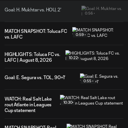
Goal: H. Mukhtar vs. HOU, 2'
0:56
MATCH SNAPSHOT: Toluca FC
0:59
vs. LAFC
HIGHLIGHTS: Toluca FC vs.
10:22
LAFC | August 8, 2026
Goal: E. Segura vs. TOL, 90+1'
0:55
WATCH: Real Salt Lake
10:30
rout Atlante in Leagues
Cup statement
MATCH SNAPSHOT: Real