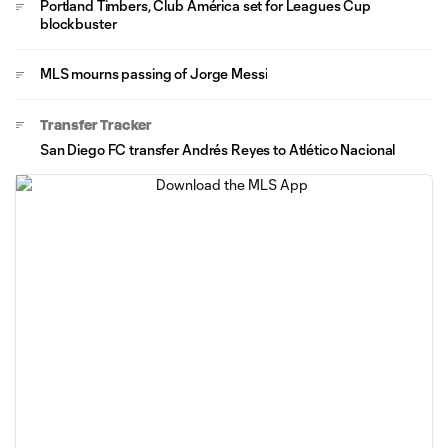
Portland Timbers, Club América set for Leagues Cup
blockbuster
MLS mourns passing of Jorge Messi
Transfer Tracker
San Diego FC transfer Andrés Reyes to Atlético Nacional