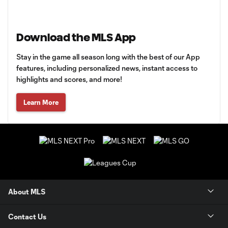
Download the MLS App
Stay in the game all season long with the best of our App
features, including personalized news, instant access to
highlights and scores, and more!
Learn More
About MLS
Contact Us