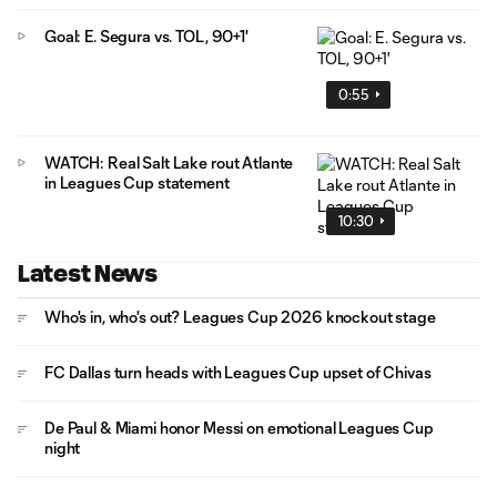
Goal: E. Segura vs. TOL, 90+1'
0:55
WATCH: Real Salt Lake rout Atlante
in Leagues Cup statement
10:30
Latest News
Who's in, who's out? Leagues Cup 2026 knockout stage
FC Dallas turn heads with Leagues Cup upset of Chivas
De Paul & Miami honor Messi on emotional Leagues Cup
night