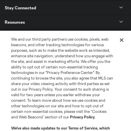
Stay Connected
Resources
Store
We and our third party partners use cookies, pixels, web
beacons, and other tracking technologies for various
purposes, such as to make the website work as intended,
League Reports
enhance site navigation, understand how you engage with
the site, and assist in marketing efforts. We offer you the
Club Sites
ability to opt out of certain non-essential tracking
technologies in our "Privacy Preference Center". By
continuing to browse the site, you also agree that MLS can
share your video viewing activity with third parties as set
out in our Privacy Policy. Your consent to such sharing is
valid for two years unless you earlier withdraw your
consent. To learn more about how we use cookies and
other technologies on our site and how to opt-out of
certain non-essential cookies, please visit the “Cookies
and Web Beacons” section of our
Privacy Policy
.
Terms of Service
Privacy Policy
We’ve also made updates to our
Terms of Service
, which