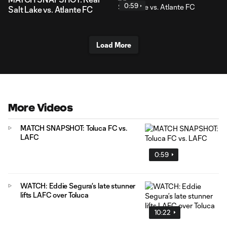
0:59
Salt Lake vs. Atlante FC
Load More
More Videos
MATCH SNAPSHOT: Toluca FC vs.
LAFC
0:59
WATCH: Eddie Segura’s late stunner
lifts LAFC over Toluca
10:22