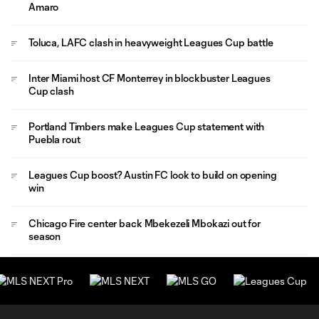
Amaro
Toluca, LAFC clash in heavyweight Leagues Cup battle
Inter Miami host CF Monterrey in blockbuster Leagues
Cup clash
Portland Timbers make Leagues Cup statement with
Puebla rout
Leagues Cup boost? Austin FC look to build on opening
win
Chicago Fire center back Mbekezeli Mbokazi out for
season