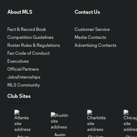
About MLS
Contact Us
Fact & Record Book
Customer Service
Competition Guidelines
Media Contacts
Roster Rules & Regulations
Advertising Contacts
Fan Code of Conduct
Executives
Official Partners
Jobs/Internships
MLS Community
Club Sites
Austin
Atlanta
Charlotte
Chica