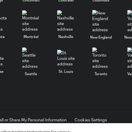
ota
Montréal
Nashville
New England
New 
se
St. Louis
Seattle
Toronto
Va
ell or Share My Personal Information
Cookies Settings
ame and shield are registered trademarks of Major League Soccer, L.
d with the permission of their owners. Any unauthorized use is forbi
 other tracking technologies for various