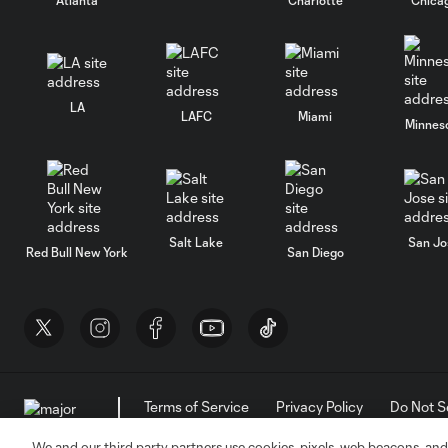
LA
LAFC
Miami
Minnes
Salt Lake
San Jo
Red Bull New York
San Diego
Terms of Service
Privacy Policy
Do Not S
©2026 MLS. The Major League Soccer and MLS n
and/or common law trademarks of MLS or are use
We and our third party partners use cookies, pixels, web beacons, and