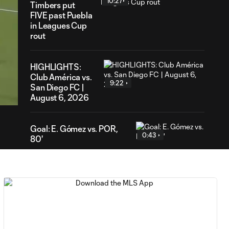
10:27
Timbers put
FIVE past Puebla
in Leagues Cup
rout
HIGHLIGHTS:
51
Club América vs.
ration
9:22
San Diego FC |
August 6, 2026
Goal: E. Gómez vs. POR,
0:43
80'
Goal: L. Bombino vs. AME,
0:42
63'
Goal: A. Lassiter vs. PUE,
0:45
56'