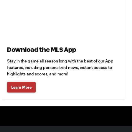
Goal: C. Bassett vs. PUE,
0:54
45+3'
Goal: D. Costa vs. PUE, 38'
1:01
Download the MLS App
Goal: C. Bassett vs. PUE,
Stay in the game all season long with the best of our App
0:21
36'
features, including personalized news, instant access to
highlights and scores, and more!
HIGHLIGHTS:
Learn More
Austin FC vs. Club
10:29
Tijuana | August 6,
2026
MATCH SNAPSHOT:
0:59
Austin FC vs. Club
Tijuana