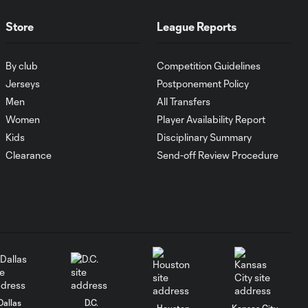
Store
League Reports
Goal: I. Violante vs. SD,
0:46
45+2'
By club
Competition Guidelines
Jerseys
Postponement Policy
Goal: E. Mustre vs. POR, 14'
Men
All Transfers
0:51
Women
Player Availability Report
Kids
Disciplinary Summary
Goal: A. Lassiter vs. PUE, 5'
Clearance
Send-off Review Procedure
0:53
Goal: É. Sánchez vs. SD,
0:36
33'
WATCH: Chicago
Fire down Necaxa
10:30
in Leagues Cup
opener
Dallas
D.C.
Houston
Kansas City