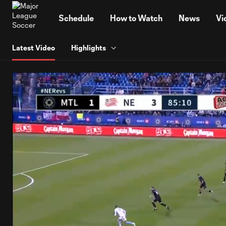
TENT
Schedule
How to Watch
News
Vi
Latest Video
Highlights