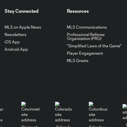
Stay Connected
Resources
MLS on Apple News
MLS Communications
Newsletters
Professional Referee
Organization (PRO)
iOS App
"Simplified Laws of the Game"
Android App
Player Engagement
MLS Greats
go
Cincinnati
Colorado
Columbus