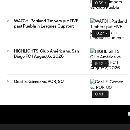
0:59
WATCH: Portland Timbers put FIVE
past Puebla in Leagues Cup rout
10:27
HIGHLIGHTS: Club América vs. San
Diego FC | August 6, 2026
9:22
Goal: E. Gómez vs. POR, 80'
0:43