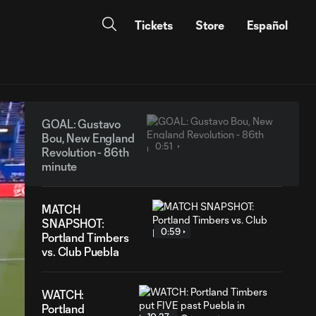
Tickets
Store
Español
GOAL: Gustavo
Bou, New England
0:51
Revolution - 86th
minute
MATCH
SNAPSHOT:
0:59
Portland Timbers
vs. Club Puebla
WATCH:
Portland