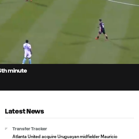
0:
Loaded
:
Du
96.96%
6th minute
Latest News
Transfer Tracker
Atlanta United acquire Uruguayan midfielder Mauricio