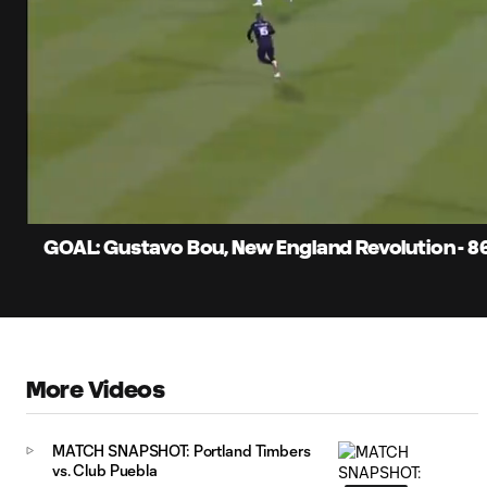
0:06
Current
Time
Unmute
GOAL: Gustavo Bou, New England Revolution - 8
More Videos
MATCH SNAPSHOT: Portland Timbers
vs. Club Puebla