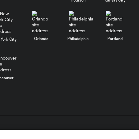
MATCH
SNAPSHOT:
0:58
Chicago Fire FC vs.
Club Necaxa
Orlando
Philadelphia
Portland
York City
Goal: B. Rodríguez vs. SD,
0:46
11'
HIGHLIGHTS:
ncouver
Cruz Azul vs.
10:09
Philadelphia
Union | August 6,
2026
Goal: A. Gutman vs. NCX,
0:59
69'
L.C. (“MLS”). The names and logos of MLS teams are registered
dden.