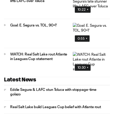
lifts LAFC over Toluca
10:22
Goal: E. Segura vs. TOL, 90+1'
0:55
WATCH: Real Salt Lake rout Atlante
in Leagues Cup statement
10:30
Latest News
Eddie Segura & LAFC stun Toluca with stoppage-time
golazo
Real Salt Lake build Leagues Cup belief with Atlante rout