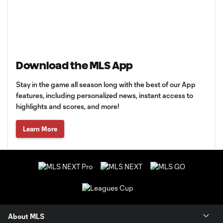
Download the MLS App
Stay in the game all season long with the best of our App
features, including personalized news, instant access to
highlights and scores, and more!
Learn More
About MLS