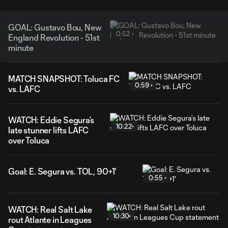
GOAL: Gustavo Bou, New
0:52
England Revolution - 51st
minute
MATCH SNAPSHOT: Toluca FC
0:59
vs. LAFC
WATCH: Eddie Segura’s
10:22
late stunner lifts LAFC
over Toluca
Goal: E. Segura vs. TOL, 90+1'
0:55
WATCH: Real Salt Lake
10:30
rout Atlante in Leagues