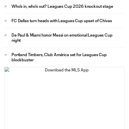
Who's in, who's out? Leagues Cup 2026 knockout stage
FC Dallas turn heads with Leagues Cup upset of Chivas
De Paul & Miami honor Messi on emotional Leagues Cup
night
Portland Timbers, Club América set for Leagues Cup
blockbuster