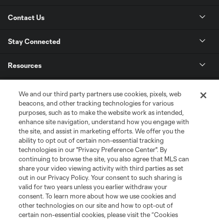
Contact Us
Stay Connected
Resources
Store
We and our third party partners use cookies, pixels, web
beacons, and other tracking technologies for various
purposes, such as to make the website work as intended,
League Reports
enhance site navigation, understand how you engage with
the site, and assist in marketing efforts. We offer you the
Club Sites
ability to opt out of certain non-essential tracking
technologies in our "Privacy Preference Center". By
continuing to browse the site, you also agree that MLS can
share your video viewing activity with third parties as set
out in our Privacy Policy. Your consent to such sharing is
valid for two years unless you earlier withdraw your
consent. To learn more about how we use cookies and
other technologies on our site and how to opt-out of
certain non-essential cookies, please visit the “Cookies