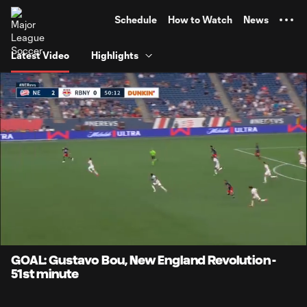
TENT
Schedule
How to Watch
News
Latest Video
Highlights
0:07
0:52
Loaded
:
Current
Durati
94.81%
Time
Unmute
Captions
GOAL: Gustavo Bou, New England Revolution -
51st minute