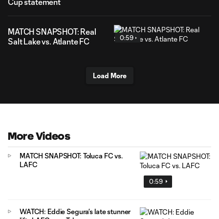
Cup statement
MATCH SNAPSHOT: Real
0:59
Salt Lake vs. Atlante FC
Load More
More Videos
MATCH SNAPSHOT: Toluca FC vs.
LAFC
0:59
WATCH: Eddie Segura’s late stunner