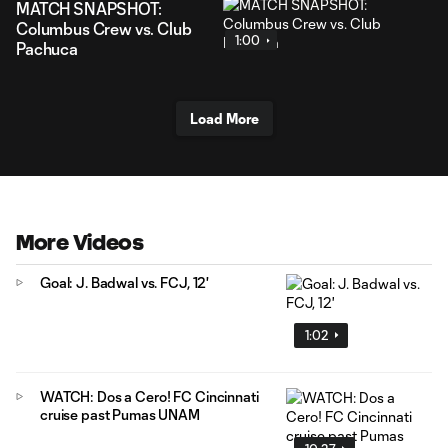
MATCH SNAPSHOT:
Columbus Crew vs. Club
1:00
Pachuca
Load More
More Videos
Goal: J. Badwal vs. FCJ, 12'
1:02
WATCH: Dos a Cero! FC Cincinnati
cruise past Pumas UNAM