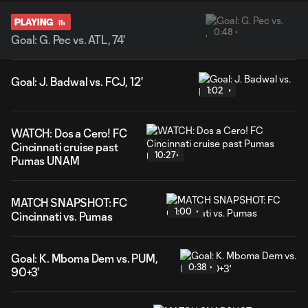
PLAYING
0:48
Goal: G. Pec vs. ATL, 74'
Goal: J. Badwal vs. FCJ, 12'
1:02
WATCH: Dos a Cero! FC
Cincinnati cruise past
10:27
Pumas UNAM
MATCH SNAPSHOT: FC
1:00
Cincinnati vs. Pumas
Goal: K. Mboma Dem vs. PUM,
0:38
90+3'