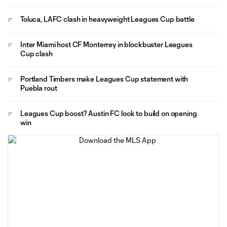
Toluca, LAFC clash in heavyweight Leagues Cup battle
Inter Miami host CF Monterrey in blockbuster Leagues
Cup clash
Portland Timbers make Leagues Cup statement with
Puebla rout
Leagues Cup boost? Austin FC look to build on opening
win