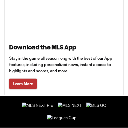
Download the MLS App
Stay in the game all season long with the best of our App
features, including personalized news, instant access to
highlights and scores, and more!
Learn More