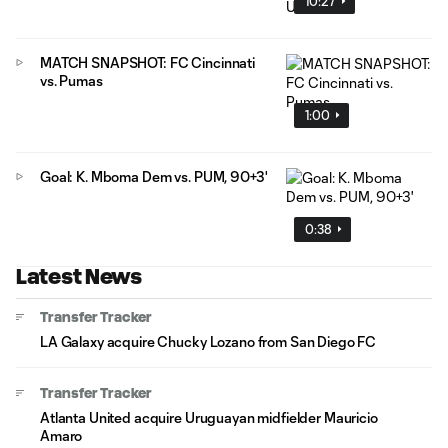
10:27
MATCH SNAPSHOT: FC Cincinnati
vs. Pumas
1:00
Goal: K. Mboma Dem vs. PUM, 90+3'
0:38
Latest News
Transfer Tracker
LA Galaxy acquire Chucky Lozano from San Diego FC
Transfer Tracker
Atlanta United acquire Uruguayan midfielder Mauricio
Amaro