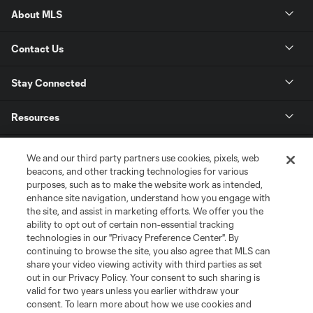
About MLS
Contact Us
Stay Connected
Resources
Store
We and our third party partners use cookies, pixels, web
beacons, and other tracking technologies for various
purposes, such as to make the website work as intended,
League Reports
enhance site navigation, understand how you engage with
the site, and assist in marketing efforts. We offer you the
Club Sites
ability to opt out of certain non-essential tracking
technologies in our "Privacy Preference Center". By
continuing to browse the site, you also agree that MLS can
share your video viewing activity with third parties as set
out in our Privacy Policy. Your consent to such sharing is
valid for two years unless you earlier withdraw your
consent. To learn more about how we use cookies and