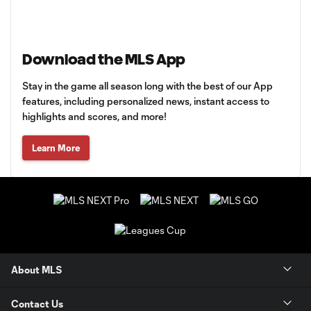
Download the MLS App
Stay in the game all season long with the best of our App
features, including personalized news, instant access to
highlights and scores, and more!
Learn More
About MLS
Contact Us