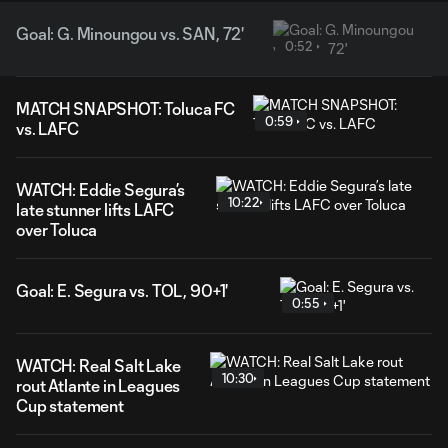
Goal: G. Minoungou vs. SAN, 72'
0:52
MATCH SNAPSHOT: Toluca FC
0:59
vs. LAFC
WATCH: Eddie Segura’s
10:22
late stunner lifts LAFC
over Toluca
Goal: E. Segura vs. TOL, 90+1'
0:55
WATCH: Real Salt Lake
10:30
rout Atlante in Leagues
Cup statement