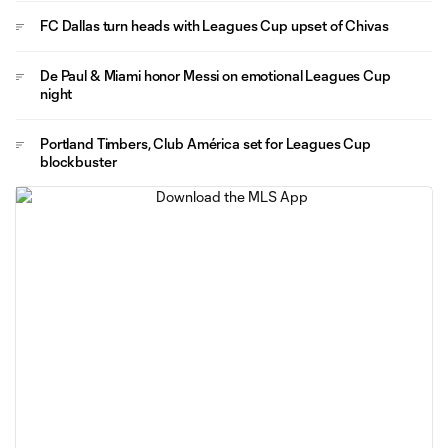
FC Dallas turn heads with Leagues Cup upset of Chivas
De Paul & Miami honor Messi on emotional Leagues Cup
night
Portland Timbers, Club América set for Leagues Cup
blockbuster