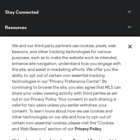
Stay Connected
Resources
Store
We and our third party partners use cookies, pixels, web
beacons, and other tracking technologies for various
purposes, such as to make the website work as intended,
League Reports
enhance site navigation, understand how you engage with
the site, and assist in marketing efforts. We offer you the
Club Sites
ability to opt out of certain non-essential tracking
technologies in our "Privacy Preference Center". By
continuing to browse the site, you also agree that MLS can
share your video viewing activity with third parties as set
out in our Privacy Policy. Your consent to such sharing is
valid for two years unless you earlier withdraw your
consent. To learn more about how we use cookies and
other technologies on our site and how to opt-out of
certain non-essential cookies, please visit the “Cookies
and Web Beacons” section of our
Privacy Policy
.
Terms of Service
Privacy Policy