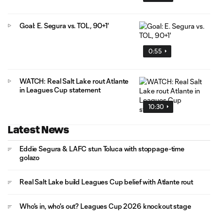
Goal: E. Segura vs. TOL, 90+1'
0:55
WATCH: Real Salt Lake rout Atlante
in Leagues Cup statement
10:30
Latest News
Eddie Segura & LAFC stun Toluca with stoppage-time
golazo
Real Salt Lake build Leagues Cup belief with Atlante rout
Who's in, who's out? Leagues Cup 2026 knockout stage