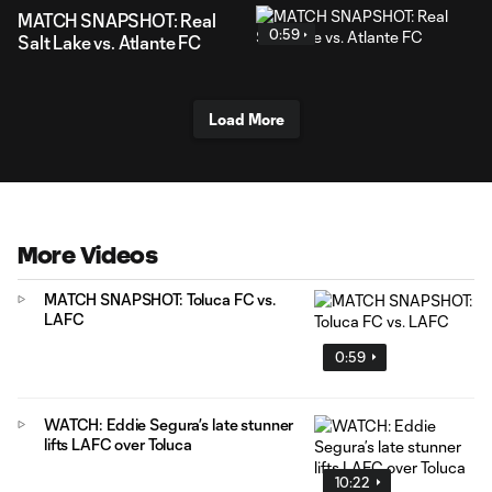
MATCH SNAPSHOT: Real
0:59
Salt Lake vs. Atlante FC
Load More
More Videos
MATCH SNAPSHOT: Toluca FC vs.
LAFC
0:59
WATCH: Eddie Segura’s late stunner
lifts LAFC over Toluca
10:22