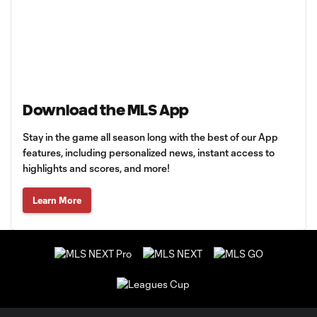
Download the MLS App
Stay in the game all season long with the best of our App
features, including personalized news, instant access to
highlights and scores, and more!
Learn More