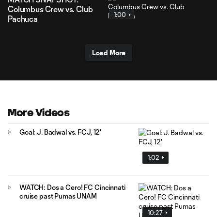
Columbus Crew vs. Club
1:00
Pachuca
Load More
More Videos
Goal: J. Badwal vs. FCJ, 12'
1:02
WATCH: Dos a Cero! FC Cincinnati
cruise past Pumas UNAM
10:27