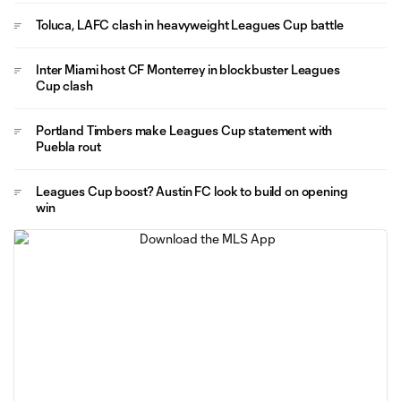
Toluca, LAFC clash in heavyweight Leagues Cup battle
Inter Miami host CF Monterrey in blockbuster Leagues
Cup clash
Portland Timbers make Leagues Cup statement with
Puebla rout
Leagues Cup boost? Austin FC look to build on opening
win