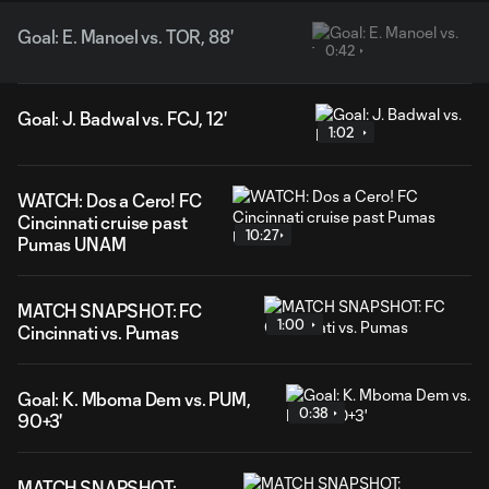
Goal: E. Manoel vs. TOR, 88'
0:42
Goal: J. Badwal vs. FCJ, 12'
1:02
WATCH: Dos a Cero! FC
Cincinnati cruise past
10:27
Pumas UNAM
MATCH SNAPSHOT: FC
1:00
Cincinnati vs. Pumas
Goal: K. Mboma Dem vs. PUM,
0:38
90+3'
MATCH SNAPSHOT: