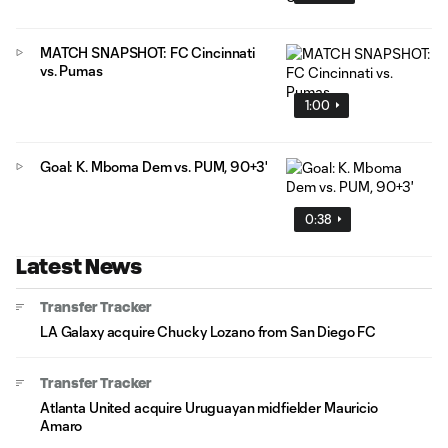
MATCH SNAPSHOT: FC Cincinnati
vs. Pumas
1:00
Goal: K. Mboma Dem vs. PUM, 90+3'
0:38
Latest News
Transfer Tracker
LA Galaxy acquire Chucky Lozano from San Diego FC
Transfer Tracker
Atlanta United acquire Uruguayan midfielder Mauricio
Amaro