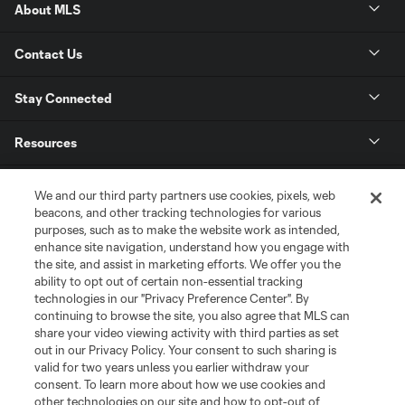
About MLS
Contact Us
Stay Connected
Resources
Store
We and our third party partners use cookies, pixels, web
beacons, and other tracking technologies for various
purposes, such as to make the website work as intended,
League Reports
enhance site navigation, understand how you engage with
the site, and assist in marketing efforts. We offer you the
Club Sites
ability to opt out of certain non-essential tracking
technologies in our "Privacy Preference Center". By
continuing to browse the site, you also agree that MLS can
share your video viewing activity with third parties as set
out in our Privacy Policy. Your consent to such sharing is
valid for two years unless you earlier withdraw your
consent. To learn more about how we use cookies and
other technologies on our site and how to opt-out of