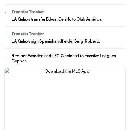
Transfer Tracker
LA Galaxy transfer Edwin Cerrillo to Club América
Transfer Tracker
LA Galaxy sign Spanish midfielder Sergi Roberto
Red-hot Evander leads FC Cincinnati to massive Leagues
Cup win