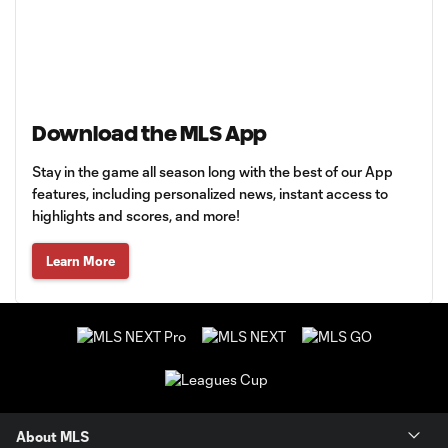
Download the MLS App
Stay in the game all season long with the best of our App
features, including personalized news, instant access to
highlights and scores, and more!
Learn More
About MLS