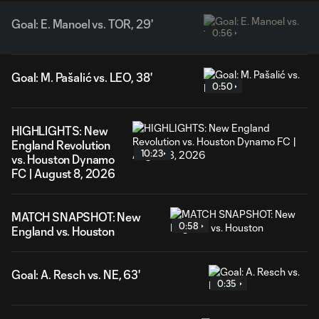
Goal: E. Manoel vs. TOR, 29'
0:56
Goal: M. Pašalić vs. LEO, 38'
0:50
HIGHLIGHTS: New
England Revolution
10:23
vs. Houston Dynamo
FC | August 8, 2026
MATCH SNAPSHOT: New
0:58
England vs. Houston
Goal: A. Resch vs. NE, 63'
0:35