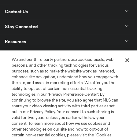
Contact Us
Stay Connected
Resources
Store
We and our third party partners use cookies, pixels, web
beacons, and other tracking technologies for various
purposes, such as to make the website work as intended,
League Reports
enhance site navigation, understand how you engage with
the site, and assist in marketing efforts. We offer you the
Club Sites
ability to opt out of certain non-essential tracking
technologies in our "Privacy Preference Center". By
continuing to browse the site, you also agree that MLS can
share your video viewing activity with third parties as set
out in our Privacy Policy. Your consent to such sharing is
valid for two years unless you earlier withdraw your
consent. To learn more about how we use cookies and
other technologies on our site and how to opt-out of
certain non-essential cookies, please visit the “Cookies