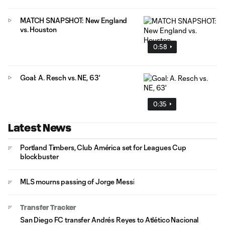
MATCH SNAPSHOT: New England
vs. Houston
0:58
Goal: A. Resch vs. NE, 63'
0:35
Latest News
Portland Timbers, Club América set for Leagues Cup
blockbuster
MLS mourns passing of Jorge Messi
Transfer Tracker
San Diego FC transfer Andrés Reyes to Atlético Nacional