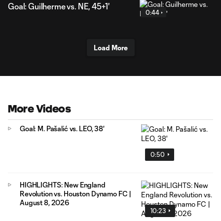
Goal: Guilherme vs. NE, 45+1'
0:44
Load More
More Videos
Goal: M. Pašalić vs. LEO, 38'
0:50
HIGHLIGHTS: New England
Revolution vs. Houston Dynamo FC |
August 8, 2026
10:23