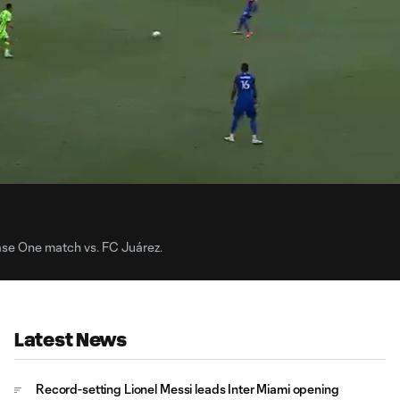
0:
Loaded
:
Du
98.22%
hase One match vs. FC Juárez.
Latest News
Record-setting Lionel Messi leads Inter Miami opening