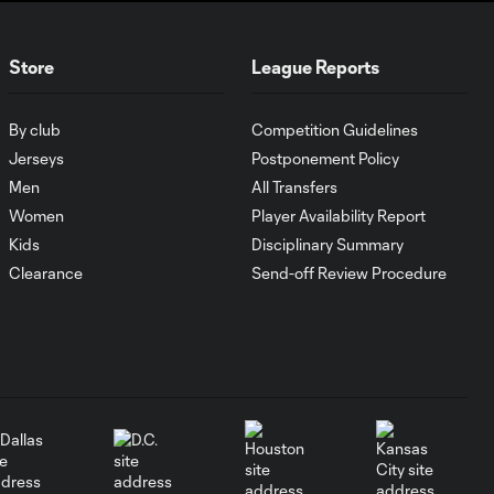
HIGHLIGHTS:
Nashville SC vs.
10:29
Store
League Reports
Club León |
August 5, 2026
By club
Competition Guidelines
MATCH SNAPSHOT:
Jerseys
Postponement Policy
0:57
Nashville SC vs.
Men
All Transfers
Club León
Women
Player Availability Report
Kids
Disciplinary Summary
WATCH: FC Dallas
Clearance
Send-off Review Procedure
top Querétaro in
10:27
Leagues Cup
opener
MATCH SNAPSHOT:
0:58
FC Dallas vs. Club
Querétaro