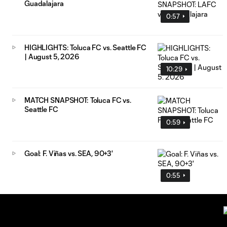
Guadalajara
0:57
HIGHLIGHTS: Toluca FC vs. Seattle FC
| August 5, 2026
10:29
MATCH SNAPSHOT: Toluca FC vs.
Seattle FC
0:59
Goal: F. Viñas vs. SEA, 90+3'
0:55