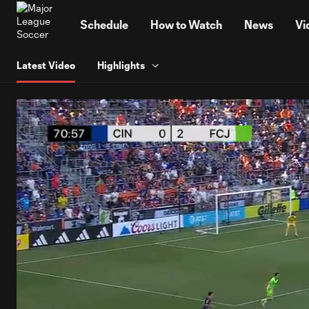
TENT
Schedule
How to Watch
News
Vi
Latest Video
Highlights