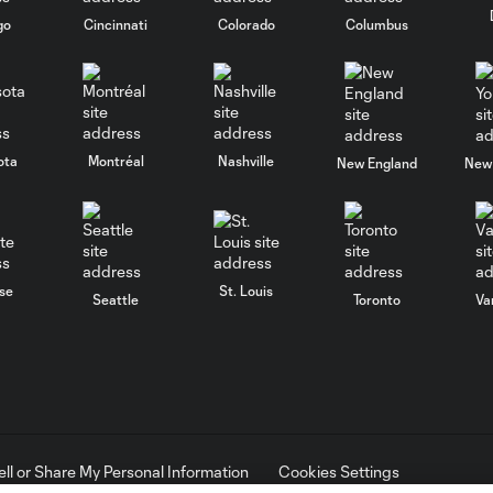
go
Cincinnati
Colorado
Columbus
ota
Montréal
Nashville
New England
New 
se
St. Louis
Seattle
Toronto
Va
ell or Share My Personal Information
Cookies Settings