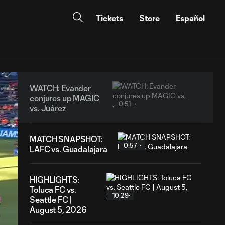
Tickets
Store
Español
WATCH: Evander
conjures up MAGIC
0:51
vs. Juárez
MATCH SNAPSHOT:
0:57
LAFC vs. Guadalajara
HIGHLIGHTS:
Toluca FC vs.
10:29
Seattle FC |
August 5, 2026