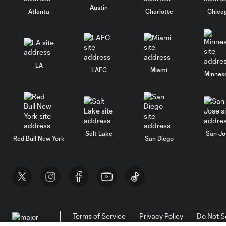
Austin
Atlanta
Charlotte
Chica
LA
LAFC
Miami
Minnes
Salt Lake
San Jo
Red Bull New York
San Diego
Terms of Service
Privacy Policy
Do Not S