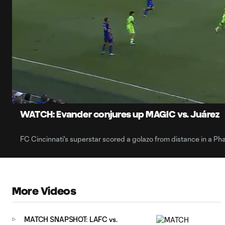
0:06
Current
Time
Unmute
Captions
WATCH: Evander conjures up MAGIC vs. Juárez
FC Cincinnati's superstar scored a golazo from distance in a P
More Videos
MATCH SNAPSHOT: LAFC vs.