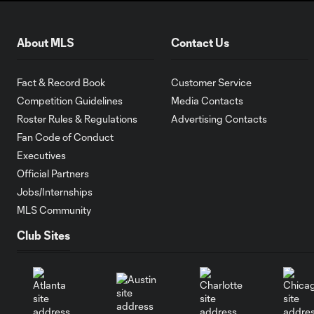
About MLS
Contact Us
Fact & Record Book
Customer Service
Competition Guidelines
Media Contacts
Roster Rules & Regulations
Advertising Contacts
Fan Code of Conduct
Executives
Official Partners
Jobs/Internships
MLS Community
Club Sites