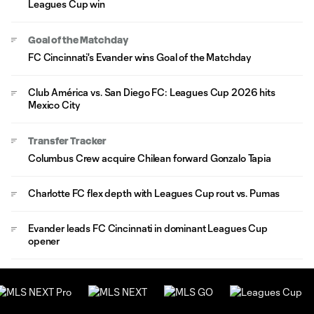
Leagues Cup win
Goal of the Matchday
FC Cincinnati's Evander wins Goal of the Matchday
Club América vs. San Diego FC: Leagues Cup 2026 hits
Mexico City
Transfer Tracker
Columbus Crew acquire Chilean forward Gonzalo Tapia
Charlotte FC flex depth with Leagues Cup rout vs. Pumas
Evander leads FC Cincinnati in dominant Leagues Cup
opener