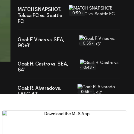
MATCH SNAPSHOT:
0:59
Toluca FC vs. Seattle
FC
Goal: F. Viñas vs. SEA,
0:55
50
90+3'
ration
Goal: H. Castro vs. SEA,
0:43
64'
Goal: R. Alvarado vs.
0:55
LAFC, 42'
WATCH: Denis
Bouanga levels
0:34
Messi for
Leagues Cup