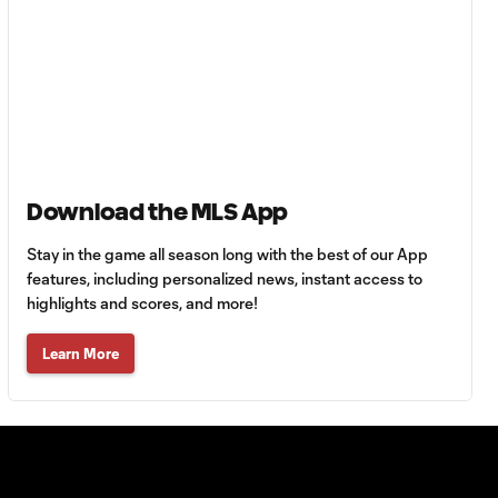
goalscoring
record
MATCH
1:00
SNAPSHOT: CF
Monterrey vs.
Orlando City
Download the MLS App
WATCH:
Antoine
Stay in the game all season long with the best of our App
10:28
Griezmann
features, including personalized news, instant access to
guides Orlando
highlights and scores, and more!
City victory in
Leagues Cup
Learn More
debut
Goal: H. Cuypers vs.
0:42
ORL, 90+9'