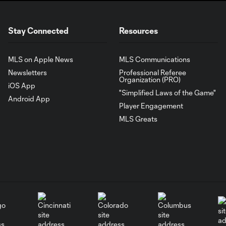
Stay Connected
Resources
MLS on Apple News
MLS Communications
Newsletters
Professional Referee
Organization (PRO)
iOS App
"Simplified Laws of the Game"
Android App
Player Engagement
MLS Greats