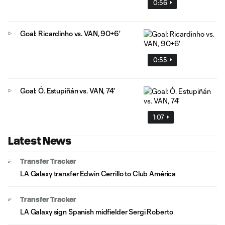
0:56
Goal: Ricardinho vs. VAN, 90+6'
0:55
Goal: Ó. Estupiñán vs. VAN, 74'
1:07
Latest News
Transfer Tracker
LA Galaxy transfer Edwin Cerrillo to Club América
Transfer Tracker
LA Galaxy sign Spanish midfielder Sergi Roberto