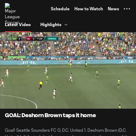
TENT
Schedule
How to Watch
News
Latest Video
Highlights
0:06
0:59
Loaded
:
Current
Durati
83.10%
Time
Unmute
GOAL: Deshorn Brown taps it home
Goal! Seattle Sounders FC 0, D.C. United 1. Deshorn Brown (D.C.