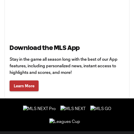
Download the MLS App
Stay in the game all season long with the best of our App
features, including personalized news, instant access to
highlights and scores, and more!
Learn More