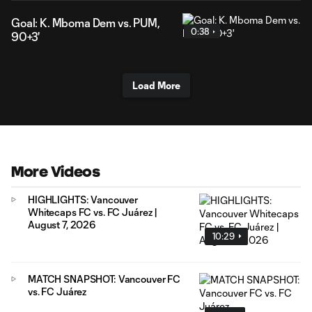
Goal: K. Mboma Dem vs. PUM,
0:38
90+3'
Load More
More Videos
HIGHLIGHTS: Vancouver
Whitecaps FC vs. FC Juárez |
August 7, 2026
10:29
MATCH SNAPSHOT: Vancouver FC
vs. FC Juárez