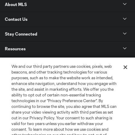
About MLS
Contact Us
Stay Connected
Resources
Store
We and our third party partners use cookies, pixels, web
beacons, and other tracking technologies for various
purposes, such as to make the website work as intended,
League Reports
enhance site navigation, understand how you engage with
the site, and assist in marketing efforts. We offer you the
Club Sites
ability to opt out of certain non-essential tracking
technologies in our "Privacy Preference Center". By
continuing to browse the site, you also agree that MLS can
share your video viewing activity with third parties as set
out in our Privacy Policy. Your consent to such sharing is
valid for two years unless you earlier withdraw your
consent. To learn more about how we use cookies and