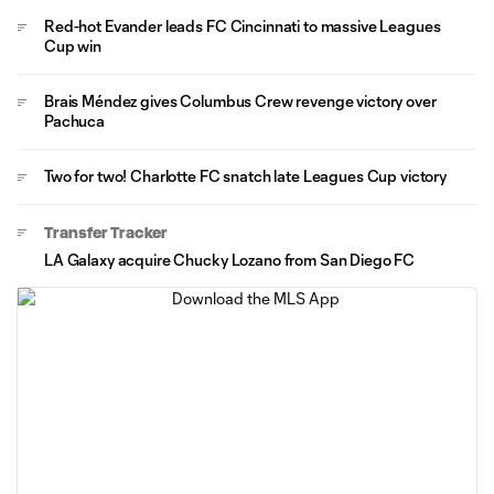
Red-hot Evander leads FC Cincinnati to massive Leagues
Cup win
Brais Méndez gives Columbus Crew revenge victory over
Pachuca
Two for two! Charlotte FC snatch late Leagues Cup victory
Transfer Tracker
LA Galaxy acquire Chucky Lozano from San Diego FC