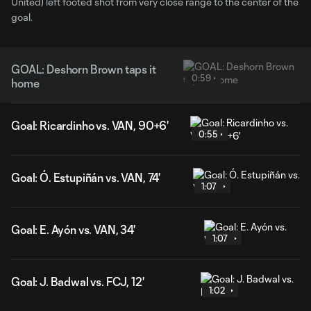
United) left footed shot from very close range to the center of the
goal.
GOAL: Deshorn Brown taps it
0:59
home
Goal: Ricardinho vs. VAN, 90+6'
0:55
Goal: Ó. Estupiñán vs. VAN, 74'
1:07
Goal: E. Ayón vs. VAN, 34'
1:07
Goal: J. Badwal vs. FCJ, 12'
1:02