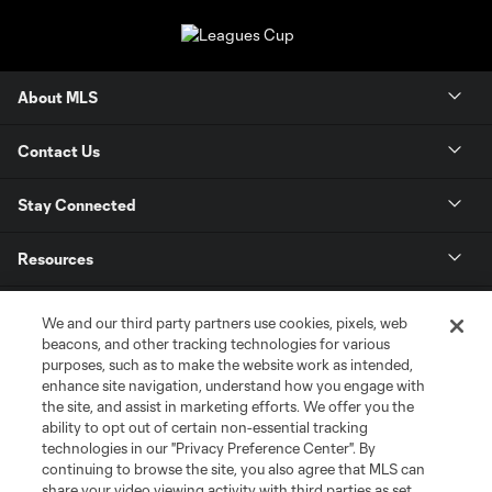
About MLS
Contact Us
Stay Connected
Resources
Store
We and our third party partners use cookies, pixels, web
beacons, and other tracking technologies for various
purposes, such as to make the website work as intended,
League Reports
enhance site navigation, understand how you engage with
the site, and assist in marketing efforts. We offer you the
Club Sites
ability to opt out of certain non-essential tracking
technologies in our "Privacy Preference Center". By
continuing to browse the site, you also agree that MLS can
share your video viewing activity with third parties as set