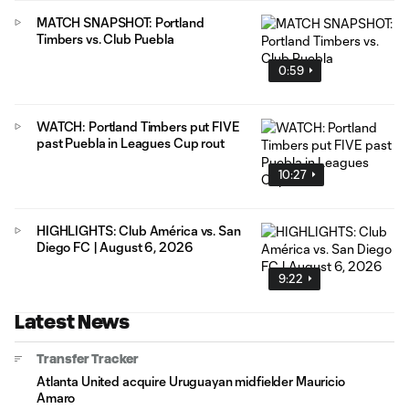
MATCH SNAPSHOT: Portland
Timbers vs. Club Puebla
0:59
WATCH: Portland Timbers put FIVE
past Puebla in Leagues Cup rout
10:27
HIGHLIGHTS: Club América vs. San
Diego FC | August 6, 2026
9:22
Latest News
Transfer Tracker
Atlanta United acquire Uruguayan midfielder Mauricio
Amaro