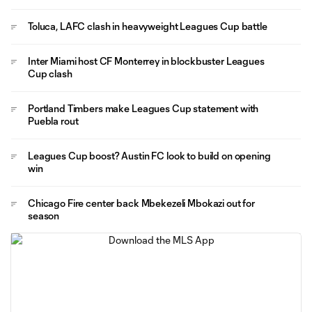
Toluca, LAFC clash in heavyweight Leagues Cup battle
Inter Miami host CF Monterrey in blockbuster Leagues
Cup clash
Portland Timbers make Leagues Cup statement with
Puebla rout
Leagues Cup boost? Austin FC look to build on opening
win
Chicago Fire center back Mbekezeli Mbokazi out for
season