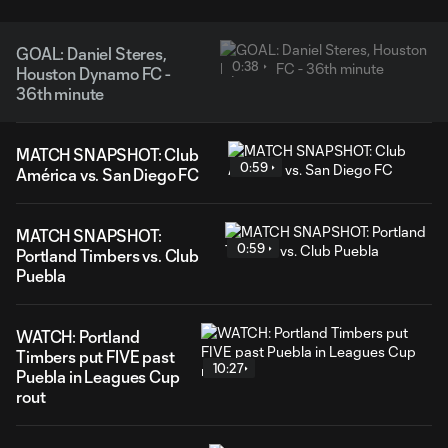
GOAL: Daniel Steres,
0:38
Houston Dynamo FC -
36th minute
MATCH SNAPSHOT: Club
0:59
América vs. San Diego FC
MATCH SNAPSHOT:
0:59
Portland Timbers vs. Club
Puebla
WATCH: Portland
Timbers put FIVE past
10:27
Puebla in Leagues Cup
rout