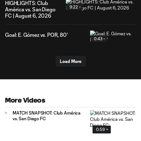
HIGHLIGHTS: Club
9:22
América vs. San Diego
FC | August 6, 2026
Goal: E. Gómez vs. POR, 80'
0:43
Load More
More Videos
MATCH SNAPSHOT: Club América
vs. San Diego FC
0:59