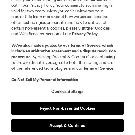
out in our Privacy Policy. Your consent to such sharing is
valid for two years unless you earlier withdraw your
consent. To learn more about how we use cookies and
other technologies on our site and how to opt-out of
certain non-essential cookies, please visit the “Cookies
and Web Beacons” section of our
Privacy Policy
.
Terms of Service
Privacy Policy
We’ve also made updates to our
Terms of Service
, which
include an arbitration agreement and a dispute resolution
Do Not Sell or Share My Personal Information
Cookies Settings
procedure.
By clicking “Accept & Continue” or continuing
©2026 MLS. The Major League Soccer and MLS name and shield are
to browse the site, you agree to both the storing and use
registered trademarks of Major League Soccer, L.L.C. (“MLS”). The names
of the referenced technologies and our
Terms of Service
.
and logos of MLS teams are registered and/or common law trademarks of
MLS or are used with the permission of their owners. Any unauthorized use
is forbidden.
Do Not Sell My Personal Information
.
Cookies Settings
Reject Non-Essential Cookies
Accept & Continue