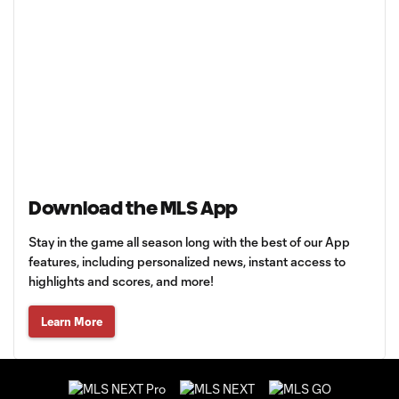
Download the MLS App
Stay in the game all season long with the best of our App
features, including personalized news, instant access to
highlights and scores, and more!
Learn More