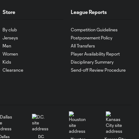
MATCH SNAPSHOT:
Store
League Reports
1:00
FC Cincinnati vs.
Pumas
By club
Competition Guidelines
Jerseys
Postponement Policy
Goal: K. Mboma Dem
0:38
Men
All Transfers
vs. PUM, 90+3'
Women
Player Availability Report
Kids
Disciplinary Summary
MATCH
Clearance
Send-off Review Procedure
SNAPSHOT:
1:00
Columbus Crew vs.
Club Pachuca
WATCH: Leagues
Cup dominance!
10:29
Columbus Crew
keep rolling
Dallas
D.C.
Houston
Kansas City