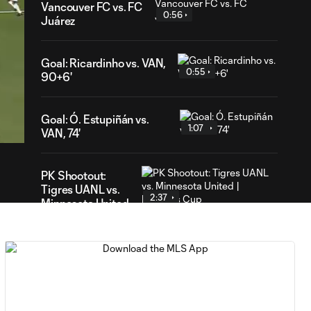
Vancouver FC vs. FC
0:56
Juárez
Goal: Ricardinho vs. VAN,
0:55
90+6'
48
ration
Goal: Ó. Estupiñán vs.
1:07
VAN, 74'
PK Shootout:
Tigres UANL vs.
2:37
Minnesota United
| Leagues Cup
MATCH
0:59
SNAPSHOT: Club
Tigres vs.
Minnesota United