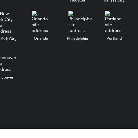
WATCH:
Charlotte FC
10:25
inch closer to
Leagues Cup
knockout stage
Orlando
Philadelphia
Portland
York City
MATCH SNAPSHOT:
0:59
Charlotte FC vs.
Atlas FC
Goal: T. Smalls vs. ATS,
ncouver
0:57
90+5'
Goal: L. Abada vs. ATS, 78'
1:01
Goal: O. Idrissi vs. CLB, 72'
0:41
L.C. (“MLS”). The names and logos of MLS teams are registered
dden.