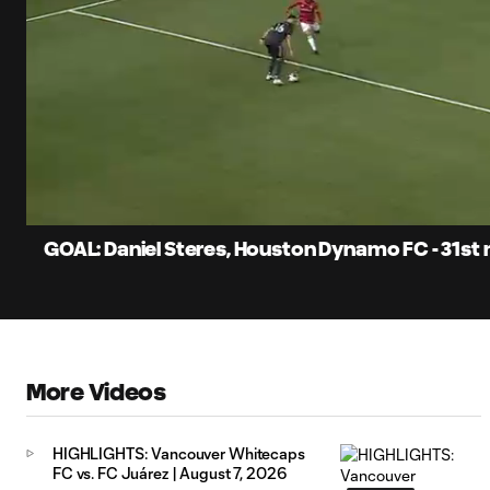
0:06
Current
Time
Unmute
Captions
GOAL: Daniel Steres, Houston Dynamo FC - 31st
More Videos
HIGHLIGHTS: Vancouver Whitecaps
FC vs. FC Juárez | August 7, 2026