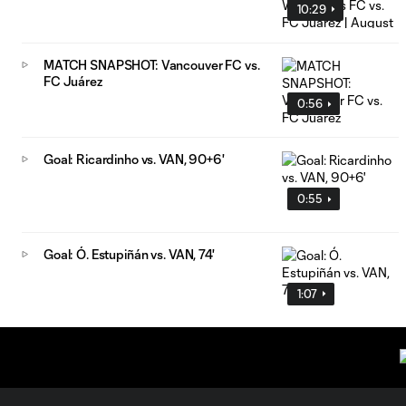
10:29
MATCH SNAPSHOT: Vancouver FC vs.
FC Juárez
0:56
Goal: Ricardinho vs. VAN, 90+6'
0:55
Goal: Ó. Estupiñán vs. VAN, 74'
1:07