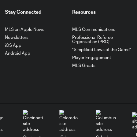
Stay Connected
Resources
MLS on Apple News
MLS Communications
Newsletters
Professional Referee
Organization (PRO)
iOS App
"Simplified Laws of the Game"
Android App
Player Engagement
MLS Greats
go
Cincinnati
Colorado
Columbus