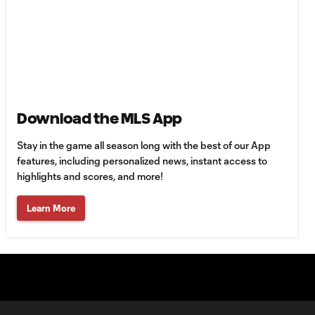
HIGHLIGHTS:
Tigres UANL vs.
10:27
Minnesota
United | August 7,
2026
Download the MLS App
Goal: E. Ayón vs. VAN, 34'
1:07
Stay in the game all season long with the best of our App
features, including personalized news, instant access to
highlights and scores, and more!
Goal: J. Badwal vs. FCJ, 12'
1:02
Learn More
WATCH: Dos a
Cero! FC
10:27
Cincinnati cruise
past Pumas
UNAM