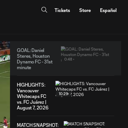
Tickets
Store
Español
GOAL: Daniel
Steres, Houston
0:48
Dynamo FC - 31st
minute
HIGHLIGHTS:
Vancouver
10:29
Whitecaps FC
vs. FC Juárez |
August 7, 2026
MATCH SNAPSHOT: