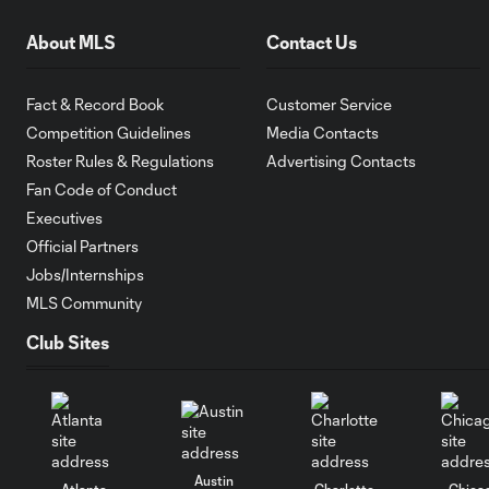
About MLS
Contact Us
Fact & Record Book
Customer Service
Competition Guidelines
Media Contacts
Roster Rules & Regulations
Advertising Contacts
Fan Code of Conduct
Executives
Official Partners
Jobs/Internships
MLS Community
Club Sites
Austin
Atlanta
Charlotte
Chica