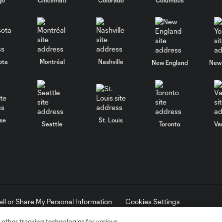
ota
Montréal
Nashville
New England
New 
se
St. Louis
Seattle
Toronto
Va
ell or Share My Personal Information
Cookies Settings
ame and shield are registered trademarks of Major League Soccer, L.
d with the permission of their owners. Any unauthorized use is forbi
 other tracking technologies for various