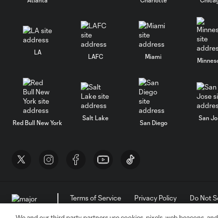
LA
LAFC
Miami
Minnes
Salt Lake
San Jo
Red Bull New York
San Diego
Terms of Service
Privacy Policy
Do Not S
©2026 MLS. The Major League Soccer and MLS n
and/or common law trademarks of MLS or are use
We and our third party partners use cookies, pixels, web beacons, and