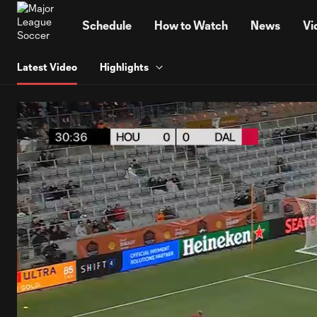
TENT
Schedule
How to Watch
News
Vi
Latest Video
Highlights