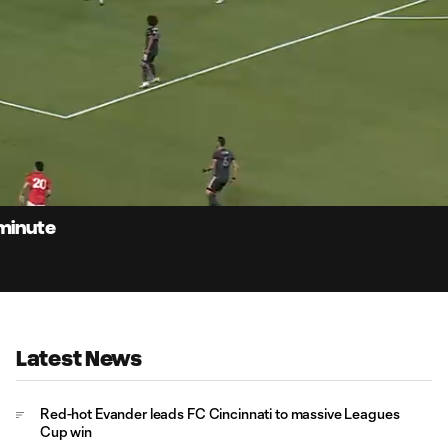
0:
Loaded
:
Du
100.00%
 minute
Latest News
Red-hot Evander leads FC Cincinnati to massive Leagues
Cup win