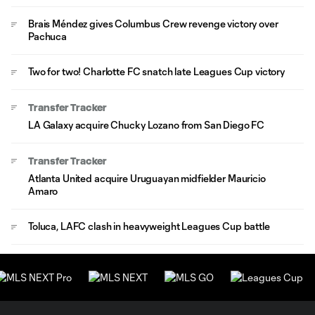
Brais Méndez gives Columbus Crew revenge victory over
Pachuca
Two for two! Charlotte FC snatch late Leagues Cup victory
Transfer Tracker
LA Galaxy acquire Chucky Lozano from San Diego FC
Transfer Tracker
Atlanta United acquire Uruguayan midfielder Mauricio
Amaro
Toluca, LAFC clash in heavyweight Leagues Cup battle