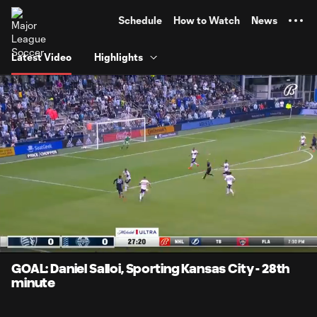
TENT
Schedule
How to Watch
News
Latest Video
Highlights
0:08
0:43
Loaded
:
Current
Durati
100.00%
Time
Unmute
Captions
GOAL: Daniel Salloi, Sporting Kansas City - 28th
minute