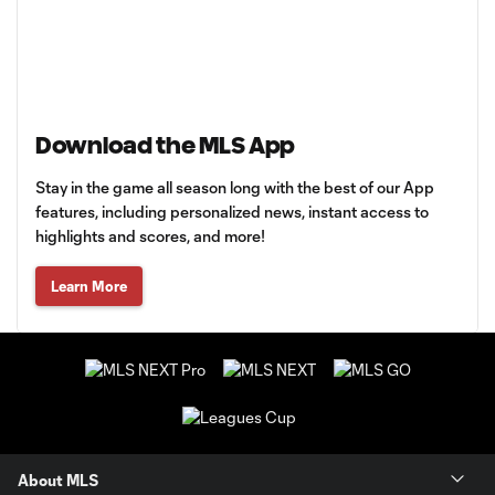
Download the MLS App
Stay in the game all season long with the best of our App
features, including personalized news, instant access to
highlights and scores, and more!
Learn More
About MLS