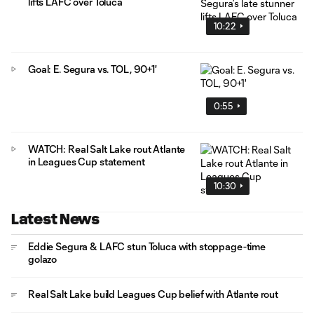
lifts LAFC over Toluca
10:22
Goal: E. Segura vs. TOL, 90+1'
0:55
WATCH: Real Salt Lake rout Atlante
in Leagues Cup statement
10:30
Latest News
Eddie Segura & LAFC stun Toluca with stoppage-time
golazo
Real Salt Lake build Leagues Cup belief with Atlante rout