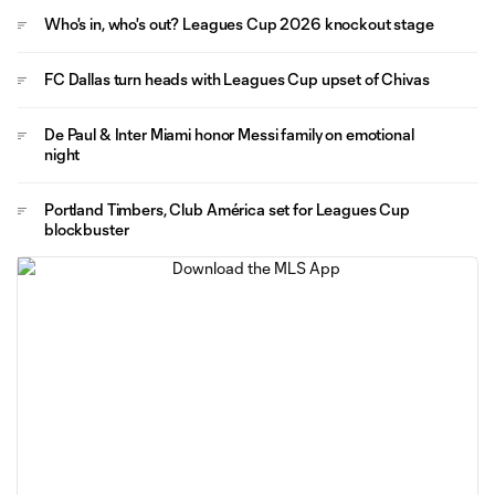
Who's in, who's out? Leagues Cup 2026 knockout stage
FC Dallas turn heads with Leagues Cup upset of Chivas
De Paul & Inter Miami honor Messi family on emotional
night
Portland Timbers, Club América set for Leagues Cup
blockbuster