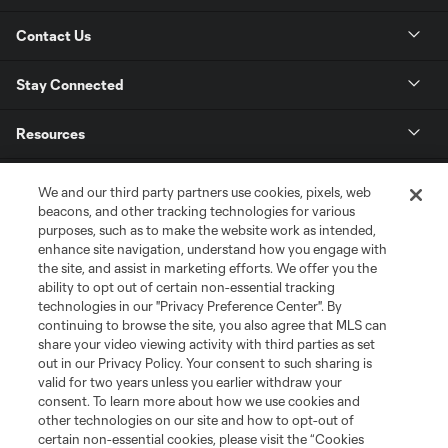
Contact Us
Stay Connected
Resources
Store
We and our third party partners use cookies, pixels, web
beacons, and other tracking technologies for various
purposes, such as to make the website work as intended,
League Reports
enhance site navigation, understand how you engage with
the site, and assist in marketing efforts. We offer you the
Club Sites
ability to opt out of certain non-essential tracking
technologies in our "Privacy Preference Center". By
continuing to browse the site, you also agree that MLS can
share your video viewing activity with third parties as set
out in our Privacy Policy. Your consent to such sharing is
valid for two years unless you earlier withdraw your
consent. To learn more about how we use cookies and
other technologies on our site and how to opt-out of
certain non-essential cookies, please visit the “Cookies