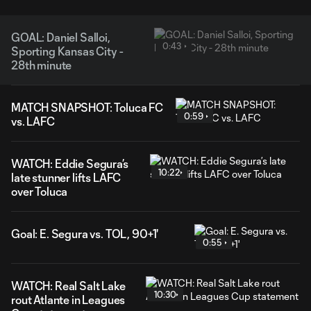
GOAL: Daniel Salloi,
0:43
Sporting Kansas City -
28th minute
MATCH SNAPSHOT: Toluca FC
0:59
vs. LAFC
WATCH: Eddie Segura’s
10:22
late stunner lifts LAFC
over Toluca
Goal: E. Segura vs. TOL, 90+1'
0:55
WATCH: Real Salt Lake
10:30
rout Atlante in Leagues