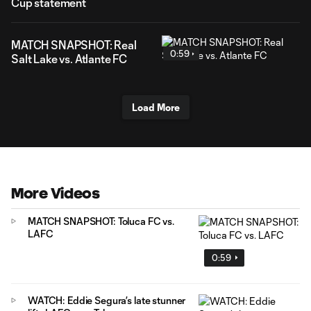
Cup statement
MATCH SNAPSHOT: Real
0:59
Salt Lake vs. Atlante FC
Load More
More Videos
MATCH SNAPSHOT: Toluca FC vs.
LAFC
0:59
WATCH: Eddie Segura’s late stunner