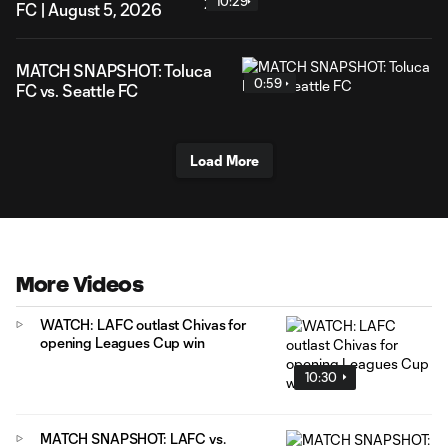
10:29
FC | August 5, 2026
MATCH SNAPSHOT: Toluca
0:59
FC vs. Seattle FC
Load More
More Videos
WATCH: LAFC outlast Chivas for
opening Leagues Cup win
10:30
MATCH SNAPSHOT: LAFC vs.