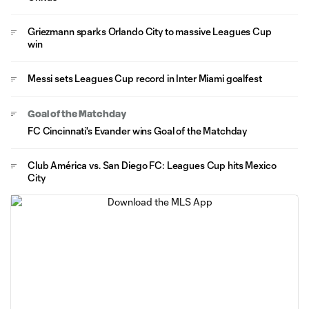
Griezmann sparks Orlando City to massive Leagues Cup
win
Messi sets Leagues Cup record in Inter Miami goalfest
Goal of the Matchday
FC Cincinnati's Evander wins Goal of the Matchday
Club América vs. San Diego FC: Leagues Cup hits Mexico
City