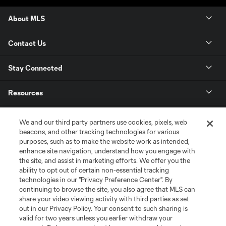
About MLS
Contact Us
Stay Connected
Resources
Store
We and our third party partners use cookies, pixels, web
beacons, and other tracking technologies for various
purposes, such as to make the website work as intended,
League Reports
enhance site navigation, understand how you engage with
the site, and assist in marketing efforts. We offer you the
Club Sites
ability to opt out of certain non-essential tracking
technologies in our "Privacy Preference Center". By
continuing to browse the site, you also agree that MLS can
share your video viewing activity with third parties as set
out in our Privacy Policy. Your consent to such sharing is
valid for two years unless you earlier withdraw your