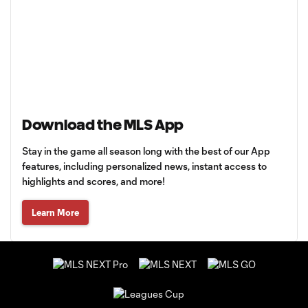
Download the MLS App
Stay in the game all season long with the best of our App
features, including personalized news, instant access to
highlights and scores, and more!
Learn More