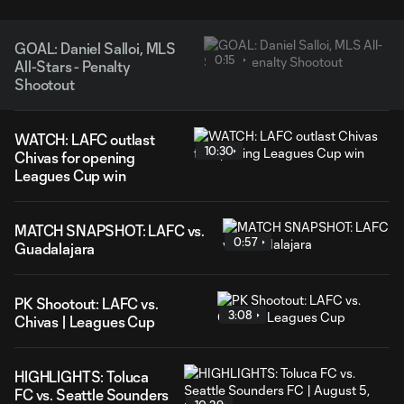
GOAL: Daniel Salloi, MLS
0:15
All-Stars - Penalty
Shootout
WATCH: LAFC outlast
10:30
Chivas for opening
Leagues Cup win
MATCH SNAPSHOT: LAFC vs.
0:57
Guadalajara
PK Shootout: LAFC vs.
3:08
Chivas | Leagues Cup
HIGHLIGHTS: Toluca
FC vs. Seattle Sounders