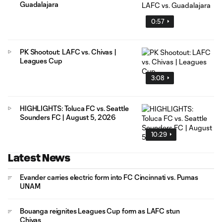
Guadalajara
0:57
PK Shootout: LAFC vs. Chivas |
Leagues Cup
3:08
HIGHLIGHTS: Toluca FC vs. Seattle
Sounders FC | August 5, 2026
10:29
Latest News
Evander carries electric form into FC Cincinnati vs. Pumas
UNAM
Bouanga reignites Leagues Cup form as LAFC stun
Chivas