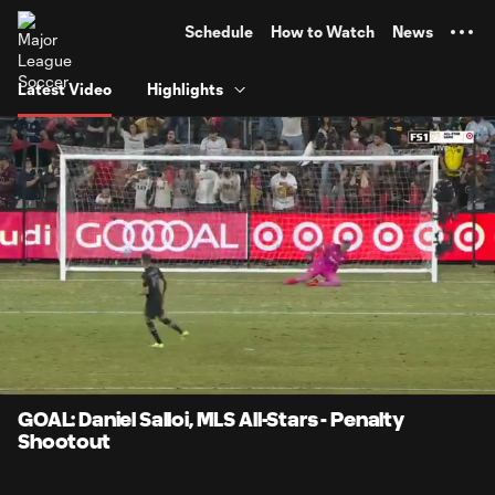
TENT
Schedule
How to Watch
News
Latest Video
Highlights
0:10
0:14
Loaded
:
Current
Durati
100.00%
Time
Unmute
Captions
GOAL: Daniel Salloi, MLS All-Stars - Penalty
Shootout