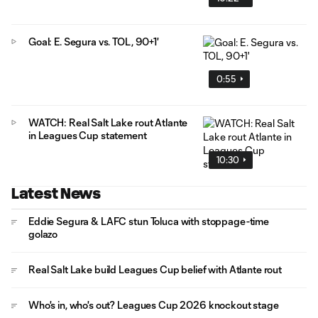
Goal: E. Segura vs. TOL, 90+1'
0:55
WATCH: Real Salt Lake rout Atlante
in Leagues Cup statement
10:30
Latest News
Eddie Segura & LAFC stun Toluca with stoppage-time
golazo
Real Salt Lake build Leagues Cup belief with Atlante rout
Who's in, who's out? Leagues Cup 2026 knockout stage