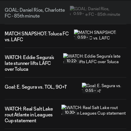
GOAL: Daniel Ríos, Charlotte
0:59
FC - 85th minute
MATCH SNAPSHOT: Toluca FC
0:59
vs. LAFC
WATCH: Eddie Segura’s
10:22
late stunner lifts LAFC
over Toluca
Goal: E. Segura vs. TOL, 90+1'
0:55
WATCH: Real Salt Lake
10:30
rout Atlante in Leagues
Cup statement