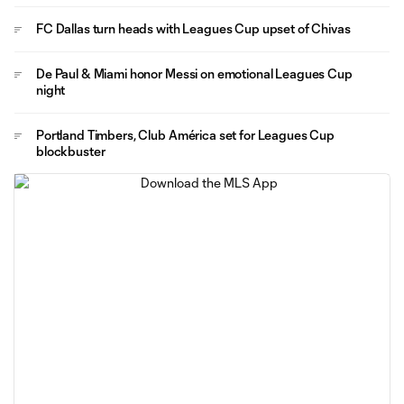
FC Dallas turn heads with Leagues Cup upset of Chivas
De Paul & Miami honor Messi on emotional Leagues Cup
night
Portland Timbers, Club América set for Leagues Cup
blockbuster