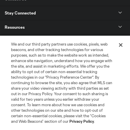
Stay Connected
Resources
Store
We and our third party partners use cookies, pixels, web
beacons, and other tracking technologies for various
purposes, such as to make the website work as intended,
League Reports
enhance site navigation, understand how you engage with
the site, and assist in marketing efforts. We offer you the
Club Sites
ability to opt out of certain non-essential tracking
technologies in our "Privacy Preference Center". By
continuing to browse the site, you also agree that MLS can
share your video viewing activity with third parties as set
out in our Privacy Policy. Your consent to such sharing is
valid for two years unless you earlier withdraw your
consent. To learn more about how we use cookies and
other technologies on our site and how to opt-out of
certain non-essential cookies, please visit the “Cookies
and Web Beacons” section of our
Privacy Policy
.