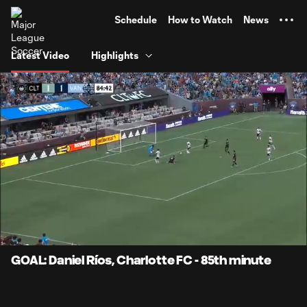
TENT
Schedule
How to Watch
News
Latest Video
Highlights
0:07
0:59
Loaded
:
Current
Durati
84.12%
Time
Unmute
Captions
GOAL: Daniel Ríos, Charlotte FC - 85th minute