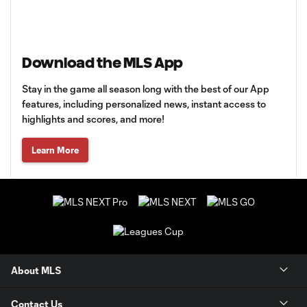
Download the MLS App
Stay in the game all season long with the best of our App
features, including personalized news, instant access to
highlights and scores, and more!
Learn More
About MLS
Contact Us