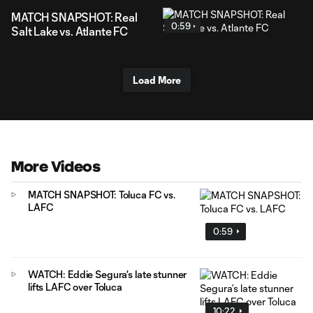
MATCH SNAPSHOT: Real
0:59
Salt Lake vs. Atlante FC
Load More
More Videos
MATCH SNAPSHOT: Toluca FC vs.
LAFC
0:59
WATCH: Eddie Segura’s late stunner
lifts LAFC over Toluca
10:22