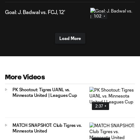
Goal: J. Badwal vs. FCJ, 12'
1:02
Load More
More Videos
PK Shootout: Tigres UANL vs.
Minnesota United | Leagues Cup
2:37
MATCH SNAPSHOT: Club Tigres vs.
Minnesota United