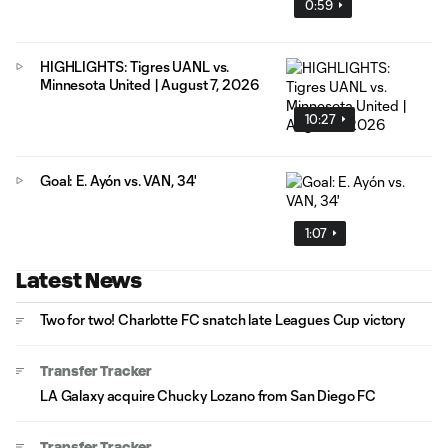
0:59
HIGHLIGHTS: Tigres UANL vs.
Minnesota United | August 7, 2026
10:27
Goal: E. Ayón vs. VAN, 34'
1:07
Latest News
Two for two! Charlotte FC snatch late Leagues Cup victory
Transfer Tracker
LA Galaxy acquire Chucky Lozano from San Diego FC
Transfer Tracker