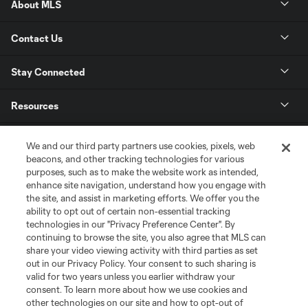
About MLS
Contact Us
Stay Connected
Resources
Store
We and our third party partners use cookies, pixels, web
beacons, and other tracking technologies for various
purposes, such as to make the website work as intended,
League Reports
enhance site navigation, understand how you engage with
the site, and assist in marketing efforts. We offer you the
Club Sites
ability to opt out of certain non-essential tracking
technologies in our "Privacy Preference Center". By
continuing to browse the site, you also agree that MLS can
share your video viewing activity with third parties as set
out in our Privacy Policy. Your consent to such sharing is
valid for two years unless you earlier withdraw your
consent. To learn more about how we use cookies and
other technologies on our site and how to opt-out of