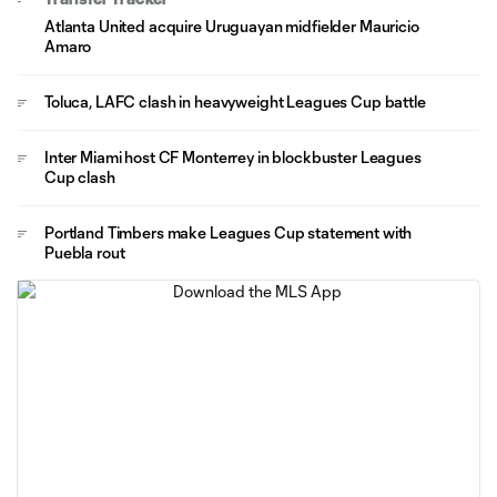
Atlanta United acquire Uruguayan midfielder Mauricio
Amaro
Toluca, LAFC clash in heavyweight Leagues Cup battle
Inter Miami host CF Monterrey in blockbuster Leagues
Cup clash
Portland Timbers make Leagues Cup statement with
Puebla rout