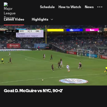
TENT
Schedule
How to Watch
News
Latest Video
Highlights
0:06
0:55
Loaded
:
Current
Durati
89.46%
Time
Unmute
Captions
Goal: D. McGuire vs NYC, 90+2'