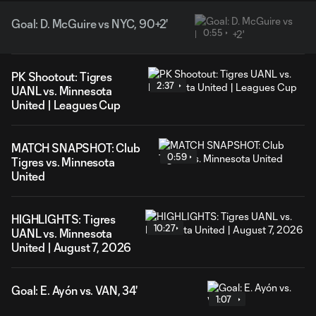
Goal: D. McGuire vs NYC, 90+2'
0:55
PK Shootout: Tigres
2:37
UANL vs. Minnesota
United | Leagues Cup
MATCH SNAPSHOT: Club
0:59
Tigres vs. Minnesota
United
HIGHLIGHTS: Tigres
10:27
UANL vs. Minnesota
United | August 7, 2026
Goal: E. Ayón vs. VAN, 34'
1:07