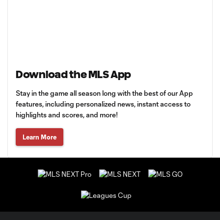
Download the MLS App
Stay in the game all season long with the best of our App
features, including personalized news, instant access to
highlights and scores, and more!
Learn More