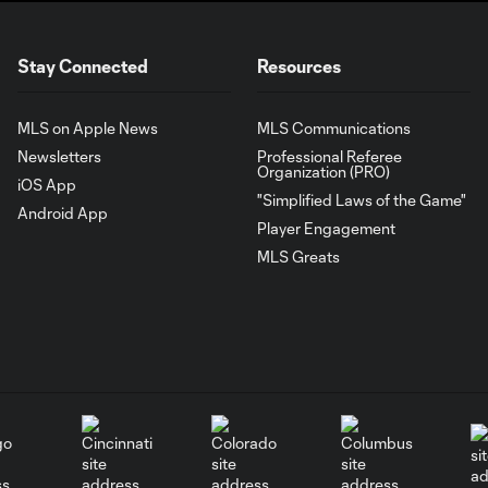
Stay Connected
Resources
MLS on Apple News
MLS Communications
Newsletters
Professional Referee
Organization (PRO)
iOS App
"Simplified Laws of the Game"
Android App
Player Engagement
MLS Greats