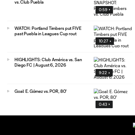
vs. Club Puebla
0:59
WATCH: Portland Timbers put FIVE
past Puebla in Leagues Cup rout
10:27
HIGHLIGHTS: Club América vs. San
Diego FC | August 6, 2026
9:22
Goal: E. Gómez vs. POR, 80'
0:43