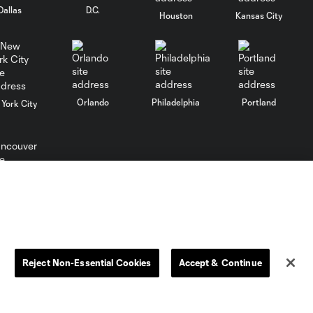
opener
Dallas
D.C.
Houston
Kansas City
MATCH
SNAPSHOT:
0:58
Chicago Fire FC vs.
Club Necaxa
Orlando
Philadelphia
Portland
York City
Goal: B. Rodríguez vs. SD,
0:46
11'
HIGHLIGHTS:
ncouver
Cruz Azul vs.
10:09
Philadelphia
Union | August 6,
2026
Reject Non-Essential Cookies
Accept & Continue
Goal: A. Gutman vs. NCX,
0:59
69'