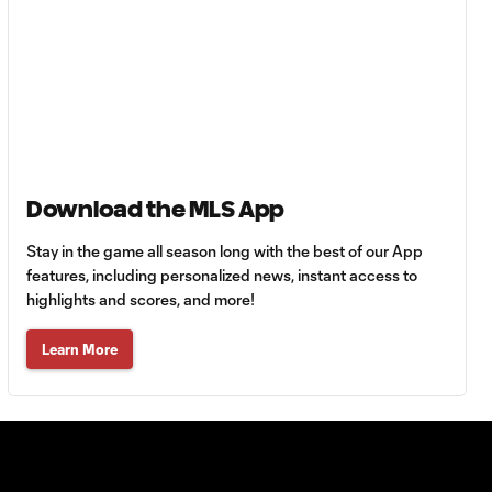
56'
Goal: C. Bassett vs. PUE,
0:54
45+3'
Goal: D. Costa vs. PUE, 38'
1:01
Download the MLS App
Goal: C. Bassett vs. PUE,
Stay in the game all season long with the best of our App
0:21
36'
features, including personalized news, instant access to
highlights and scores, and more!
HIGHLIGHTS:
Learn More
Austin FC vs. Club
10:29
Tijuana | August 6,
2026
MATCH SNAPSHOT:
0:59
Austin FC vs. Club