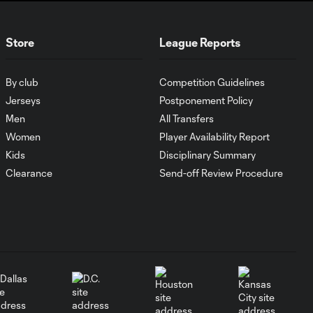
Tijuana
Store
League Reports
Goal: I. Violante vs. SD,
0:46
45+2'
By club
Competition Guidelines
Jerseys
Postponement Policy
Goal: E. Mustre vs. POR, 14'
Men
All Transfers
0:51
Women
Player Availability Report
Kids
Disciplinary Summary
Goal: A. Lassiter vs. PUE, 5'
Clearance
Send-off Review Procedure
0:53
Goal: É. Sánchez vs. SD,
0:36
33'
WATCH: Chicago
Fire down Necaxa
10:30
in Leagues Cup