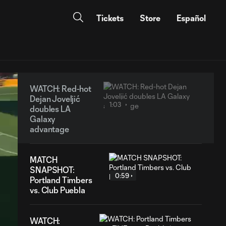
Tickets
Store
Español
WATCH: Red-hot
Dejan Joveljić
1:03
doubles LA
Galaxy
advantage
MATCH
SNAPSHOT:
0:59
Portland Timbers
vs. Club Puebla
WATCH: