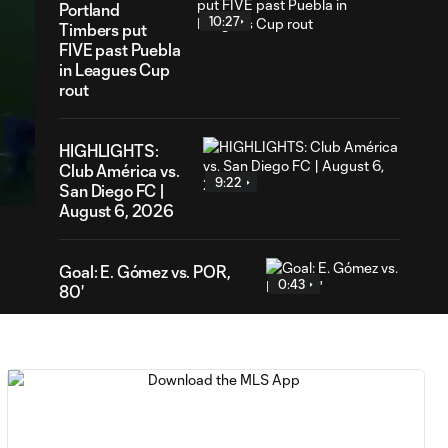
Portland
10:27
Timbers put
FIVE past Puebla
in Leagues Cup
rout
03
HIGHLIGHTS:
ration
Club América vs.
9:22
San Diego FC |
August 6, 2026
Goal: E. Gómez vs. POR,
0:43
80'
Goal: L. Bombino vs. AME,
0:42
63'
Goal: A. Lassiter vs. PUE,
0:45