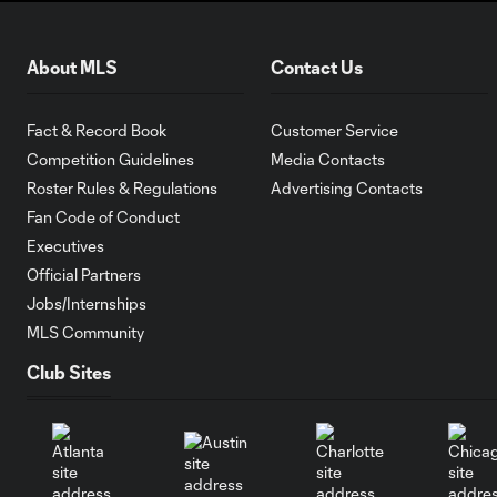
About MLS
Contact Us
Fact & Record Book
Customer Service
Competition Guidelines
Media Contacts
Roster Rules & Regulations
Advertising Contacts
Fan Code of Conduct
Executives
Official Partners
Jobs/Internships
MLS Community
Club Sites