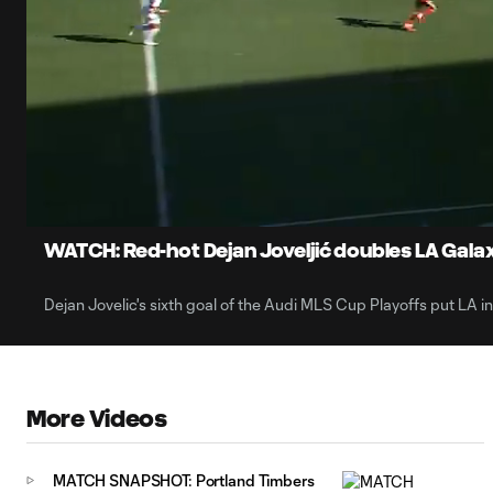
0:07
Loaded
:
Current
79.09%
Time
Unmute
Captions
WATCH: Red-hot Dejan Joveljić doubles LA Gal
Dejan Jovelic's sixth goal of the Audi MLS Cup Playoffs put LA in
More Videos
MATCH SNAPSHOT: Portland Timbers