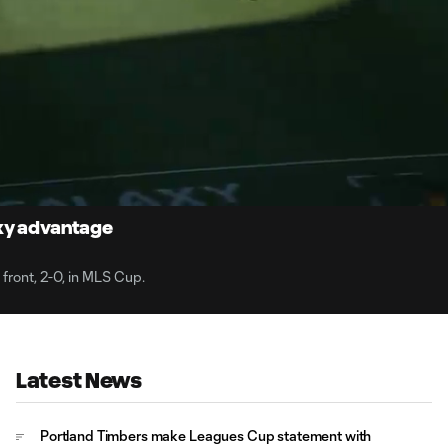
1:
Du
axy advantage
 front, 2-0, in MLS Cup.
Latest News
Portland Timbers make Leagues Cup statement with