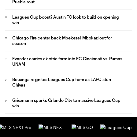
Puebla rout
Leagues Cup boost? Austin FC look to build on opening
win
Chicago Fire center back Mbekezeli Mbokazi out for
season
Evander carries electric form into FC Cincinnati vs. Pumas
UNAM
Bouanga reignites Leagues Cup form as LAFC stun
Chivas
Griezmann sparks Orlando City to massive Leagues Cup
win