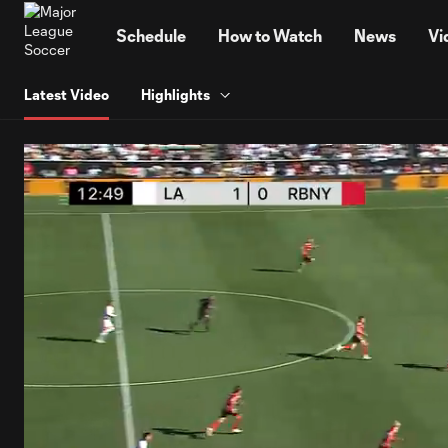
TENT
Schedule
How to Watch
News
Vi
Latest Video
Highlights