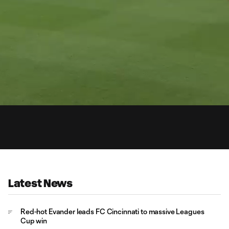
0:
Loaded
:
Du
92.35%
Latest News
Red-hot Evander leads FC Cincinnati to massive Leagues
Cup win