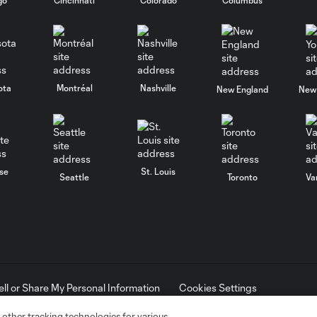
ota
Montréal
Nashville
New England
New 
se
St. Louis
Seattle
Toronto
Va
ell or Share My Personal Information
Cookies Settings
ame and shield are registered trademarks of Major League Soccer, L.
d with the permission of their owners. Any unauthorized use is forbi
 other tracking technologies for various