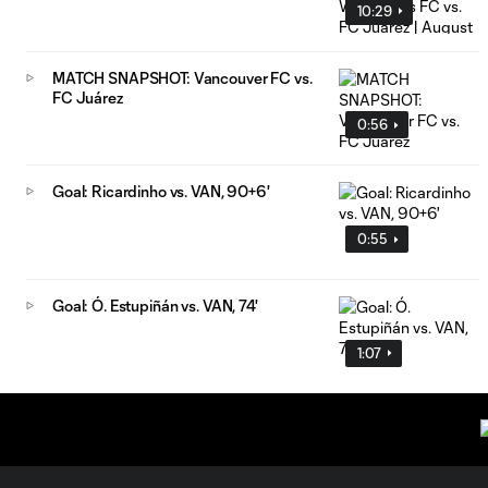
10:29
MATCH SNAPSHOT: Vancouver FC vs.
FC Juárez
0:56
Goal: Ricardinho vs. VAN, 90+6'
0:55
Goal: Ó. Estupiñán vs. VAN, 74'
1:07