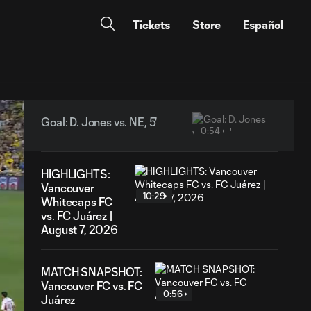
Tickets
Store
Español
Goal: D. Jones vs. NE, 5'
0:54
HIGHLIGHTS:
Vancouver
10:29
Whitecaps FC
vs. FC Juárez |
August 7, 2026
MATCH SNAPSHOT:
Vancouver FC vs. FC
0:56
Juárez