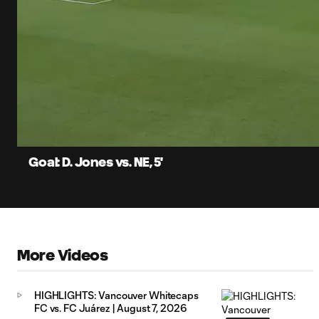
0:06
Current
Time
Unmute
Captions
Goal: D. Jones vs. NE, 5'
More Videos
HIGHLIGHTS: Vancouver Whitecaps
FC vs. FC Juárez | August 7, 2026