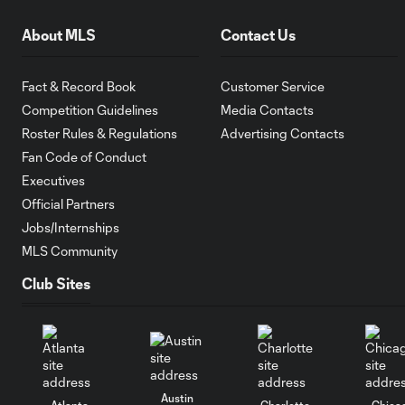
About MLS
Contact Us
Fact & Record Book
Customer Service
Competition Guidelines
Media Contacts
Roster Rules & Regulations
Advertising Contacts
Fan Code of Conduct
Executives
Official Partners
Jobs/Internships
MLS Community
Club Sites
Austin
Atlanta
Charlotte
Chica