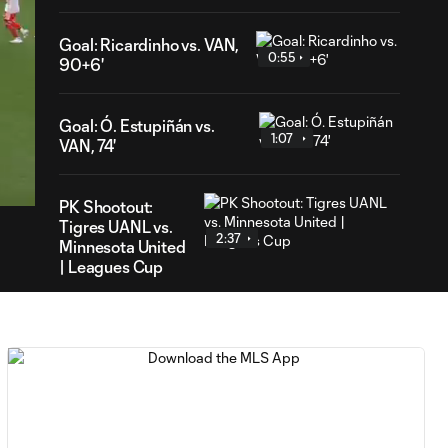
Goal: Ricardinho vs. VAN,
0:55
90+6'
Goal: Ó. Estupiñán vs.
1:07
VAN, 74'
54
ration
PK Shootout:
Tigres UANL vs.
2:37
Minnesota United
| Leagues Cup
MATCH
0:59
SNAPSHOT: Club
Tigres vs.
Minnesota United