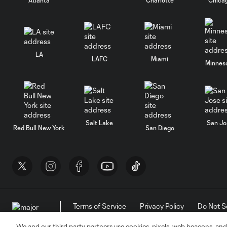
LA
LAFC
Miami
Minnes
Salt Lake
San Jo
Red Bull New York
San Diego
Terms of Service
Privacy Policy
Do Not S
©2026 MLS. The Major League Soccer and MLS n
and/or common law trademarks of MLS or are use
We and our third party partners use cookies, pixels, web beacons, and