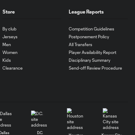
FC Cincinnati vs.
Pumas
Store
League Reports
Goal: K. Mboma Dem
By club
Competition Guidelines
0:38
vs. PUM, 90+3'
Jerseys
Postponement Policy
Men
All Transfers
MATCH
Women
Player Availability Report
SNAPSHOT:
Kids
Disciplinary Summary
1:00
Columbus Crew vs.
Clearance
Send-off Review Procedure
Club Pachuca
WATCH: Leagues
Cup dominance!
10:29
Columbus Crew
keep rolling
WATCH:
Charlotte FC
Dallas
D.C.
10:25
Houston
Kansas City