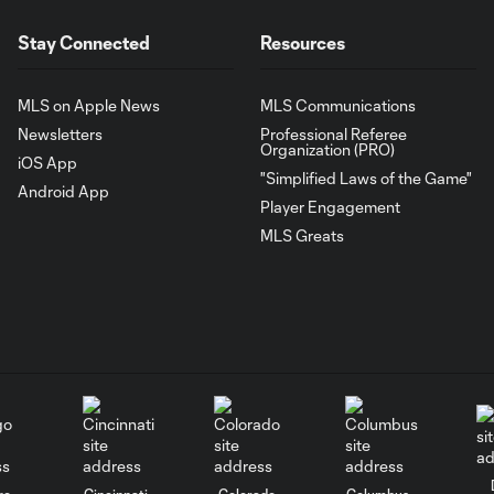
Stay Connected
Resources
MLS on Apple News
MLS Communications
Newsletters
Professional Referee
Organization (PRO)
iOS App
"Simplified Laws of the Game"
Android App
Player Engagement
MLS Greats
go
Cincinnati
Colorado
Columbus