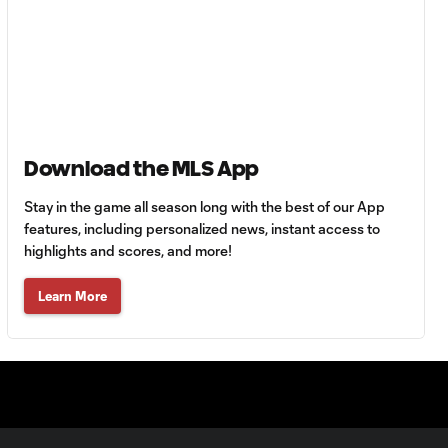
HIGHLIGHTS:
Tigres UANL vs.
10:27
Minnesota
United | August 7,
2026
Goal: E. Ayón vs. VAN, 34'
1:07
Download the MLS App
Stay in the game all season long with the best of our App
Goal: J. Badwal vs. FCJ, 12'
features, including personalized news, instant access to
1:02
highlights and scores, and more!
WATCH: Dos a
Learn More
Cero! FC
10:27
Cincinnati cruise
past Pumas
UNAM
MATCH SNAPSHOT:
1:00