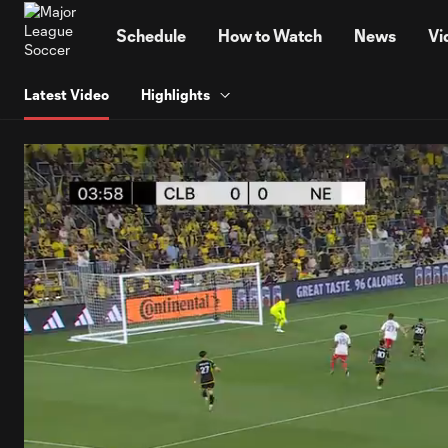
TENT
Schedule
How to Watch
News
Vi
Latest Video
Highlights