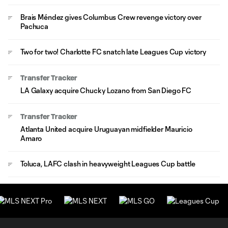
Brais Méndez gives Columbus Crew revenge victory over
Pachuca
Two for two! Charlotte FC snatch late Leagues Cup victory
Transfer Tracker
LA Galaxy acquire Chucky Lozano from San Diego FC
Transfer Tracker
Atlanta United acquire Uruguayan midfielder Mauricio
Amaro
Toluca, LAFC clash in heavyweight Leagues Cup battle