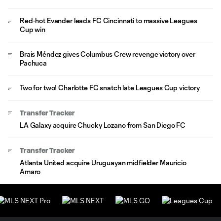
Red-hot Evander leads FC Cincinnati to massive Leagues
Cup win
Brais Méndez gives Columbus Crew revenge victory over
Pachuca
Two for two! Charlotte FC snatch late Leagues Cup victory
Transfer Tracker
LA Galaxy acquire Chucky Lozano from San Diego FC
Transfer Tracker
Atlanta United acquire Uruguayan midfielder Mauricio
Amaro