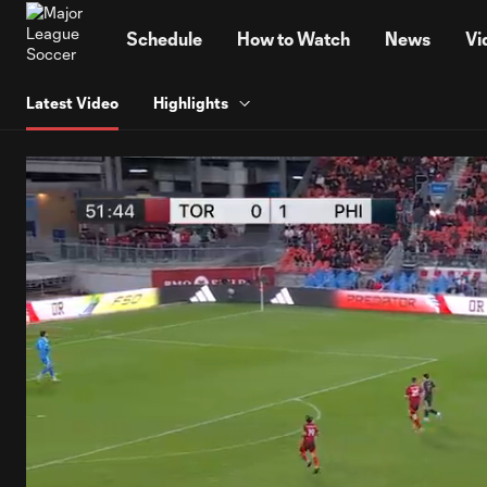
TENT
Schedule
How to Watch
News
Vi
Latest Video
Highlights