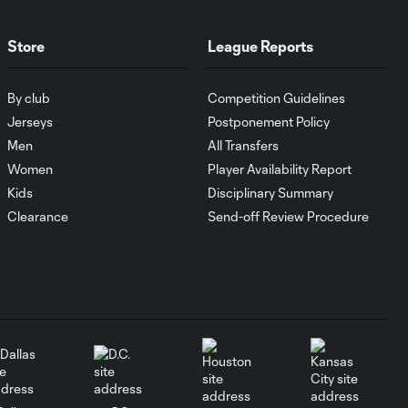
1:00
FC Cincinnati vs.
Pumas
Store
League Reports
Goal: K. Mboma Dem
0:38
By club
Competition Guidelines
vs. PUM, 90+3'
Jerseys
Postponement Policy
Men
All Transfers
MATCH
Women
Player Availability Report
SNAPSHOT:
1:00
Columbus Crew vs.
Kids
Disciplinary Summary
Club Pachuca
Clearance
Send-off Review Procedure
WATCH: Leagues
Cup dominance!
10:29
Columbus Crew
keep rolling
WATCH:
Charlotte FC
10:25