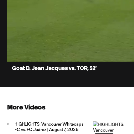
0:06
Current
Time
Unmute
Captions
Goal: D. Jean Jacques vs. TOR, 52'
More Videos
HIGHLIGHTS: Vancouver Whitecaps
FC vs. FC Juárez | August 7, 2026