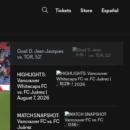
Tickets
Store
Español
Goal: D. Jean Jacques
0:35
vs. TOR, 52'
HIGHLIGHTS:
Vancouver
10:29
Whitecaps FC
vs. FC Juárez |
August 7, 2026
MATCH SNAPSHOT:
Vancouver FC vs. FC
0:56
Juárez