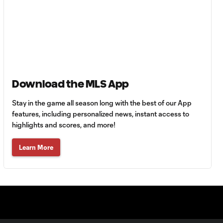
HIGHLIGHTS:
Tigres UANL vs.
10:27
Minnesota
United | August 7,
2026
Goal: E. Ayón vs. VAN, 34'
1:07
Download the MLS App
Stay in the game all season long with the best of our App
Goal: J. Badwal vs. FCJ, 12'
features, including personalized news, instant access to
1:02
highlights and scores, and more!
WATCH: Dos a
Learn More
Cero! FC
10:27
Cincinnati cruise
past Pumas
UNAM
MATCH SNAPSHOT: