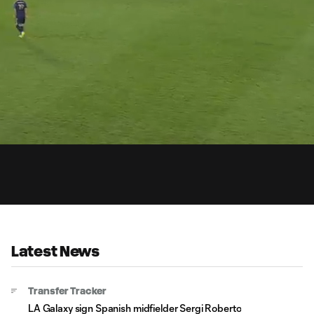
0:
Loaded
:
Du
100.00%
Latest News
Transfer Tracker
LA Galaxy sign Spanish midfielder Sergi Roberto