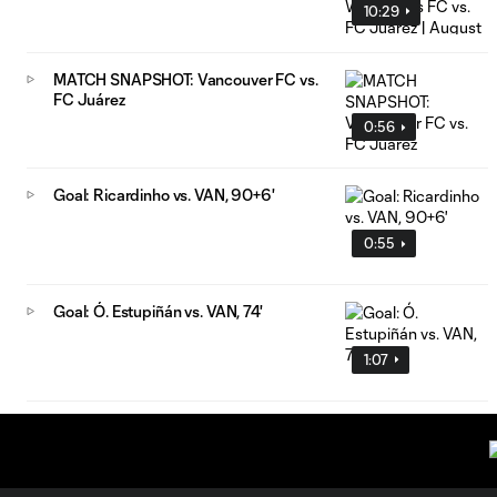
10:29
MATCH SNAPSHOT: Vancouver FC vs.
FC Juárez
0:56
Goal: Ricardinho vs. VAN, 90+6'
0:55
Goal: Ó. Estupiñán vs. VAN, 74'
1:07