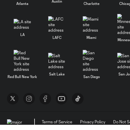
Austin
Atlanta
Charlotte
Chica
LA
LAFC
Miami
Minnes
Salt Lake
San Jo
Red Bull New York
San Diego
Terms of Service
Privacy Policy
Do Not S
©2026 MLS. The Major League Soccer and MLS n