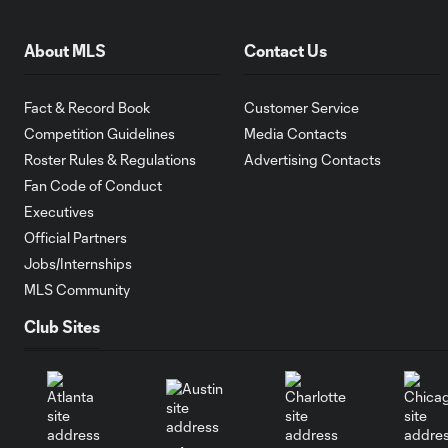
About MLS
Contact Us
Fact & Record Book
Customer Service
Competition Guidelines
Media Contacts
Roster Rules & Regulations
Advertising Contacts
Fan Code of Conduct
Executives
Official Partners
Jobs/Internships
MLS Community
Club Sites