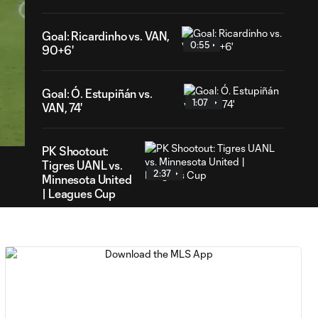
Goal: Ricardinho vs. VAN,
0:55
90+6'
Goal: Ó. Estupiñán vs.
1:07
35
VAN, 74'
ration
PK Shootout:
Tigres UANL vs.
2:37
Minnesota United
| Leagues Cup
MATCH
0:59
SNAPSHOT: Club
Tigres vs.
Minnesota United