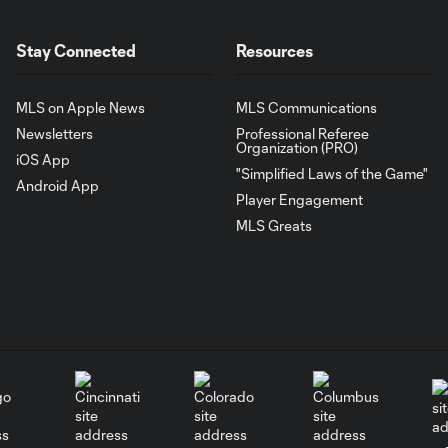
Stay Connected
Resources
MLS on Apple News
MLS Communications
Newsletters
Professional Referee
Organization (PRO)
iOS App
"Simplified Laws of the Game"
Android App
Player Engagement
MLS Greats