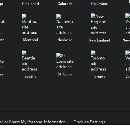
go
Cincinnati
Colorado
Columbus
ota
Montréal
Nashville
New England
New 
se
St. Louis
Seattle
Toronto
Va
ell or Share My Personal Information
Cookies Settings
ame and shield are registered trademarks of Major League Soccer, L.