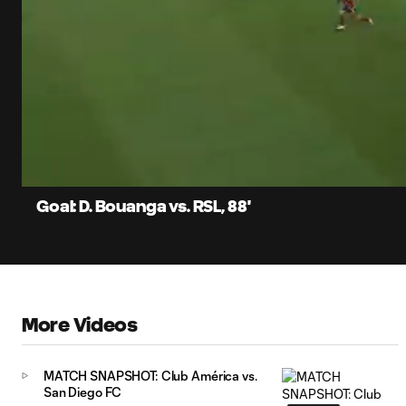
0:06
Loaded
:
Current
69.29%
Time
Unmute
Captions
Goal: D. Bouanga vs. RSL, 88'
More Videos
MATCH SNAPSHOT: Club América vs.
San Diego FC