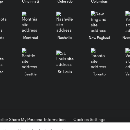
go
Cincinnati
Colorado
Columbus
ota
Montréal
Nashville
New England
New 
se
St. Louis
Seattle
Toronto
Va
ell or Share My Personal Information
Cookies Settings
ame and shield are registered trademarks of Major League Soccer, L.