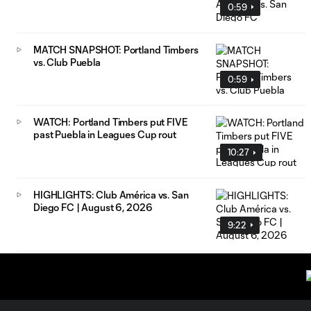
0:59
MATCH SNAPSHOT: Portland Timbers
vs. Club Puebla
0:59
WATCH: Portland Timbers put FIVE
past Puebla in Leagues Cup rout
10:27
HIGHLIGHTS: Club América vs. San
Diego FC | August 6, 2026
9:22