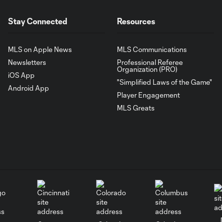
Stay Connected
Resources
MLS on Apple News
MLS Communications
Newsletters
Professional Referee
Organization (PRO)
iOS App
"Simplified Laws of the Game"
Android App
Player Engagement
MLS Greats