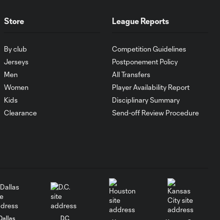
MATCH SNAPSHOT:
Store
League Reports
0:59
Austin FC vs. Club
Tijuana
By club
Competition Guidelines
Jerseys
Postponement Policy
Goal: I. Violante vs. SD,
Men
All Transfers
0:46
45+2'
Women
Player Availability Report
Kids
Disciplinary Summary
Goal: E. Mustre vs. POR, 14'
Clearance
Send-off Review Procedure
0:51
Goal: A. Lassiter vs. PUE, 5'
0:53
Goal: É. Sánchez vs. SD,
0:36
33'
Dallas
D.C.