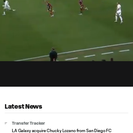
1:
Du
Latest News
Transfer Tracker
LA Galaxy acquire Chucky Lozano from San Diego FC