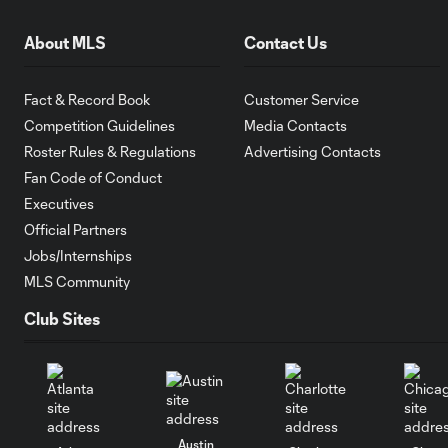
About MLS
Contact Us
Fact & Record Book
Customer Service
Competition Guidelines
Media Contacts
Roster Rules & Regulations
Advertising Contacts
Fan Code of Conduct
Executives
Official Partners
Jobs/Internships
MLS Community
Club Sites
Austin