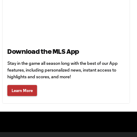
Goal: A. Lassiter vs. PUE,
0:45
56'
Goal: C. Bassett vs. PUE,
0:54
45+3'
Download the MLS App
Stay in the game all season long with the best of our App
Goal: D. Costa vs. PUE, 38'
1:01
features, including personalized news, instant access to
highlights and scores, and more!
Goal: C. Bassett vs. PUE,
Learn More
0:21
36'
HIGHLIGHTS:
Austin FC vs. Club
10:29
Tijuana | August 6,
2026