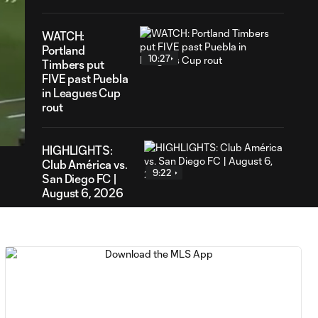
WATCH:
Portland
10:27
Timbers put
FIVE past Puebla
in Leagues Cup
12
rout
ration
HIGHLIGHTS:
Club América vs.
9:22
San Diego FC |
August 6, 2026
Goal: E. Gómez vs. POR,
0:43
80'
Goal: L. Bombino vs. AME,
0:42
63'