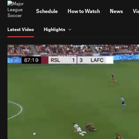
TENT
Schedule
How to Watch
News
Vi
Latest Video
Highlights