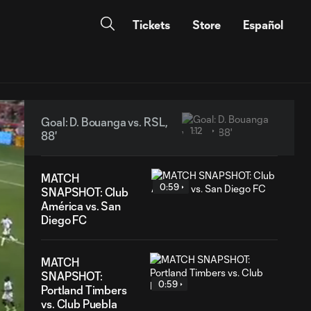
Tickets
Store
Español
Goal: D. Bouanga vs. RSL,
1:12
88'
MATCH
0:59
SNAPSHOT: Club
América vs. San
Diego FC
MATCH
SNAPSHOT:
0:59
Portland Timbers
vs. Club Puebla