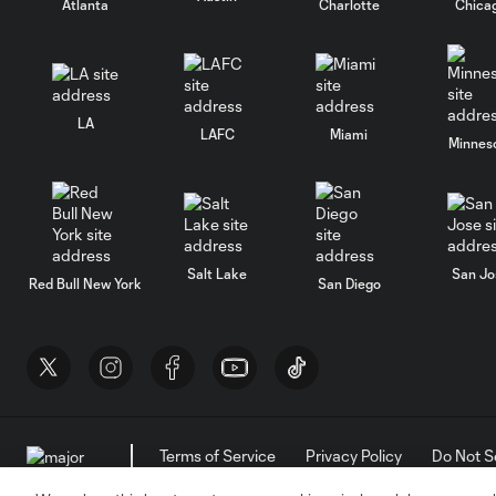
Atlanta
Charlotte
Chica
LA
LAFC
Miami
Minnes
Salt Lake
San Jo
Red Bull New York
San Diego
Terms of Service
Privacy Policy
Do Not S
©2026 MLS. The Major League Soccer and MLS n