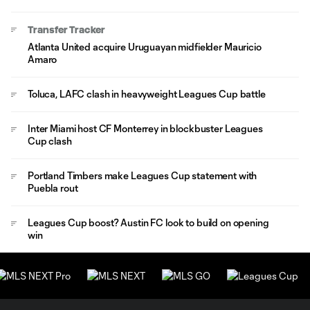
Transfer Tracker
Atlanta United acquire Uruguayan midfielder Mauricio
Amaro
Toluca, LAFC clash in heavyweight Leagues Cup battle
Inter Miami host CF Monterrey in blockbuster Leagues
Cup clash
Portland Timbers make Leagues Cup statement with
Puebla rout
Leagues Cup boost? Austin FC look to build on opening
win